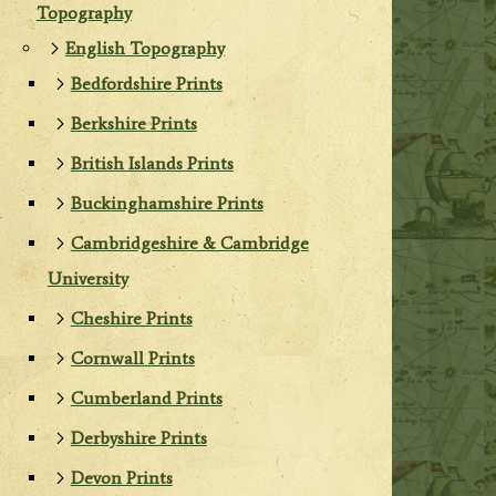
Topography
English Topography
Bedfordshire Prints
Berkshire Prints
British Islands Prints
Buckinghamshire Prints
Cambridgeshire & Cambridge
University
Cheshire Prints
Cornwall Prints
Cumberland Prints
Derbyshire Prints
Devon Prints