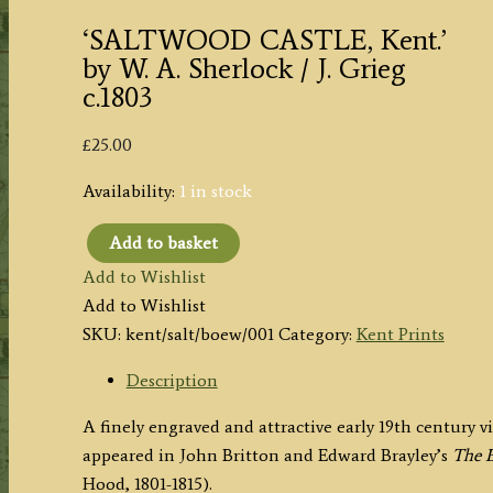
‘SALTWOOD CASTLE, Kent.’
by W. A. Sherlock / J. Grieg
c.1803
£
25.00
Availability:
1 in stock
Add to basket
'SALTWOOD
Add to Wishlist
CASTLE,
Add to Wishlist
Kent.'
SKU:
kent/salt/boew/001
Category:
Kent Prints
by
W.
Description
A.
A finely engraved and attractive early 19th century 
Sherlock
appeared in John Britton and Edward Brayley’s
The B
/
Hood, 1801-1815).
J.