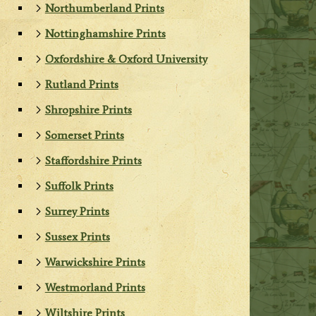
Northumberland Prints
Nottinghamshire Prints
Oxfordshire & Oxford University
Rutland Prints
Shropshire Prints
Somerset Prints
Staffordshire Prints
Suffolk Prints
Surrey Prints
Sussex Prints
Warwickshire Prints
Westmorland Prints
Wiltshire Prints