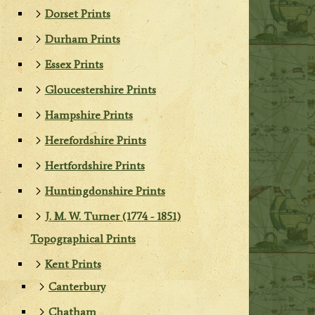
Dorset Prints
Durham Prints
Essex Prints
Gloucestershire Prints
Hampshire Prints
Herefordshire Prints
Hertfordshire Prints
Huntingdonshire Prints
J. M. W. Turner (1774 - 1851)
Topographical Prints
Kent Prints
Canterbury
Chatham