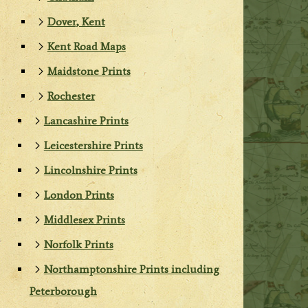
Dover, Kent
Kent Road Maps
Maidstone Prints
Rochester
Lancashire Prints
Leicestershire Prints
Lincolnshire Prints
London Prints
Middlesex Prints
Norfolk Prints
Northamptonshire Prints including
Peterborough