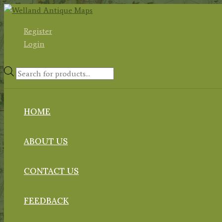
Skip
to
Register
content
Login
Products
search
HOME
ABOUT US
CONTACT US
FEEDBACK