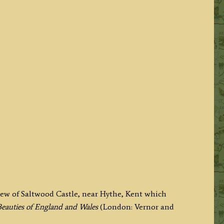
view of Saltwood Castle, near Hythe, Kent which
eauties of England and Wales
(London: Vernor and