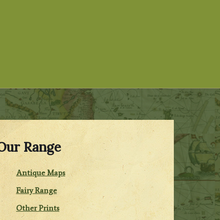
Our Range
Antique Maps
Fairy Range
Other Prints