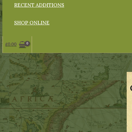
RECENT ADDITIONS
SHOP ONLINE
£
0.00