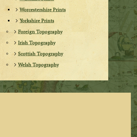
Worcestershire Prints
Yorkshire Prints
Foreign Topography
Irish Topography
Scottish Topography
Welsh Topography