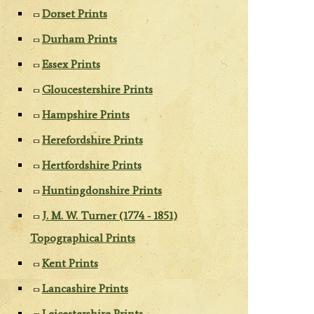
Dorset Prints
Durham Prints
Essex Prints
Gloucestershire Prints
Hampshire Prints
Herefordshire Prints
Hertfordshire Prints
Huntingdonshire Prints
J. M. W. Turner (1774 - 1851)
Topographical Prints
Kent Prints
Lancashire Prints
Leicestershire Prints