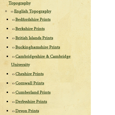
Topography
English Topography
Bedfordshire Prints
Berkshire Prints
British Islands Prints
Buckinghamshire Prints
Cambridgeshire & Cambridge
University
Cheshire Prints
Cornwall Prints
Cumberland Prints
Derbyshire Prints
Devon Prints