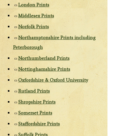
London Prints
Middlesex Prints
Norfolk Prints
Northamptonshire Prints including
Peterborough
Northumberland Prints
Nottinghamshire Prints
Oxfordshire & Oxford University
Rutland Prints
Shropshire Prints
Somerset Prints
Staffordshire Prints
Suffolk Prints