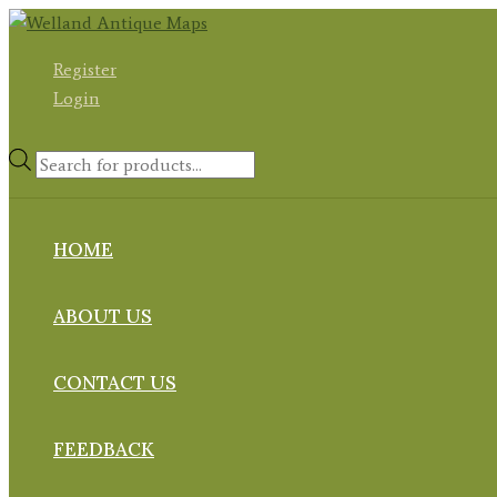
Skip
to
Register
content
Login
Products
search
HOME
ABOUT US
CONTACT US
FEEDBACK