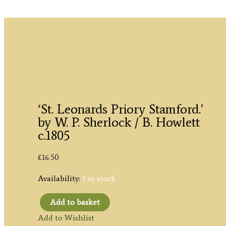
‘St. Leonards Priory Stamford.’
by W. P. Sherlock / B. Howlett
c.1805
£
16.50
Availability:
1 in stock
Add to basket
'St.
Add to Wishlist
Leonards