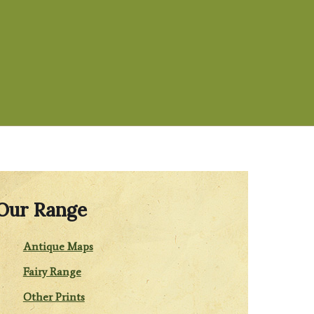
Our Range
Antique Maps
Fairy Range
Other Prints