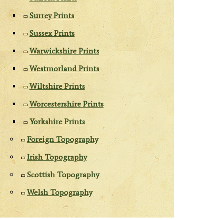
Surrey Prints
Sussex Prints
Warwickshire Prints
Westmorland Prints
Wiltshire Prints
Worcestershire Prints
Yorkshire Prints
Foreign Topography
Irish Topography
Scottish Topography
Welsh Topography