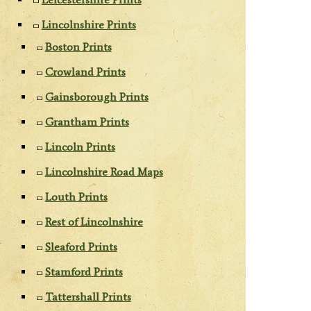
Lincolnshire Prints
Boston Prints
Crowland Prints
Gainsborough Prints
Grantham Prints
Lincoln Prints
Lincolnshire Road Maps
Louth Prints
Rest of Lincolnshire
Sleaford Prints
Stamford Prints
Tattershall Prints