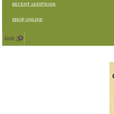
RECENT ADDITIONS
SHOP ONLINE
£
0.00