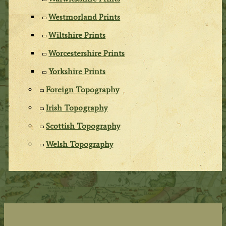
Westmorland Prints
Wiltshire Prints
Worcestershire Prints
Yorkshire Prints
Foreign Topography
Irish Topography
Scottish Topography
Welsh Topography