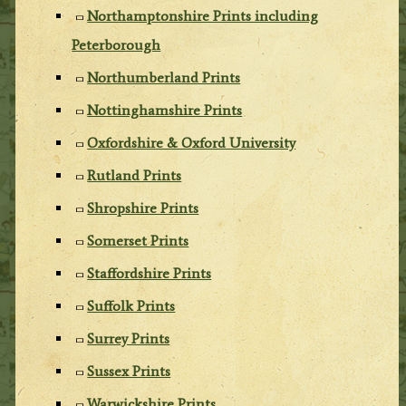
Northamptonshire Prints including
Peterborough
Northumberland Prints
Nottinghamshire Prints
Oxfordshire & Oxford University
Rutland Prints
Shropshire Prints
Somerset Prints
Staffordshire Prints
Suffolk Prints
Surrey Prints
Sussex Prints
Warwickshire Prints