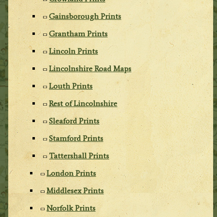
Gainsborough Prints
Grantham Prints
Lincoln Prints
Lincolnshire Road Maps
Louth Prints
Rest of Lincolnshire
Sleaford Prints
Stamford Prints
Tattershall Prints
London Prints
Middlesex Prints
Norfolk Prints