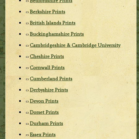
Bedfordshire Prints
Berkshire Prints
British Islands Prints
Buckinghamshire Prints
Cambridgeshire & Cambridge University
Cheshire Prints
Cornwall Prints
Cumberland Prints
Derbyshire Prints
Devon Prints
Dorset Prints
Durham Prints
Essex Prints