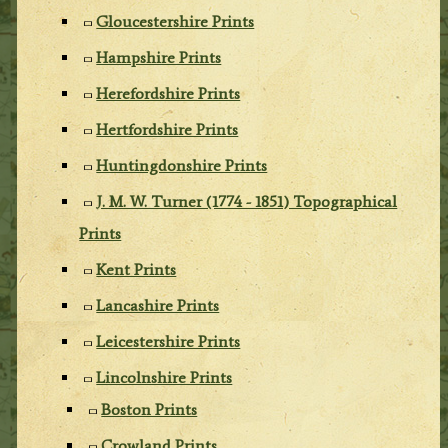
Gloucestershire Prints
Hampshire Prints
Herefordshire Prints
Hertfordshire Prints
Huntingdonshire Prints
J. M. W. Turner (1774 - 1851) Topographical
Prints
Kent Prints
Lancashire Prints
Leicestershire Prints
Lincolnshire Prints
Boston Prints
Crowland Prints