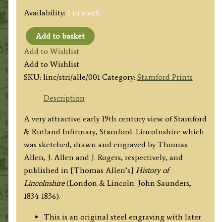
Availability:
1 in stock
Add to basket
'STAMFORD
Add to Wishlist
&
Add to Wishlist
RUTLAND
SKU:
linc/stri/alle/001
Category:
Stamford Prints
INFIRMARY.'
(Lincolnshire)
Description
by
A very attractive early 19th century view of Stamford
T.
& Rutland Infirmary, Stamford. Lincolnshire which
Allen
was sketched, drawn and engraved by Thomas
/
Allen, J. Allen and J. Rogers, respectively, and
J.
published in [Thomas Allen’s]
History of
Salmon
Lincolnshire
(London & Lincoln: John Saunders,
/
1834-1836).
J.
Rogers
This is an original steel engraving with later