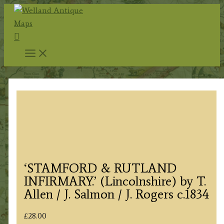
Skip
to
Search
content
‘STAMFORD & RUTLAND
INFIRMARY.’ (Lincolnshire) by T.
Allen / J. Salmon / J. Rogers c.1834
£
28.00