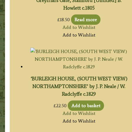
Greyfriars Gate, Stamford [Untitled] B.
Howlett c.1805
£
18.50
Read more
Add to Wishlist
Add to Wishlist
‘BURLEIGH HOUSE, (SOUTH WEST VIEW)
NORTHAMPTONSHIRE’ by J. P. Neale / W.
Radclyffe c.1829
£
22.50
Add to basket
Add to Wishlist
Add to Wishlist