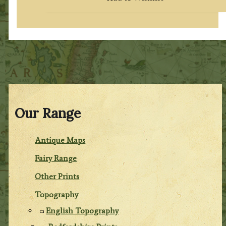
Our Range
Antique Maps
Fairy Range
Other Prints
Topography
English Topography