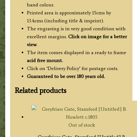
c.1834
hand colour.
quantity
Printed area is approximately 15cms by
13.4cms (including title & imprint).
The engraving is in very good condition with
excellent margins.
Click on image for a better
view
.
The item comes displayed in a ready to frame
acid free mount.
Click on ‘Delivery Policy’ for postage costs.
Guaranteed to be over 180 years old.
Related products
Out of stock