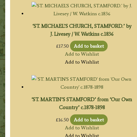
‘ST. MICHAEL’S CHURCH, STAMFORD.’ by
J. Livesey / W. Watkins c.1836
£
17.50
Add to basket
Add to Wishlist
Add to Wishlist
‘ST. MARTIN’S STAMFORD’ from ‘Our Own
Country’ c.1878-1898
£
16.50
Add to basket
Add to Wishlist
Add to Wishlist