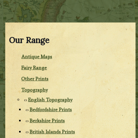
Our Range
Antique Maps
Fairy Range
Other Prints
Topography
English Topography
Bedfordshire Prints
Berkshire Prints
British Islands Prints