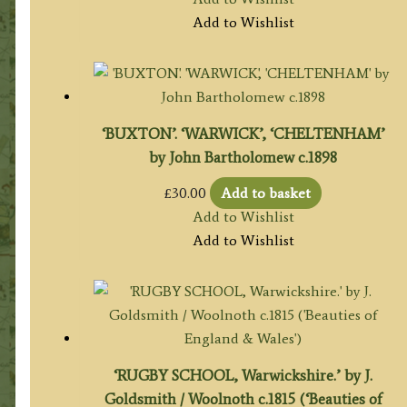
Add to Wishlist
‘BUXTON’. ‘WARWICK’, ‘CHELTENHAM’
by John Bartholomew c.1898
£
30.00
Add to basket
Add to Wishlist
Add to Wishlist
‘RUGBY SCHOOL, Warwickshire.’ by J.
Goldsmith / Woolnoth c.1815 (‘Beauties of