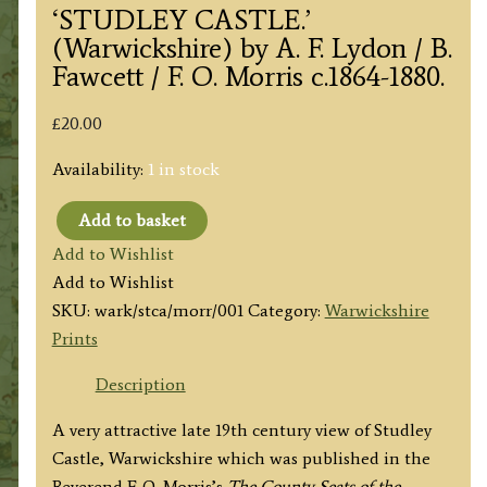
‘STUDLEY CASTLE.’
(Warwickshire) by A. F. Lydon / B.
Fawcett / F. O. Morris c.1864-1880.
£
20.00
Availability:
1 in stock
Add to basket
'STUDLEY
Add to Wishlist
CASTLE.'
Add to Wishlist
(Warwickshire)
SKU:
wark/stca/morr/001
Category:
Warwickshire
by
Prints
A.
F.
Description
Lydon
A very attractive late 19th century view of Studley
/
Castle, Warwickshire which was published in the
B.
Reverend F. O. Morris’s
The County Seats of the