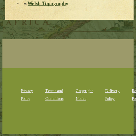
Welsh Topography
Privacy
Terms and
Copyright
Delivery
Re
Policy
Conditions
Notice
Policy
Po