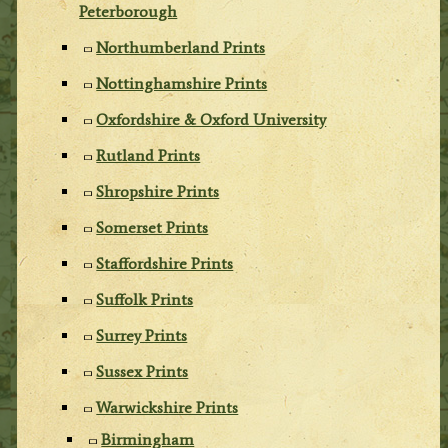
Peterborough
Northumberland Prints
Nottinghamshire Prints
Oxfordshire & Oxford University
Rutland Prints
Shropshire Prints
Somerset Prints
Staffordshire Prints
Suffolk Prints
Surrey Prints
Sussex Prints
Warwickshire Prints
Birmingham