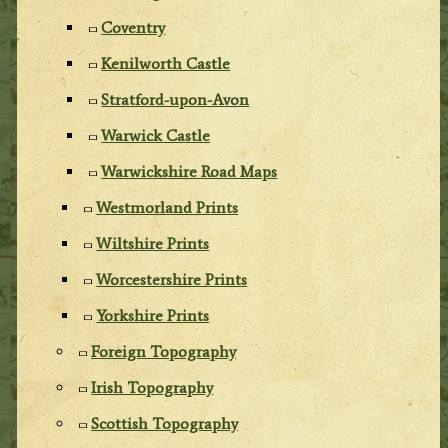
Coventry
Kenilworth Castle
Stratford-upon-Avon
Warwick Castle
Warwickshire Road Maps
Westmorland Prints
Wiltshire Prints
Worcestershire Prints
Yorkshire Prints
Foreign Topography
Irish Topography
Scottish Topography