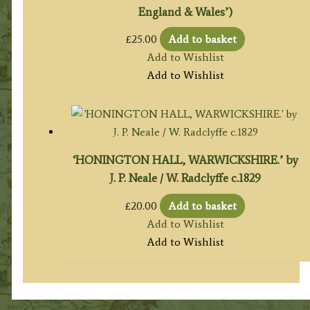
England & Wales’)
£
25.00
Add to basket
Add to Wishlist
Add to Wishlist
‘HONINGTON HALL, WARWICKSHIRE.’ by
J. P. Neale / W. Radclyffe c.1829
£
20.00
Add to basket
Add to Wishlist
Add to Wishlist