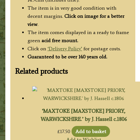
The item is in very good condition with
decent margins.
Click on image for a better
view
.
The item comes displayed in a ready to frame
green
acid free mount.
Click on
‘Delivery Policy’
for postage costs.
Guaranteed to be over 140 years old.
Related products
‘MAXTOKE [MAXSTOKE] PRIORY,
WARWICKSHIRE.’ by J. Hassell c.1806
£
17.50
Add to basket
Add to Wishlist