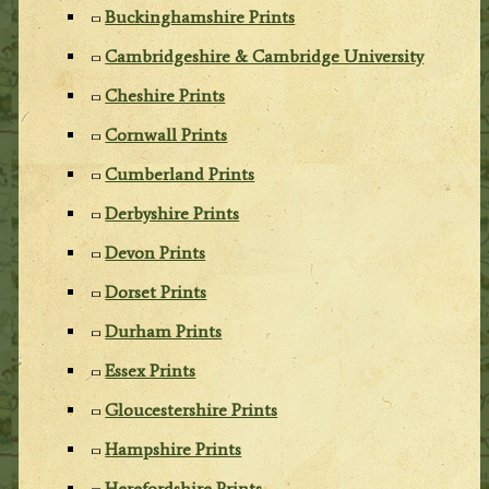
Buckinghamshire Prints
Cambridgeshire & Cambridge University
Cheshire Prints
Cornwall Prints
Cumberland Prints
Derbyshire Prints
Devon Prints
Dorset Prints
Durham Prints
Essex Prints
Gloucestershire Prints
Hampshire Prints
Herefordshire Prints