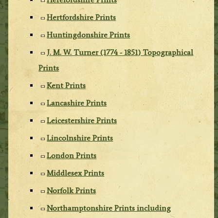
Hertfordshire Prints
Huntingdonshire Prints
J. M. W. Turner (1774 - 1851) Topographical
Prints
Kent Prints
Lancashire Prints
Leicestershire Prints
Lincolnshire Prints
London Prints
Middlesex Prints
Norfolk Prints
Northamptonshire Prints including