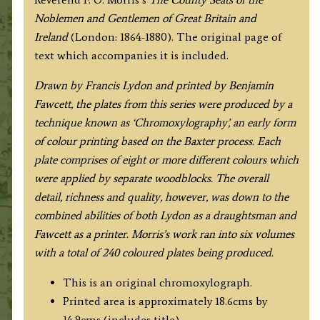
Fawcett
Noblemen and Gentlemen of Great Britain and
/
Ireland
(London: 1864-1880). The original page of
F.
text which accompanies it is included.
O.
Morris
Drawn by Francis Lydon and printed by Benjamin
c.1864-
Fawcett, the plates from this series were produced by a
1880.
technique known as ‘Chromoxylography’, an early form
quantity
of colour printing based on the Baxter process. Each
plate comprises of eight or more different colours which
were applied by separate woodblocks. The overall
detail, richness and quality, however, was down to the
combined abilities of both Lydon as a draughtsman and
Fawcett as a printer. Morris’s work ran into six volumes
with a total of 240 coloured plates being produced.
This is an original chromoxylograph.
Printed area is approximately 18.6cms by
14.9cms (includes title).