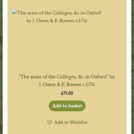
‘The arms of the Colleges; &c in Oxford’ by
J. Owen & E. Bowen c.1736
£
75.00
Add to basket
Add to Wishlist