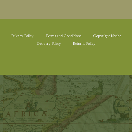
Privacy Policy
Terms and Conditions
Copyright Notice
Delivery Policy
Returns Policy