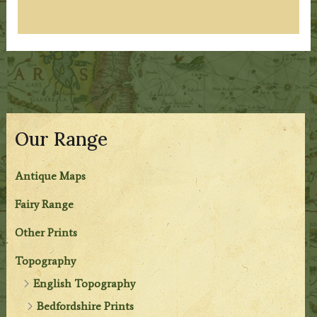
Our Range
Antique Maps
Fairy Range
Other Prints
Topography
English Topography
Bedfordshire Prints