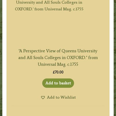
‘A Perspective View of Queens University
and All Souls Colleges in OXFORD.’ from
Universal Mag. c.1755
£
70.00
Add to basket
Add to Wishlist