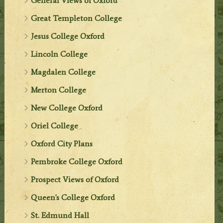
General Views of Oxford
Great Templeton College
Jesus College Oxford
Lincoln College
Magdalen College
Merton College
New College Oxford
Oriel College
Oxford City Plans
Pembroke College Oxford
Prospect Views of Oxford
Queen's College Oxford
St. Edmund Hall