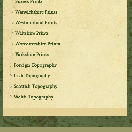
Sussex Prints
Warwickshire Prints
Westmorland Prints
Wiltshire Prints
Worcestershire Prints
Yorkshire Prints
Foreign Topography
Irish Topography
Scottish Topography
Welsh Topography