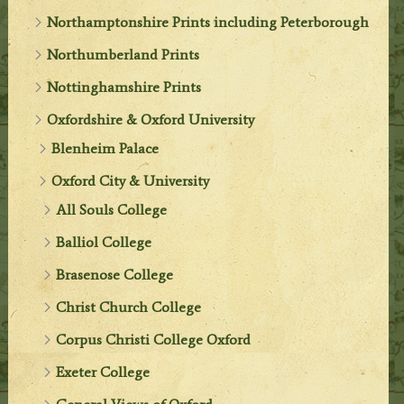
Northamptonshire Prints including Peterborough
Northumberland Prints
Nottinghamshire Prints
Oxfordshire & Oxford University
Blenheim Palace
Oxford City & University
All Souls College
Balliol College
Brasenose College
Christ Church College
Corpus Christi College Oxford
Exeter College