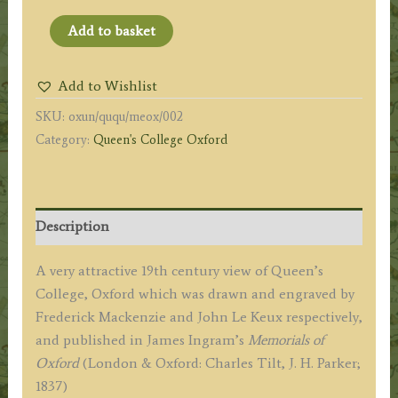
'THE
Add to basket
1ST
QUADRANGLE
Add to Wishlist
OF
SKU:
oxun/ququ/meox/002
QUEENS
Category:
Queen's College Oxford
COLLEGE.'
(Oxford)
by
F.
Description
Mackenzie
/
A very attractive 19th century view of Queen’s
J.
College, Oxford which was drawn and engraved by
Le
Frederick Mackenzie and John Le Keux respectively,
Keux
and published in James Ingram’s
Memorials of
c.1834
Oxford
(London & Oxford: Charles Tilt, J. H. Parker;
quantity
1837)