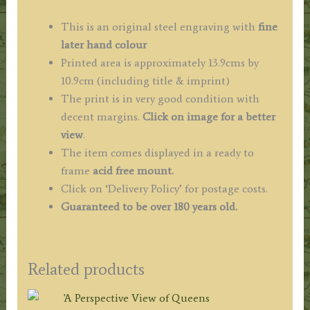
This is an original steel engraving with
fine
later hand colour
Printed area is approximately 13.9cms by
10.9cm (including title & imprint)
The print is in very good condition with
decent margins.
Click on image for a better
view
.
The item comes displayed in a ready to
frame
acid free mount.
Click on ‘Delivery Policy’ for postage costs.
Guaranteed to be over 180 years old.
Related products