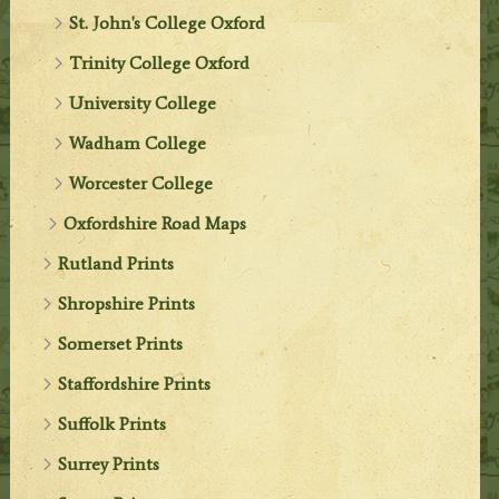
St. John's College Oxford
Trinity College Oxford
University College
Wadham College
Worcester College
Oxfordshire Road Maps
Rutland Prints
Shropshire Prints
Somerset Prints
Staffordshire Prints
Suffolk Prints
Surrey Prints