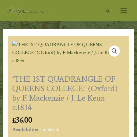
Skip
Search
to
content
‘THE 1ST QUADRANGLE OF
QUEENS COLLEGE.’ (Oxford)
by F. Mackenzie / J. Le Keux
c.1834
£
36.00
Availability:
1 in stock