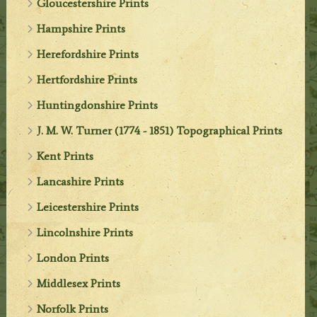
Gloucestershire Prints
Hampshire Prints
Herefordshire Prints
Hertfordshire Prints
Huntingdonshire Prints
J. M. W. Turner (1774 - 1851) Topographical Prints
Kent Prints
Lancashire Prints
Leicestershire Prints
Lincolnshire Prints
London Prints
Middlesex Prints
Norfolk Prints