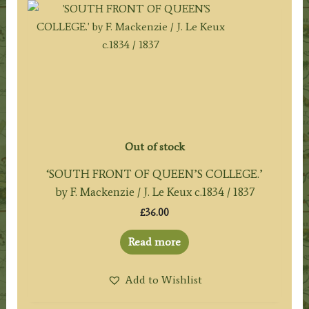
Out of stock
‘SOUTH FRONT OF QUEEN’S COLLEGE.’
by F. Mackenzie / J. Le Keux c.1834 / 1837
£
36.00
Read more
Add to Wishlist