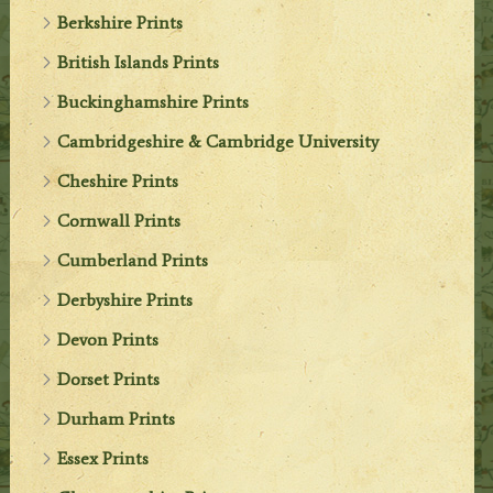
Berkshire Prints
British Islands Prints
Buckinghamshire Prints
Cambridgeshire & Cambridge University
Cheshire Prints
Cornwall Prints
Cumberland Prints
Derbyshire Prints
Devon Prints
Dorset Prints
Durham Prints
Essex Prints