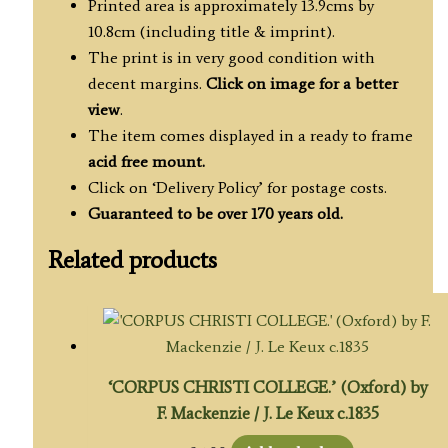
Printed area is approximately 13.9cms by
10.8cm (including title & imprint).
The print is in very good condition with
decent margins.
Click on image for a better
view
.
The item comes displayed in a ready to frame
acid free mount.
Click on ‘Delivery Policy’ for postage costs.
Guaranteed to be over 170 years old.
Related products
‘CORPUS CHRISTI COLLEGE.’ (Oxford) by
F. Mackenzie / J. Le Keux c.1835