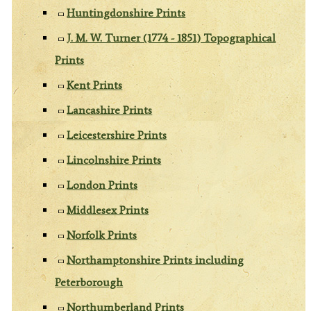
Huntingdonshire Prints
J. M. W. Turner (1774 - 1851) Topographical
Prints
Kent Prints
Lancashire Prints
Leicestershire Prints
Lincolnshire Prints
London Prints
Middlesex Prints
Norfolk Prints
Northamptonshire Prints including
Peterborough
Northumberland Prints