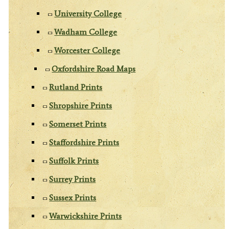
University College
Wadham College
Worcester College
Oxfordshire Road Maps
Rutland Prints
Shropshire Prints
Somerset Prints
Staffordshire Prints
Suffolk Prints
Surrey Prints
Sussex Prints
Warwickshire Prints