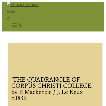
Skip
to
Search
content
‘THE QUADRANGLE OF
CORPUS CHRISTI COLLEGE.’
by F. Mackenzie / J. Le Keux
c.1836