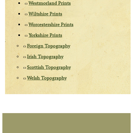
Westmorland Prints
Wiltshire Prints
Worcestershire Prints
Yorkshire Prints
Foreign Topography
Irish Topography
Scottish Topography
Welsh Topography