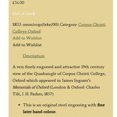
£
36.00
Out of stock
SKU:
oxun/ccqu/leke/001
Category:
Corpus Christi
College Oxford
Add to Wishlist
Add to Wishlist
Description
A very finely engraved and attractive 19th century
view of the Quadrangle of Corpus Christi College,
Oxford which appeared in
James Ingram’s
Memorials of Oxford
(London & Oxford: Charles
Tilt, J. H. Parker; 1837)
This is an original steel engraving with
fine
later hand colour.