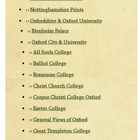
Nottinghamshire Prints
Oxfordshire & Oxford University
Blenheim Palace
Oxford City & University
All Souls College
Balliol College
Brasenose College
Christ Church College
Corpus Christi College Oxford
Exeter College
General Views of Oxford
Great Templeton College