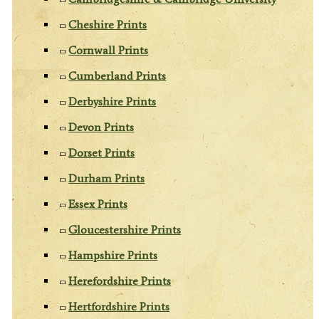
Cheshire Prints
Cornwall Prints
Cumberland Prints
Derbyshire Prints
Devon Prints
Dorset Prints
Durham Prints
Essex Prints
Gloucestershire Prints
Hampshire Prints
Herefordshire Prints
Hertfordshire Prints