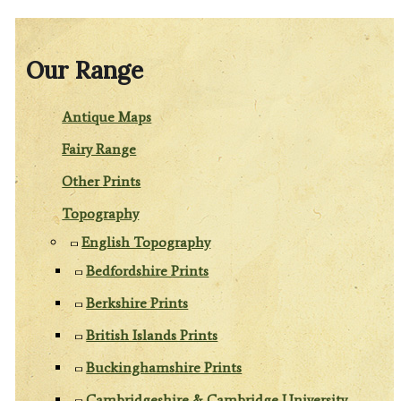
Our Range
Antique Maps
Fairy Range
Other Prints
Topography
English Topography
Bedfordshire Prints
Berkshire Prints
British Islands Prints
Buckinghamshire Prints
Cambridgeshire & Cambridge University