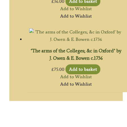
£
36.00
Add to basket
Add to Wishlist
Add to Wishlist
‘The arms of the Colleges; &c in Oxford’ by
J. Owen & E. Bowen c.1736
£
75.00
Add to basket
Add to Wishlist
Add to Wishlist