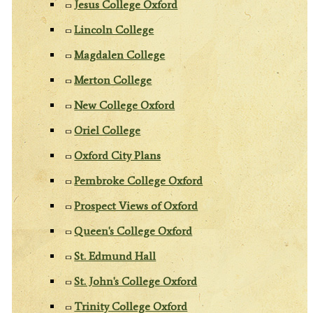
Jesus College Oxford
Lincoln College
Magdalen College
Merton College
New College Oxford
Oriel College
Oxford City Plans
Pembroke College Oxford
Prospect Views of Oxford
Queen's College Oxford
St. Edmund Hall
St. John's College Oxford
Trinity College Oxford