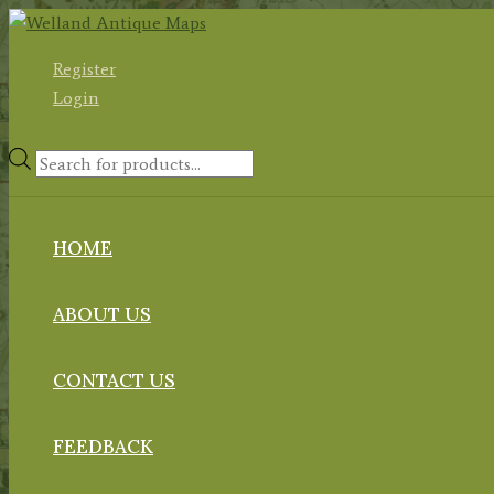
Skip
to
Register
content
Login
Products
search
HOME
ABOUT US
CONTACT US
FEEDBACK