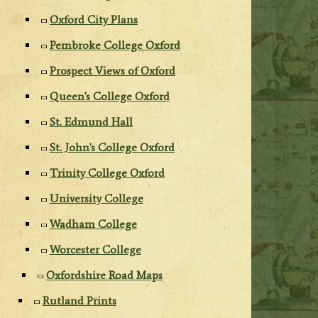
Oxford City Plans
Pembroke College Oxford
Prospect Views of Oxford
Queen's College Oxford
St. Edmund Hall
St. John's College Oxford
Trinity College Oxford
University College
Wadham College
Worcester College
Oxfordshire Road Maps
Rutland Prints