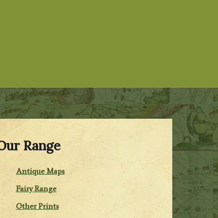
Our Range
Antique Maps
Fairy Range
Other Prints