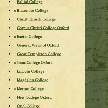
Balliol College
Brasenose College
Christ Church College
Corpus Christi College Oxford
Exeter College
General Views of Oxford
Great Templeton College
Jesus College Oxford
Lincoln College
Magdalen College
Merton College
New College Oxford
Oriel College