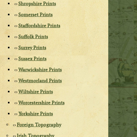
Shropshire Prints
Somerset Prints
Staffordshire Prints
Suffolk Prints
Surrey Prints
Sussex Prints
Warwickshire Prints
Westmorland Prints
Wiltshire Prints
Worcestershire Prints
Yorkshire Prints
Foreign Topography
Irish Topography