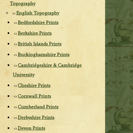
Topography
English Topography
Bedfordshire Prints
Berkshire Prints
British Islands Prints
Buckinghamshire Prints
Cambridgeshire & Cambridge
University
Cheshire Prints
Cornwall Prints
Cumberland Prints
Derbyshire Prints
Devon Prints