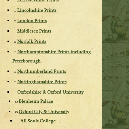
Lincolnshire Prints
London Prints
Middlesex Prints
Norfolk Prints
Northamptonshire Prints including
Peterborough
Northumberland Prints
Nottinghamshire Prints
Oxfordshire & Oxford University
Blenheim Palace
Oxford City & University
All Souls College