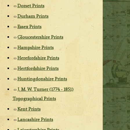
Dorset Prints
Durham Prints
Essex Prints
Gloucestershire Prints
Hampshire Prints
Herefordshire Prints
Hertfordshire Prints
Huntingdonshire Prints
J. M. W. Turner (1774 - 1851)
Topographical Prints
Kent Prints
Lancashire Prints
Leicestershire Prints