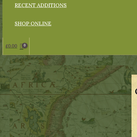
RECENT ADDITIONS
SHOP ONLINE
£
0.00