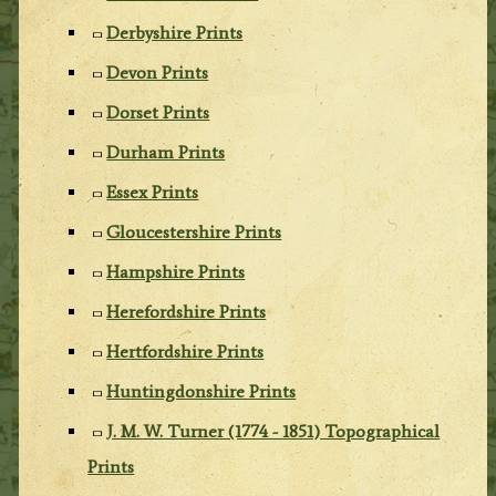
Derbyshire Prints
Devon Prints
Dorset Prints
Durham Prints
Essex Prints
Gloucestershire Prints
Hampshire Prints
Herefordshire Prints
Hertfordshire Prints
Huntingdonshire Prints
J. M. W. Turner (1774 - 1851) Topographical
Prints