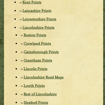
Kent Prints
Lancashire Prints
Leicestershire Prints
Lincolnshire Prints
Boston Prints
Crowland Prints
Gainsborough Prints
Grantham Prints
Lincoln Prints
Lincolnshire Road Maps
Louth Prints
Rest of Lincolnshire
Sleaford Prints