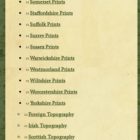
Somerset Prints
Staffordshire Prints
Suffolk Prints
Surrey Prints
Sussex Prints
Warwickshire Prints
Westmorland Prints
Wiltshire Prints
Worcestershire Prints
Yorkshire Prints
Foreign Topography
Irish Topography
Scottish Topography