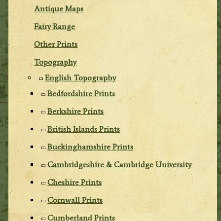
Antique Maps
Fairy Range
Other Prints
Topography
English Topography
Bedfordshire Prints
Berkshire Prints
British Islands Prints
Buckinghamshire Prints
Cambridgeshire & Cambridge University
Cheshire Prints
Cornwall Prints
Cumberland Prints