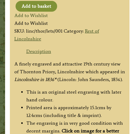
Add to basket
'THORNTON
Add to Wishlist
PRIORY'
Add to Wishlist
by
SKU:
linc/thor/lets/001
Category:
Rest of
J.
Lincolnshire
N.
Rhodes
Description
/
A finely engraved and attractive 19th century view
W.
of Thornton Priory, Lincolnshire which appeared in
Watkins
Lincolnshire in 1836*
(Lincoln: John Saunders, 1836).
c.1836
quantity
This is an original steel engraving with later
hand colour.
Printed area is approximately 15.1cms by
12.4cms (including title & imprint).
The engraving is in very good condition with
decent margins.
Click on image for a better