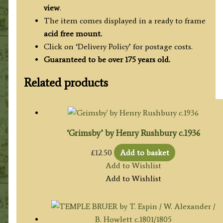
view
.
The item comes displayed in a ready to frame
acid free mount.
Click on ‘Delivery Policy’ for postage costs.
Guaranteed to be over 175 years old.
Related products
‘Grimsby’ by Henry Rushbury c.1936
£
12.50
Add to basket
Add to Wishlist
Add to Wishlist