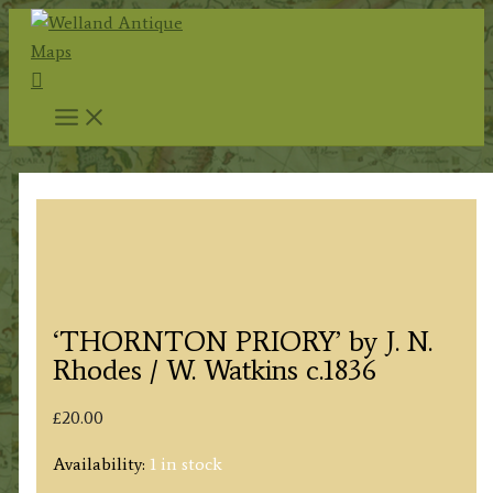
Skip
to
Search
content
‘THORNTON PRIORY’ by J. N.
Rhodes / W. Watkins c.1836
£
20.00
Availability:
1 in stock