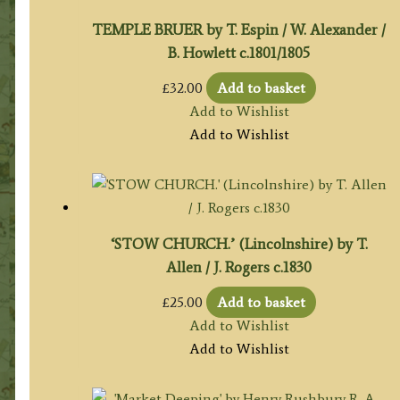
TEMPLE BRUER by T. Espin / W. Alexander /
B. Howlett c.1801/1805
£
32.00
Add to basket
Add to Wishlist
Add to Wishlist
‘STOW CHURCH.’ (Lincolnshire) by T.
Allen / J. Rogers c.1830
£
25.00
Add to basket
Add to Wishlist
Add to Wishlist