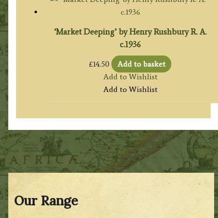
‘Market Deeping’ by Henry Rushbury R. A.
c.1936
£
14.50
Add to basket
Add to Wishlist
Add to Wishlist
Our Range