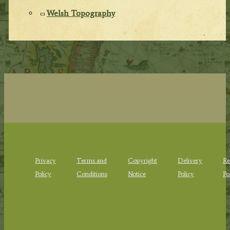
Welsh Topography
Privacy
Terms and
Copyright
Delivery
Re
Policy
Conditions
Notice
Policy
Po