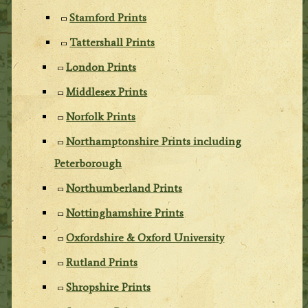
Stamford Prints
Tattershall Prints
London Prints
Middlesex Prints
Norfolk Prints
Northamptonshire Prints including
Peterborough
Northumberland Prints
Nottinghamshire Prints
Oxfordshire & Oxford University
Rutland Prints
Shropshire Prints