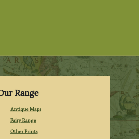
Our Range
Antique Maps
Fairy Range
Other Prints