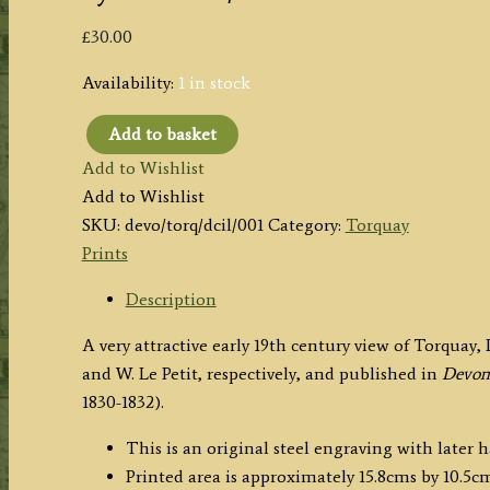
£
30.00
Availability:
1 in stock
Add to basket
'TORQUAY,
Add to Wishlist
DEVONSHIRE.'
Add to Wishlist
by
SKU:
devo/torq/dcil/001
Category:
Torquay
T.
Prints
Allom
/
Description
W.
A very attractive early 19th century view of Torqua
Le
and W. Le Petit, respectively, and published in
Devons
Petit
1830-1832).
c.1830
quantity
This is an original steel engraving with later 
Printed area is approximately 15.8cms by 10.5cm