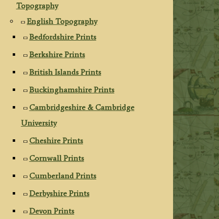
Topography
English Topography
Bedfordshire Prints
Berkshire Prints
British Islands Prints
Buckinghamshire Prints
Cambridgeshire & Cambridge
University
Cheshire Prints
Cornwall Prints
Cumberland Prints
Derbyshire Prints
Devon Prints