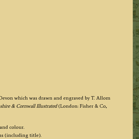
y, Devon which was drawn and engraved by T. Allom
hire & Cornwall Illustrated
(London: Fisher & Co,
hand colour.
s (including title).