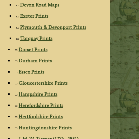
Devon Road Maps
Exeter Prints
Plymouth & Devonport Prints
Torquay Prints
Dorset Prints
Durham Prints
Essex Prints
Gloucestershire Prints
Hampshire Prints
Herefordshire Prints
Hertfordshire Prints
Huntingdonshire Prints
J. M. W. Turner (1774 - 1851)