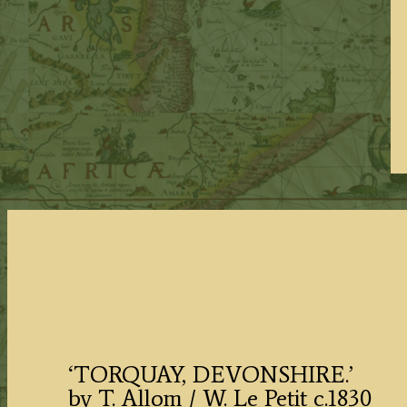
‘TORQUAY, DEVONSHIRE.’
by T. Allom / W. Le Petit c.1830