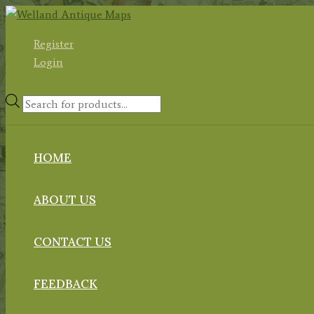
Skip
to
Register
content
Login
Products
search
HOME
ABOUT US
CONTACT US
FEEDBACK