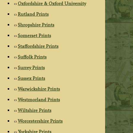
Oxfordshire & Oxford University
Rutland Prints
Shropshire Prints
Somerset Prints
Staffordshire Prints
Suffolk Prints
Surrey Prints
Sussex Prints
Warwickshire Prints
Westmorland Prints
Wiltshire Prints
Worcestershire Prints
Yorkshire Prints