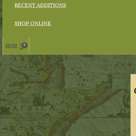
RECENT ADDITIONS
SHOP ONLINE
£
0.00