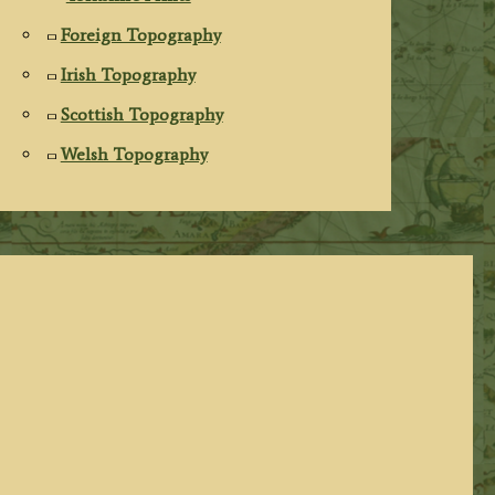
Foreign Topography
Irish Topography
Scottish Topography
Welsh Topography