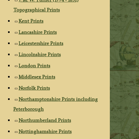
Topographical Prints
Kent Prints
Lancashire Prints
Leicestershire Prints
Lincolnshire Prints
London Prints
Middlesex Prints
Norfolk Prints
Northamptonshire Prints including
Peterborough
Northumberland Prints
Nottinghamshire Prints