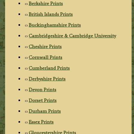
Berkshire Prints
British Islands Prints
Buckinghamshire Prints
Cambridgeshire & Cambridge University
Cheshire Prints
Cornwall Prints
Cumberland Prints
Derbyshire Prints
Devon Prints
Dorset Prints
Durham Prints
Essex Prints
Gloucestershire Prints