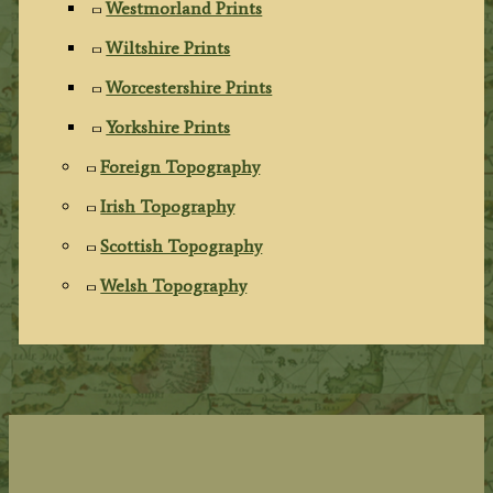
Westmorland Prints
Wiltshire Prints
Worcestershire Prints
Yorkshire Prints
Foreign Topography
Irish Topography
Scottish Topography
Welsh Topography