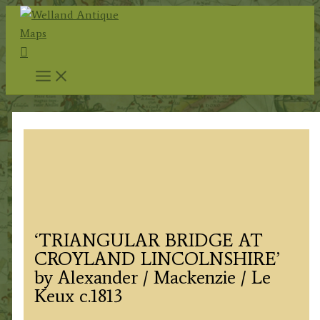
Skip
to
Search
content
‘TRIANGULAR BRIDGE AT
CROYLAND LINCOLNSHIRE’
by Alexander / Mackenzie / Le
Keux c.1813