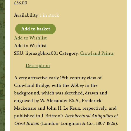
£
36.00
Availability:
1 in stock
Add to basket
'TRIANGULAR
Add to Wishlist
BRIDGE
Add to Wishlist
AT
SKU:
lipraagbbrcr001
Category:
Crowland Prints
CROYLAND
LINCOLNSHIRE'
Description
by
A very attractive early 19th century view of
Alexander
Crowland Bridge, with the Abbey in the
/
background, which was sketched, drawn and
Mackenzie
engraved by W. Alexander F.S.A., Frederick
/
Mackenzie and John H. Le Keux, respectively, and
Le
published in J. Britton’s
Architectural Antiquities of
Keux
Great Britain
(London: Longman & Co., 1807-1826).
c.1813