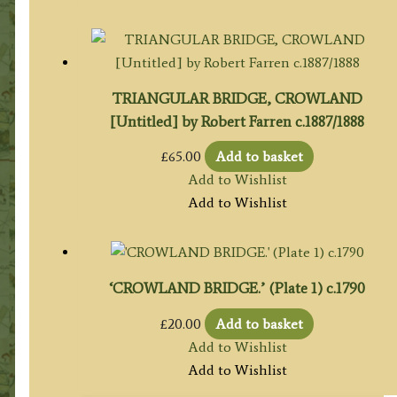
TRIANGULAR BRIDGE, CROWLAND
[Untitled] by Robert Farren c.1887/1888
£
65.00
Add to basket
Add to Wishlist
Add to Wishlist
‘CROWLAND BRIDGE.’ (Plate 1) c.1790
£
20.00
Add to basket
Add to Wishlist
Add to Wishlist