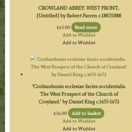
CROWLAND ABBEY: WEST FRONT..
[Untitled] by Robert Farren c.1887/1888
£
65.00
Read more
Add to Wishlist
Add to Wishlist
‘Croilandensis ecclesiae facies occidentalis.
The West Prospect of the Church of
Croyland.’ by Daniel King c.1655-1672
£
36.00
Add to basket
Add to Wishlist
Add to Wishlist