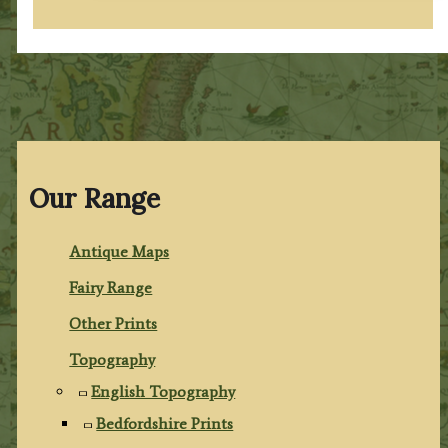
Our Range
Antique Maps
Fairy Range
Other Prints
Topography
English Topography
Bedfordshire Prints