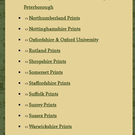
Peterborough
Northumberland Prints
Nottinghamshire Prints
Oxfordshire & Oxford University
Rutland Prints
Shropshire Prints
Somerset Prints
Staffordshire Prints
Suffolk Prints
Surrey Prints
Sussex Prints
Warwickshire Prints