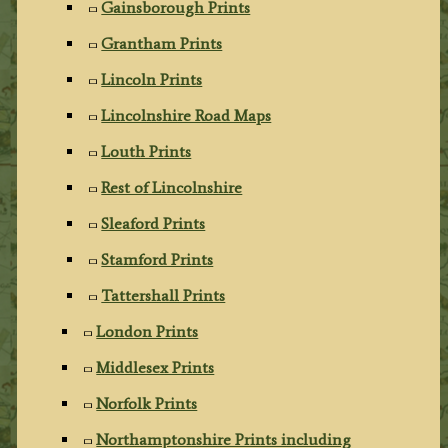
Gainsborough Prints
Grantham Prints
Lincoln Prints
Lincolnshire Road Maps
Louth Prints
Rest of Lincolnshire
Sleaford Prints
Stamford Prints
Tattershall Prints
London Prints
Middlesex Prints
Norfolk Prints
Northamptonshire Prints including