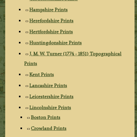
Hampshire Prints
Herefordshire Prints
Hertfordshire Prints
Huntingdonshire Prints
J. M. W. Turner (1774 - 1851) Topographical
Prints
Kent Prints
Lancashire Prints
Leicestershire Prints
Lincolnshire Prints
Boston Prints
Crowland Prints