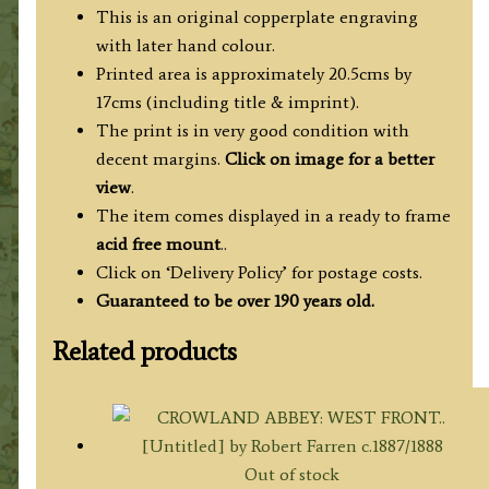
quantity
This is an original copperplate engraving
with later hand colour.
Printed area is approximately 20.5cms by
17cms (including title & imprint).
The print is in very good condition with
decent margins.
Click on image for a better
view
.
The item comes displayed in a ready to frame
acid free mount
..
Click on ‘Delivery Policy’ for postage costs.
Guaranteed to be over 190 years old.
Related products
Out of stock