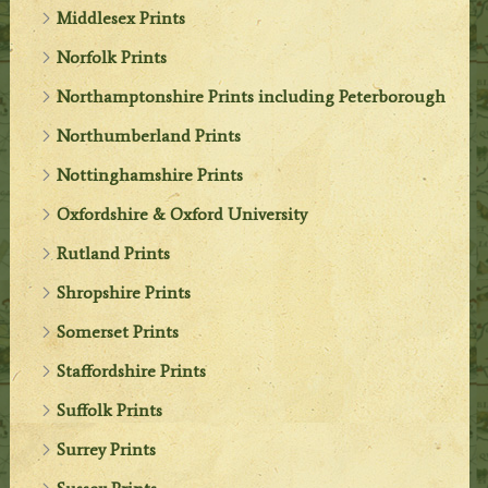
Middlesex Prints
Norfolk Prints
Northamptonshire Prints including Peterborough
Northumberland Prints
Nottinghamshire Prints
Oxfordshire & Oxford University
Rutland Prints
Shropshire Prints
Somerset Prints
Staffordshire Prints
Suffolk Prints
Surrey Prints