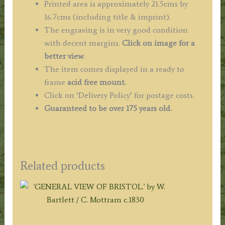
Printed area is approximately 21.5cms by
16.7cms (including title & imprint).
The engraving is in very good condition
with decent margins.
Click on image for a
better view
.
The item comes displayed in a ready to
frame
acid free mount.
Click on ‘Delivery Policy’ for postage costs.
Guaranteed to be over 175 years old.
Related products