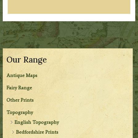
Our Range
Antique Maps
Fairy Range
Other Prints
Topography
English Topography
Bedfordshire Prints