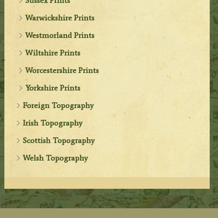
Sussex Prints
Warwickshire Prints
Westmorland Prints
Wiltshire Prints
Worcestershire Prints
Yorkshire Prints
Foreign Topography
Irish Topography
Scottish Topography
Welsh Topography