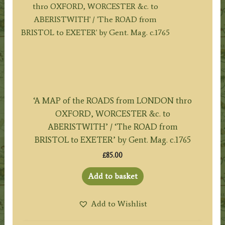
‘A MAP of the ROADS from LONDON thro
OXFORD, WORCESTER &c. to
ABERISTWITH’ / ‘The ROAD from
BRISTOL to EXETER’ by Gent. Mag. c.1765
£
85.00
Add to basket
Add to Wishlist