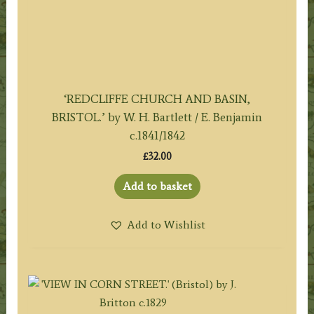
‘REDCLIFFE CHURCH AND BASIN,
BRISTOL.’ by W. H. Bartlett / E. Benjamin
c.1841/1842
£
32.00
Add to basket
Add to Wishlist