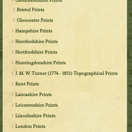
Gloucestershire Prints
Bristol Prints
Gloucester Prints
Hampshire Prints
Herefordshire Prints
Hertfordshire Prints
Huntingdonshire Prints
J. M. W. Turner (1774 - 1851) Topographical Prints
Kent Prints
Lancashire Prints
Leicestershire Prints
Lincolnshire Prints
London Prints