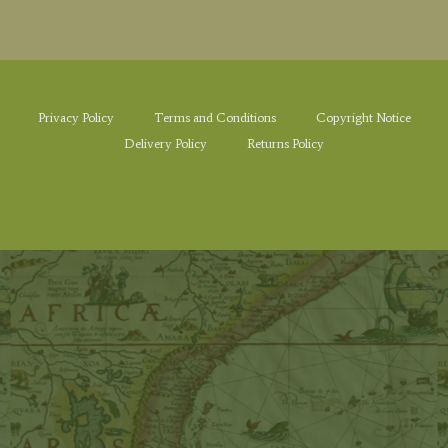
Privacy Policy
Terms and Conditions
Copyright Notice
Delivery Policy
Returns Policy