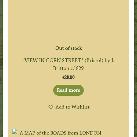
Out of stock
‘VIEW IN CORN STREET.’ (Bristol) by J.
Britton c.1829
£
28.00
Read more
Add to Wishlist