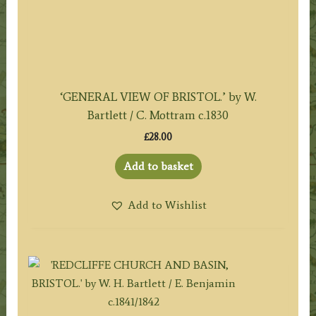
‘GENERAL VIEW OF BRISTOL.’ by W.
Bartlett / C. Mottram c.1830
£
28.00
Add to basket
Add to Wishlist