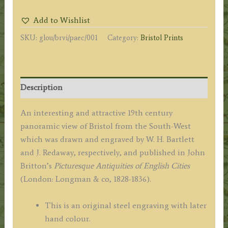
THE
Add to Wishlist
CITY
SKU:
glou/brvi/paec/001
Category:
Bristol Prints
OF
BRISTOL,
FROM
S.
Description
W.'
by
An interesting and attractive 19th century
W.
panoramic view of Bristol from the South-West
H.
which was drawn and engraved by W. H. Bartlett
Bartlett
and J. Redaway, respectively, and published in John
/
Britton’s
Picturesque Antiquities of English Cities
J.
(London: Longman & co, 1828-1836).
Redaway
c.1830
This is an original steel engraving with later
quantity
hand colour.