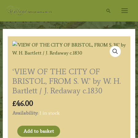
Skip
Search
to
content
‘VIEW OF THE CITY OF
BRISTOL, FROM S. W.’ by W. H.
Bartlett / J. Redaway c.1830
£
46.00
Availability:
1 in stock
'VIEW
Add to basket
OF