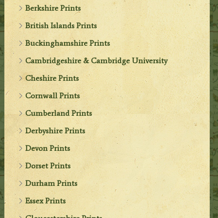
Berkshire Prints
British Islands Prints
Buckinghamshire Prints
Cambridgeshire & Cambridge University
Cheshire Prints
Cornwall Prints
Cumberland Prints
Derbyshire Prints
Devon Prints
Dorset Prints
Durham Prints
Essex Prints