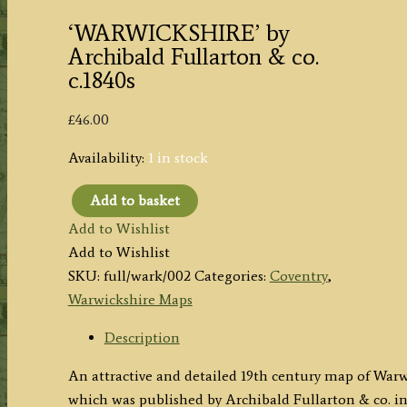
‘WARWICKSHIRE’ by
Archibald Fullarton & co.
c.1840s
£
46.00
Availability:
1 in stock
Add to basket
'WARWICKSHIRE'
Add to Wishlist
by
Add to Wishlist
Archibald
SKU:
full/wark/002
Categories:
Coventry
,
Fullarton
Warwickshire Maps
&
co.
Description
c.1840s
An attractive and detailed 19th century map of Warwi
quantity
which was published by Archibald Fullarton & co. i