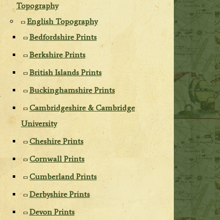
Topography
English Topography
Bedfordshire Prints
Berkshire Prints
British Islands Prints
Buckinghamshire Prints
Cambridgeshire & Cambridge
University
Cheshire Prints
Cornwall Prints
Cumberland Prints
Derbyshire Prints
Devon Prints