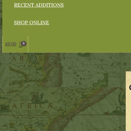
RECENT ADDITIONS
SHOP ONLINE
£
0.00