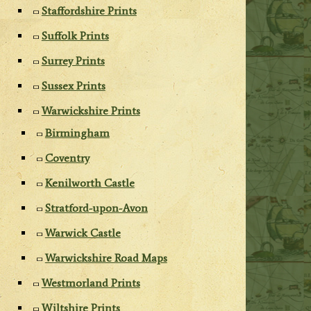
Staffordshire Prints
Suffolk Prints
Surrey Prints
Sussex Prints
Warwickshire Prints
Birmingham
Coventry
Kenilworth Castle
Stratford-upon-Avon
Warwick Castle
Warwickshire Road Maps
Westmorland Prints
Wiltshire Prints