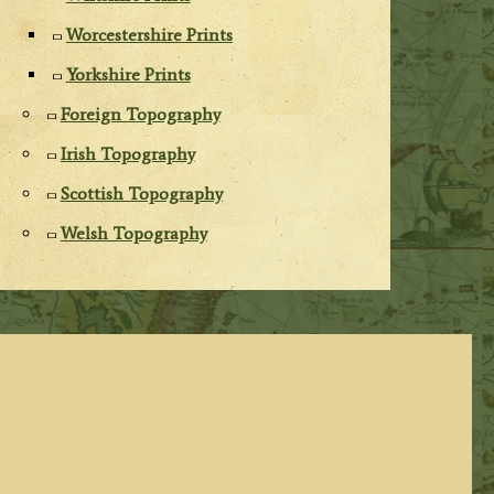
Worcestershire Prints
Yorkshire Prints
Foreign Topography
Irish Topography
Scottish Topography
Welsh Topography