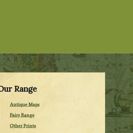
Our Range
Antique Maps
Fairy Range
Other Prints