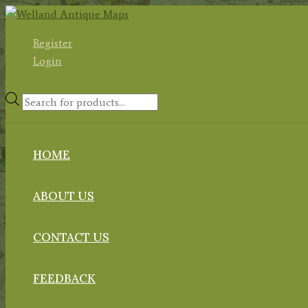
Skip
to
Register
content
Login
Products
search
HOME
ABOUT US
CONTACT US
FEEDBACK