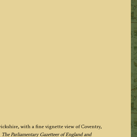
ckshire, with a fine vignette view of Coventry,
n
The Parliamentary Gazetteer of England and