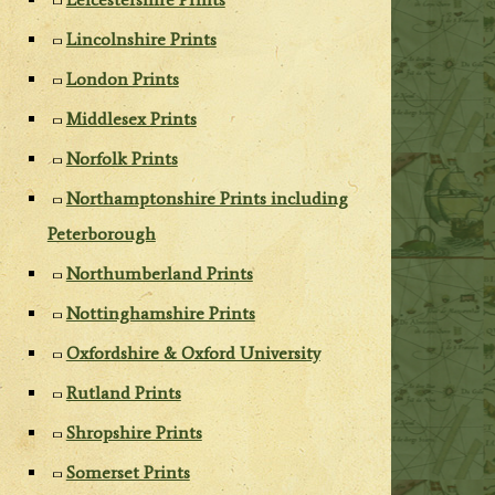
Lincolnshire Prints
London Prints
Middlesex Prints
Norfolk Prints
Northamptonshire Prints including
Peterborough
Northumberland Prints
Nottinghamshire Prints
Oxfordshire & Oxford University
Rutland Prints
Shropshire Prints
Somerset Prints