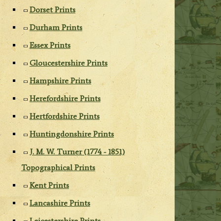
Dorset Prints
Durham Prints
Essex Prints
Gloucestershire Prints
Hampshire Prints
Herefordshire Prints
Hertfordshire Prints
Huntingdonshire Prints
J. M. W. Turner (1774 - 1851)
Topographical Prints
Kent Prints
Lancashire Prints
Leicestershire Prints