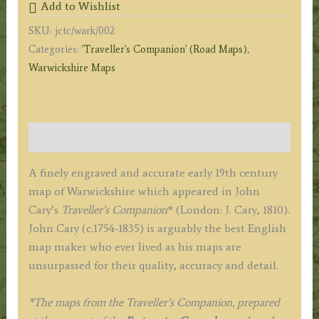
Add to Wishlist
Cary
SKU:
jctc/wark/002
c.1817
Categories:
'Traveller's Companion' (Road Maps)
,
('Traveller's
Warwickshire Maps
Companion')
quantity
Description
A finely engraved and accurate early 19th century
map of Warwickshire which appeared in John
Cary’s
Traveller’s Companion
* (London: J. Cary, 1810).
John Cary (c.1754-1835) is arguably the best English
map maker who ever lived as his maps are
unsurpassed for their quality, accuracy and detail.
*The maps from the Traveller’s Companion, prepared