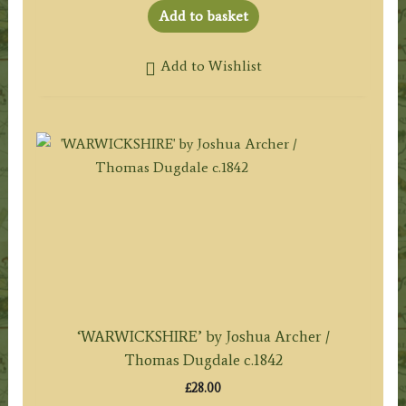
Add to basket
Add to Wishlist
‘WARWICKSHIRE’ by Joshua Archer /
Thomas Dugdale c.1842
£
28.00