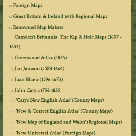
Foreign Maps
Great Britain & Ireland with Regional Maps
Renowned Map Makers
Camden's Britannia: The Kip & Hole Maps (1607 -
1637)
Greenwood & Co. (1834)
Jan Jansson (1588-1664)
Joan Blaeu (1596-1673)
John Cary c.1754-1835
'Cary's New English Atlas' (County Maps)
'New & Correct English Atlas' (County Maps)
'New Map of England and Wales' (Regional Maps)
'New Universal Atlas' (Foreign Maps)