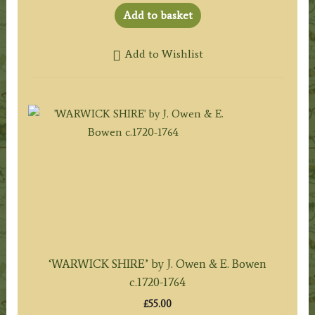
Add to basket
Add to Wishlist
‘WARWICK SHIRE’ by J. Owen & E. Bowen
c.1720-1764
£
55.00