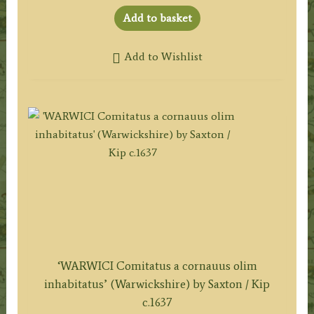
Add to basket
Add to Wishlist
‘WARWICI Comitatus a cornauus olim
inhabitatus’ (Warwickshire) by Saxton / Kip
c.1637