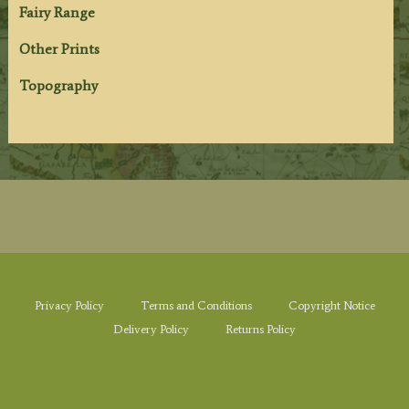
Fairy Range
Other Prints
Topography
Privacy Policy
Terms and Conditions
Copyright Notice
Delivery Policy
Returns Policy