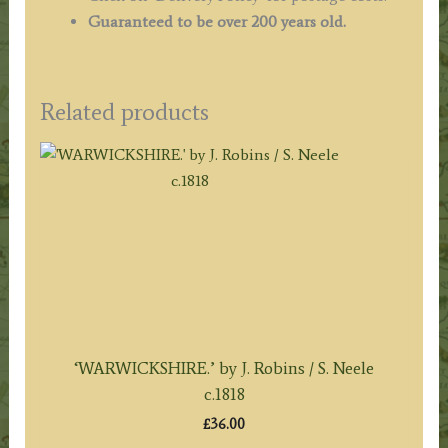
Guaranteed to be over 200 years old.
Related products
‘WARWICKSHIRE.’ by J. Robins / S. Neele
c.1818
£
36.00