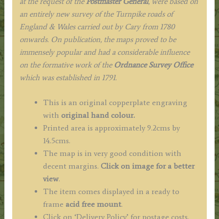
at the request of the
Postmaster General
, were based on
an entirely new survey of the Turnpike roads of
England & Wales carried out by Cary from 1780
onwards. On publication, the maps proved to be
immensely popular and had a considerable influence
on the formative work of the
Ordnance Survey Office
which was established in 1791.
This is an original copperplate engraving
with
original hand colour.
Printed area is approximately 9.2cms by
14.5cms.
The map is in very good condition with
decent margins.
Click on image for a better
view
.
The item comes displayed in a ready to
frame
acid free mount
.
Click on ‘Delivery Policy’ for postage costs.