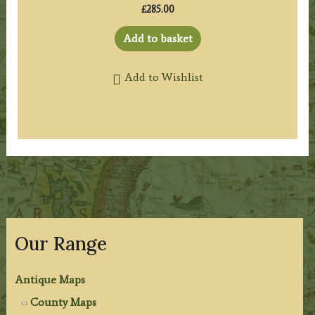
£
285.00
Add to basket
Add to Wishlist
Our Range
Antique Maps
County Maps