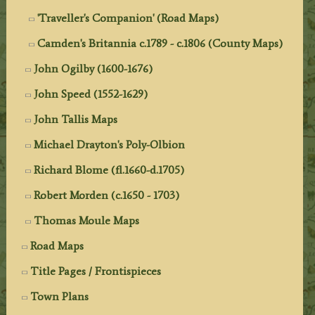
'Traveller's Companion' (Road Maps)
Camden's Britannia c.1789 - c.1806 (County Maps)
John Ogilby (1600-1676)
John Speed (1552-1629)
John Tallis Maps
Michael Drayton's Poly-Olbion
Richard Blome (fl.1660-d.1705)
Robert Morden (c.1650 - 1703)
Thomas Moule Maps
Road Maps
Title Pages / Frontispieces
Town Plans