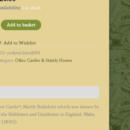
ailability:
1 in stock
WILTON
Add to basket
ASTLE,
ORKSHIRE
Add to Wishlist
PL
KU:
york/wic1/neal/001
'
ategory:
Other Castles & Stately Homes
y
eale
1828
uantity
lton Castle*, North Yorkshire which was drawn by
of the Noblemen and Gentlemen in England, Wales,
 [1830]).