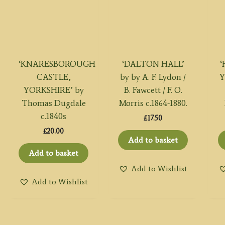
‘KNARESBOROUGH
‘DALTON HALL’
‘
CASTLE,
by by A. F. Lydon /
Y
YORKSHIRE’ by
B. Fawcett / F. O.
Thomas Dugdale
Morris c.1864-1880.
c.1840s
£
17.50
£
20.00
Add to basket
Add to basket
Add to Wishlist
Add to Wishlist