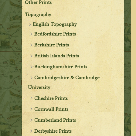
Other Prints
Topography
English Topography
Bedfordshire Prints
Berkshire Prints
British Islands Prints
Buckinghamshire Prints
Cambridgeshire & Cambridge
University
Cheshire Prints
Cornwall Prints
Cumberland Prints
Derbyshire Prints