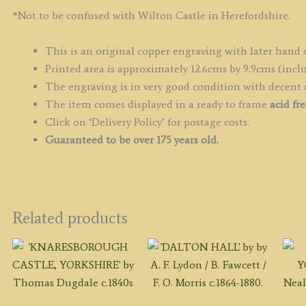
*Not to be confused with Wilton Castle in Herefordshire.
This is an original copper engraving with later hand 
Printed area is approximately 12.6cms by 9.9cms (inclu
The engraving is in very good condition with decent
The item comes displayed in a ready to frame
acid fr
Click on ‘Delivery Policy’ for postage costs.
Guaranteed to be over 175 years old.
Related products