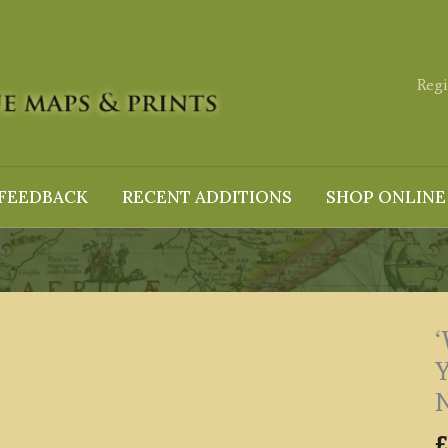
Regi
FEEDBACK
RECENT ADDITIONS
SHOP ONLINE
Y
N
£