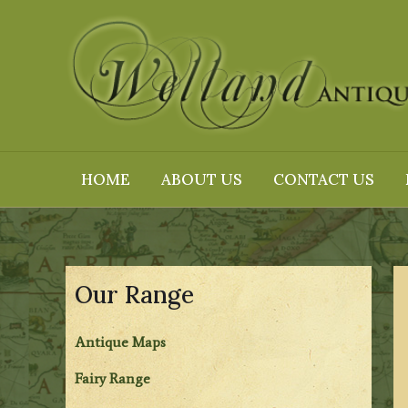
Skip
to
content
HOME
ABOUT US
CONTACT US
Our Range
Antique Maps
Fairy Range