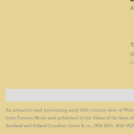
Av
'
C
Y
[
S
1.]
C
b
J.
P.
N
c.
Description
q
An attractive and interesting early 19th century view of Wi
John Preston Neale and published in his
Views of the Seats 
Scotland and Ireland
(London: Jones & co., 1818-1823, 1824-1829