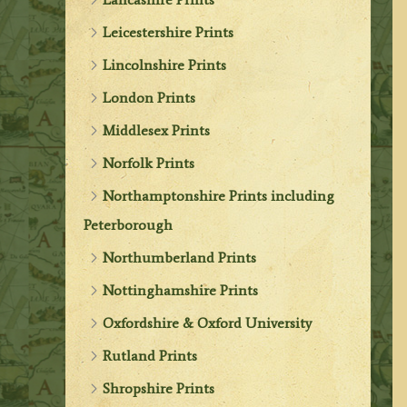
Leicestershire Prints
Lincolnshire Prints
London Prints
Middlesex Prints
Norfolk Prints
Northamptonshire Prints including
Peterborough
Northumberland Prints
Nottinghamshire Prints
Oxfordshire & Oxford University
Rutland Prints
Shropshire Prints