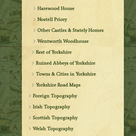
Harewood House
Nostell Priory
Other Castles & Stately Homes
Wentworth Woodhouse
Rest of Yorkshire
Ruined Abbeys of Yorkshire
Towns & Cities in Yorkshire
Yorkshire Road Maps
Foreign Topography
Irish Topography
Scottish Topography
Welsh Topography