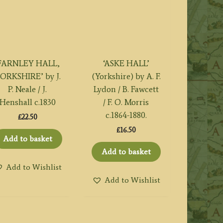
FARNLEY HALL,
‘ASKE HALL’
ORKSHIRE’ by J.
(Yorkshire) by A. F.
P. Neale / J.
Lydon / B. Fawcett
Henshall c.1830
/ F. O. Morris
c.1864-1880.
£
22.50
£
16.50
Add to basket
Add to basket
Add to Wishlist
Add to Wishlist