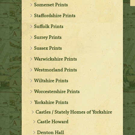
Somerset Prints
Staffordshire Prints
Suffolk Prints
Surrey Prints
Sussex Prints
Warwickshire Prints
Westmorland Prints
Wiltshire Prints
Worcestershire Prints
Yorkshire Prints
Castles / Stately Homes of Yorkshire
Castle Howard
Denton Hall