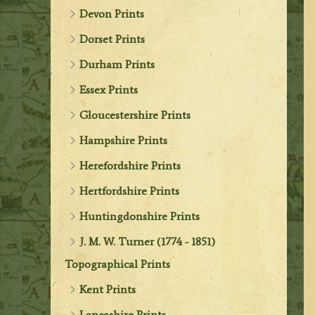
Devon Prints
Dorset Prints
Durham Prints
Essex Prints
Gloucestershire Prints
Hampshire Prints
Herefordshire Prints
Hertfordshire Prints
Huntingdonshire Prints
J. M. W. Turner (1774 - 1851)
Topographical Prints
Kent Prints
Lancashire Prints