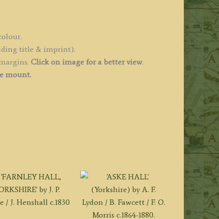
colour.
ding title & imprint).
 margins.
Click on image for a better view
.
ee mount.