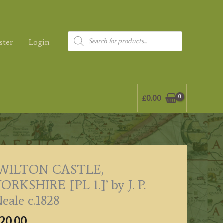
Products
ster
Login
search
£
0.00
‘WILTON CASTLE,
ORKSHIRE [PL 1.]’ by J. P.
eale c.1828
20.00