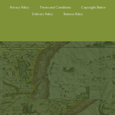
Privacy Policy
Terms and Conditions
Copyright Notice
Delivery Policy
Returns Policy