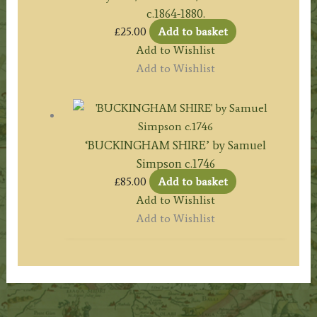
c.1864-1880.
£
25.00
Add to basket
Add to Wishlist
Add to Wishlist
‘BUCKINGHAM SHIRE’ by Samuel
Simpson c.1746
£
85.00
Add to basket
Add to Wishlist
Add to Wishlist