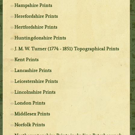
Hampshire Prints
Herefordshire Prints
Hertfordshire Prints
Huntingdonshire Prints
J. M. W. Turner (1774 - 1851) Topographical Prints
Kent Prints
Lancashire Prints
Leicestershire Prints
Lincolnshire Prints
London Prints
Middlesex Prints
Norfolk Prints