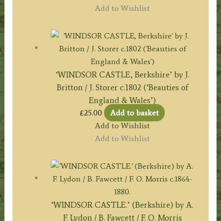
Add to Wishlist
‘WINDSOR CASTLE, Berkshire’ by J.
Britton / J. Storer c.1802 (‘Beauties of
England & Wales’)
£
25.00
Add to basket
Add to Wishlist
Add to Wishlist
‘WINDSOR CASTLE.’ (Berkshire) by A.
F. Lydon / B. Fawcett / F. O. Morris