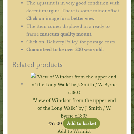
The aquatint is in very good condition with
decent margins. There is some minor offset.
Click on image for a better view
.
The item comes displayed in a ready to
frame
museum quality mount.
Click on ‘Delivery Policy’ for postage costs.
Guaranteed to be over 200 years old.
Related products
‘View of Windsor from the upper end
of the Long Walk.’ by J. Smith / W.
Byrne c.1803
£
45.00
Add to basket
Add to Wishlist