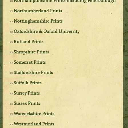
Northamptonshire Prints including Peterborough
Northumberland Prints
Nottinghamshire Prints
Oxfordshire & Oxford University
Rutland Prints
Shropshire Prints
Somerset Prints
Staffordshire Prints
Suffolk Prints
Surrey Prints
Sussex Prints
Warwickshire Prints
Westmorland Prints