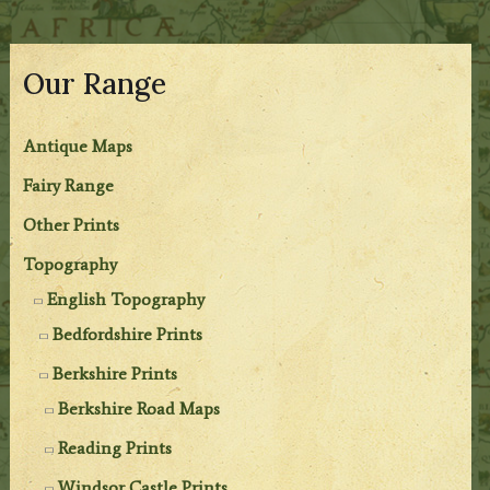
Our Range
Antique Maps
Fairy Range
Other Prints
Topography
English Topography
Bedfordshire Prints
Berkshire Prints
Berkshire Road Maps
Reading Prints
Windsor Castle Prints