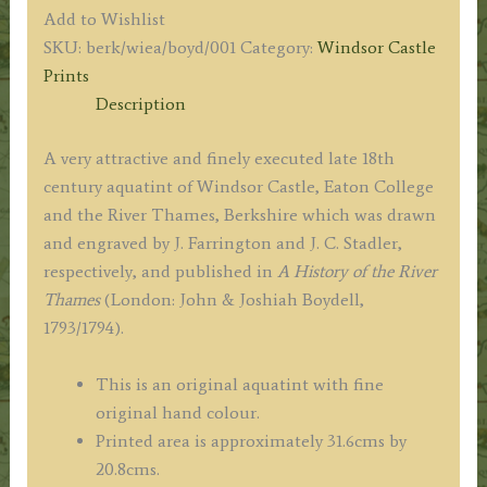
and
Add to Wishlist
EATON.'
SKU:
berk/wiea/boyd/001
Category:
Windsor Castle
by
Prints
J.
Description
Farrington
R.A.
A very attractive and finely executed late 18th
/
century aquatint of Windsor Castle, Eaton College
J.
and the River Thames, Berkshire which was drawn
C.
and engraved by J. Farrington and J. C. Stadler,
Stadler
respectively, and published in
A History of the River
/
Thames
(London: John & Joshiah Boydell,
J.
1793/1794).
&
J.
This is an original aquatint with fine
Boydell
original hand colour.
c.1793
Printed area is approximately 31.6cms by
quantity
20.8cms.