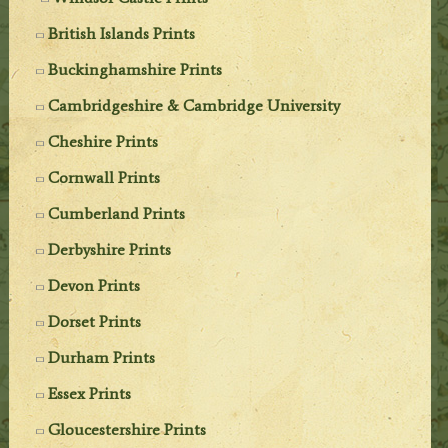
British Islands Prints
Buckinghamshire Prints
Cambridgeshire & Cambridge University
Cheshire Prints
Cornwall Prints
Cumberland Prints
Derbyshire Prints
Devon Prints
Dorset Prints
Durham Prints
Essex Prints
Gloucestershire Prints