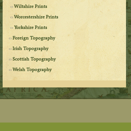
Wiltshire Prints
Worcestershire Prints
Yorkshire Prints
Foreign Topography
Irish Topography
Scottish Topography
Welsh Topography