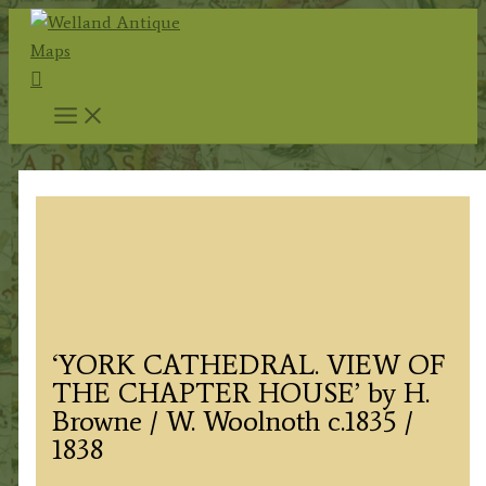
Skip
to
Search
content
‘YORK CATHEDRAL. VIEW OF
THE CHAPTER HOUSE’ by H.
Browne / W. Woolnoth c.1835 /
1838