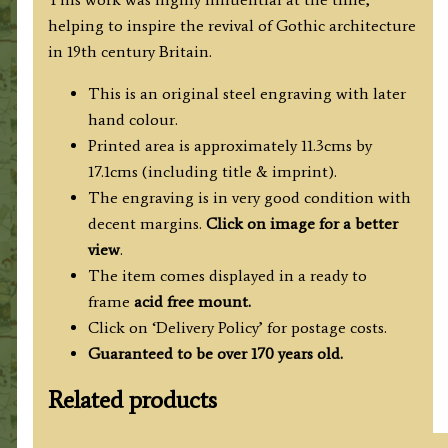
c.1835
helping to inspire the revival of Gothic architecture
/
in 19th century Britain.
1838
quantity
This is an original steel engraving with later
hand colour.
Printed area is approximately 11.3cms by
17.1cms (including title & imprint).
The engraving is in very good condition with
decent margins.
Click on image for a better
view
.
The item comes displayed in a ready to
frame
acid free mount.
Click on ‘Delivery Policy’ for postage costs.
Guaranteed to be over 170 years old.
Related products