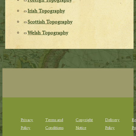
Irish Topography
Scottish Topography
Welsh Topography
Privacy
Terms and
Copyright
Delivery
Re
Policy
Conditions
Notice
Policy
Po