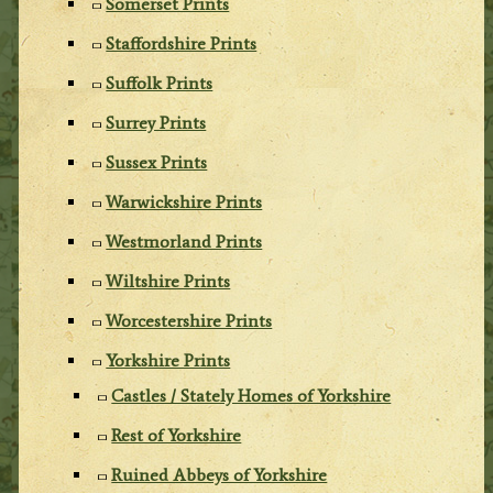
Somerset Prints
Staffordshire Prints
Suffolk Prints
Surrey Prints
Sussex Prints
Warwickshire Prints
Westmorland Prints
Wiltshire Prints
Worcestershire Prints
Yorkshire Prints
Castles / Stately Homes of Yorkshire
Rest of Yorkshire
Ruined Abbeys of Yorkshire