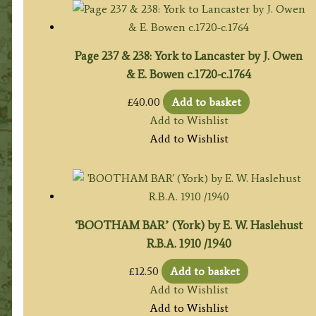
Page 237 & 238: York to Lancaster by J. Owen
& E. Bowen c.1720-c.1764
£
40.00
Add to basket
Add to Wishlist
Add to Wishlist
‘BOOTHAM BAR’ (York) by E. W. Haslehust
R.B.A. 1910 /1940
£
12.50
Add to basket
Add to Wishlist
Add to Wishlist