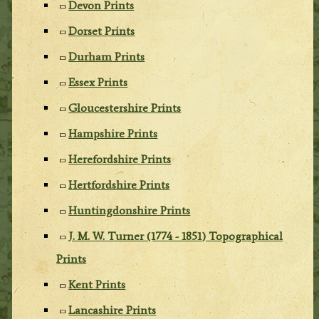
Devon Prints
Dorset Prints
Durham Prints
Essex Prints
Gloucestershire Prints
Hampshire Prints
Herefordshire Prints
Hertfordshire Prints
Huntingdonshire Prints
J. M. W. Turner (1774 - 1851) Topographical
Prints
Kent Prints
Lancashire Prints