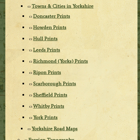
Towns & Cities in Yorkshire
Doncaster Prints
Howden Prints
Hull Prints
Leeds Prints
Richmond (Yorks) Prints
Ripon Prints
Scarborough Prints
Sheffield Prints
Whitby Prints
York Prints
Yorkshire Road Maps
Foreign Topography