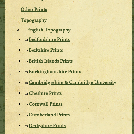
Other Prints
Topography
English Topography
Bedfordshire Prints
Berkshire Prints
British Islands Prints
Buckinghamshire Prints
Cambridgeshire & Cambridge University
Cheshire Prints
Cornwall Prints
Cumberland Prints
Derbyshire Prints