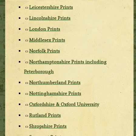
Leicestershire Prints
Lincolnshire Prints
London Prints
Middlesex Prints
Norfolk Prints
Northamptonshire Prints including
Peterborough
Northumberland Prints
Nottinghamshire Prints
Oxfordshire & Oxford University
Rutland Prints
Shropshire Prints