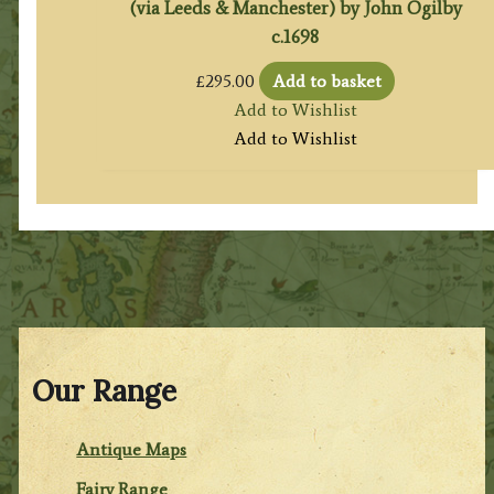
(via Leeds & Manchester) by John Ogilby
c.1698
£
295.00
Add to basket
Add to Wishlist
Add to Wishlist
Our Range
Antique Maps
Fairy Range