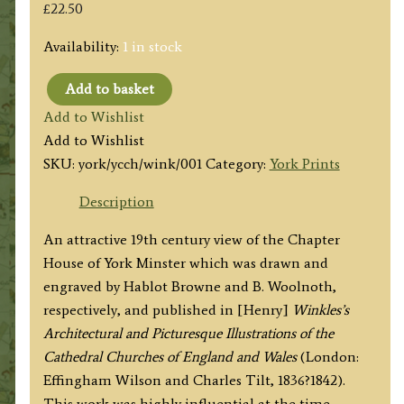
£
22.50
Availability:
1 in stock
Add to basket
'YORK
Add to Wishlist
CATHEDRAL.
Add to Wishlist
VIEW
SKU:
york/ycch/wink/001
Category:
York Prints
OF
THE
Description
CHAPTER
An attractive 19th century view of the Chapter
HOUSE'
House of York Minster which was drawn and
by
engraved by Hablot Browne and B. Woolnoth,
H.
respectively, and published in [Henry]
Winkles’s
Browne
Architectural and Picturesque Illustrations of the
/
Cathedral Churches of England and Wales
(London:
W.
Effingham Wilson and Charles Tilt, 1836?1842).
Woolnoth
This work was highly influential at the time,