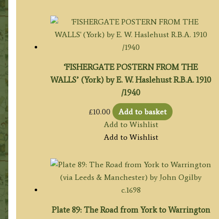
‘FISHERGATE POSTERN FROM THE
WALLS’ (York) by E. W. Haslehust R.B.A. 1910
/1940
£
10.00
Add to basket
Add to Wishlist
Add to Wishlist
Plate 89: The Road from York to Warrington