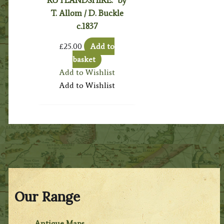
RUTLANDSHIRE.’ by
T. Allom / D. Buckle
c.1837
£
25.00
Add to
basket
Add to Wishlist
Add to Wishlist
Our Range
Antique Maps