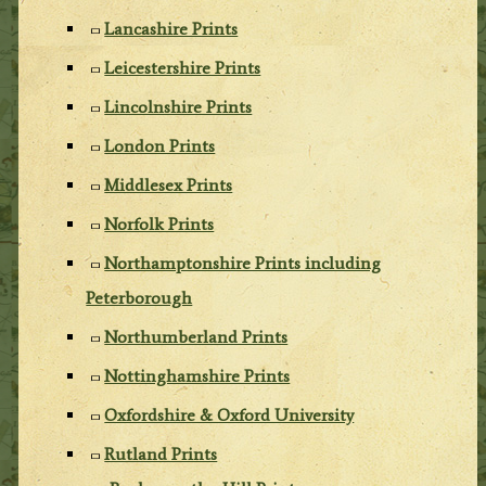
Lancashire Prints
Leicestershire Prints
Lincolnshire Prints
London Prints
Middlesex Prints
Norfolk Prints
Northamptonshire Prints including
Peterborough
Northumberland Prints
Nottinghamshire Prints
Oxfordshire & Oxford University
Rutland Prints