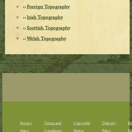
Foreign Topography
Irish Topography
Scottish Topography
Welsh Topography
Privacy
Terms and
Copyright
Delivery
Re
Policy
Conditions
Notice
Policy
Po