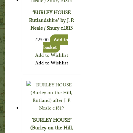
‘BURLEY HOUSE
Rutlandshire’ by J. P.
Neale / Shury c.1813
£
25.00
Add to
basket
Add to Wishlist
Add to Wishlist
‘BURLEY HOUSE’
(Burley-on-the-Hill,