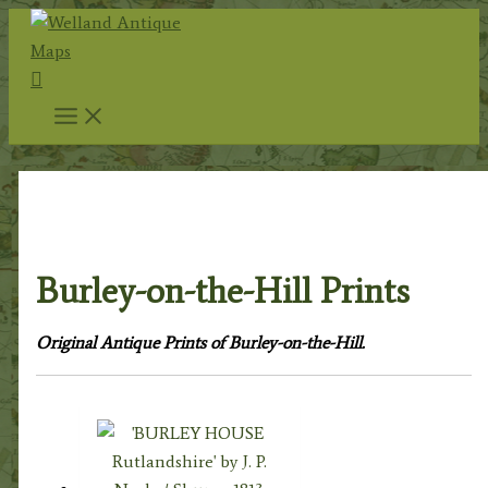
Skip
to
Search
content
Home
/
Topography
/
English Topography
/
Rutland
Prints
/ Burley-on-the-Hill Prints
Burley-on-the-Hill Prints
Original Antique Prints of Burley-on-the-Hill.