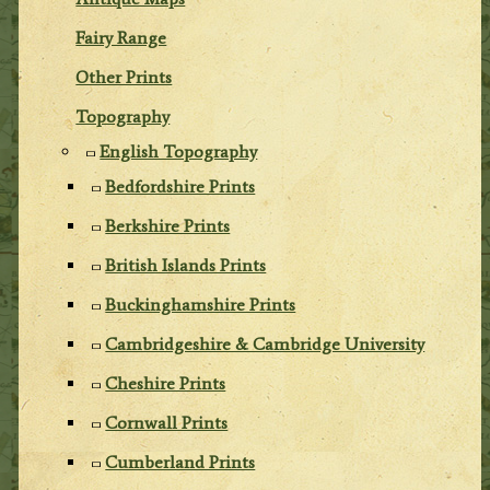
Fairy Range
Other Prints
Topography
English Topography
Bedfordshire Prints
Berkshire Prints
British Islands Prints
Buckinghamshire Prints
Cambridgeshire & Cambridge University
Cheshire Prints
Cornwall Prints
Cumberland Prints