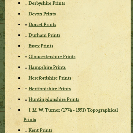
Derbyshire Prints
Devon Prints
Dorset Prints
Durham Prints
Essex Prints
Gloucestershire Prints
Hampshire Prints
Herefordshire Prints
Hertfordshire Prints
Huntingdonshire Prints
J. M. W. Turner (1774 - 1851) Topographical
Prints
Kent Prints