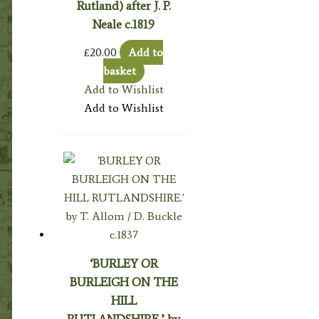
Rutland) after J. P.
Neale c.1819
£
20.00
Add to
basket
Add to Wishlist
Add to Wishlist
‘BURLEY OR
BURLEIGH ON THE
HILL