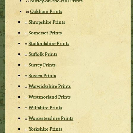
Burley-on-the-Hill Prints
Oakham Prints
Shropshire Prints
Somerset Prints
Staffordshire Prints
Suffolk Prints
Surrey Prints
Sussex Prints
Warwickshire Prints
Westmorland Prints
Wiltshire Prints
Worcestershire Prints
Yorkshire Prints