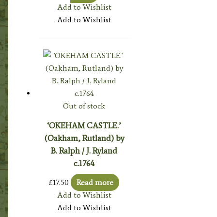
Add to Wishlist
Add to Wishlist
Out of stock
‘OKEHAM CASTLE.’
(Oakham, Rutland) by
B. Ralph / J. Ryland
c.1764
£
17.50
Read more
Add to Wishlist
Add to Wishlist