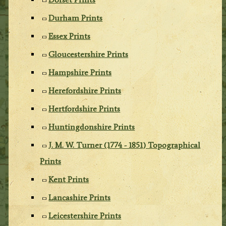
Durham Prints
Essex Prints
Gloucestershire Prints
Hampshire Prints
Herefordshire Prints
Hertfordshire Prints
Huntingdonshire Prints
J. M. W. Turner (1774 - 1851) Topographical
Prints
Kent Prints
Lancashire Prints
Leicestershire Prints