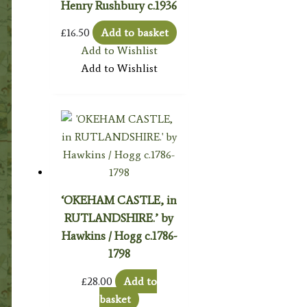
Henry Rushbury c.1936
£
16.50
Add to basket
Add to Wishlist
Add to Wishlist
‘OKEHAM CASTLE, in
RUTLANDSHIRE.’ by
Hawkins / Hogg c.1786-
1798
£
28.00
Add to
basket