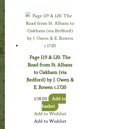
Page 119 & 120: The
Road from St. Albans
to Oakham (via
Bedford) by J. Owen &
E. Bowen c.1720
£
38.00
Add to
basket
Add to Wishlist
Add to Wishlist