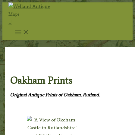
Skip
to
Search
content
Home
/
Topography
/
English Topography
/
Rutland
Prints
/ Oakham Prints
Oakham Prints
Original Antique Prints of Oakham, Rutland.