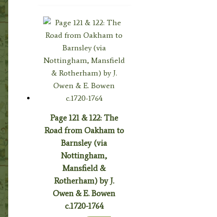
Page 121 & 122: The
Road from Oakham to
Barnsley (via
Nottingham,
Mansfield &
Rotherham) by J.
Owen & E. Bowen
c.1720-1764