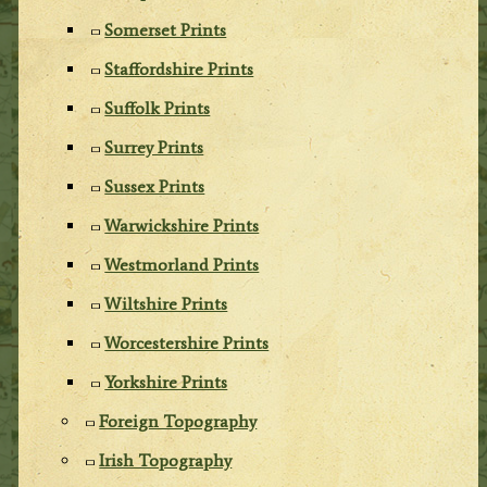
Somerset Prints
Staffordshire Prints
Suffolk Prints
Surrey Prints
Sussex Prints
Warwickshire Prints
Westmorland Prints
Wiltshire Prints
Worcestershire Prints
Yorkshire Prints
Foreign Topography
Irish Topography