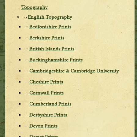
Topography
English Topography
Bedfordshire Prints
Berkshire Prints
British Islands Prints
Buckinghamshire Prints
Cambridgeshire & Cambridge University
Cheshire Prints
Cornwall Prints
Cumberland Prints
Derbyshire Prints
Devon Prints
Dorset Prints