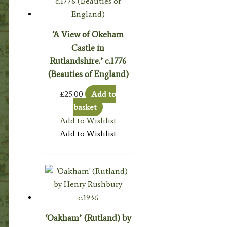
‘A View of Okeham
Castle in
Rutlandshire.’ c.1776
(Beauties of England)
£
25.00
Add to
basket
Add to Wishlist
Add to Wishlist
‘Oakham’ (Rutland) by