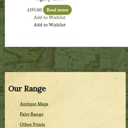
£
195.00
Read more
Add to Wishlist
Add to Wishlist
Our Range
Antique Maps
Fairy Range
Other Prints