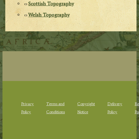
Scottish Topography
Welsh Topography
Privacy
Terms and
Copyright
Delivery
Re
Policy
Conditions
Notice
Policy
Po