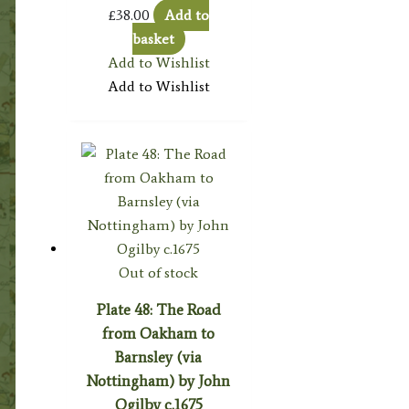
£
38.00
Add to
basket
Add to Wishlist
Add to Wishlist
Out of stock
Plate 48: The Road
from Oakham to
Barnsley (via
Nottingham) by John
Ogilby c.1675