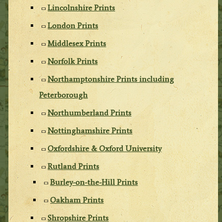
Lincolnshire Prints
London Prints
Middlesex Prints
Norfolk Prints
Northamptonshire Prints including
Peterborough
Northumberland Prints
Nottinghamshire Prints
Oxfordshire & Oxford University
Rutland Prints
Burley-on-the-Hill Prints
Oakham Prints
Shropshire Prints