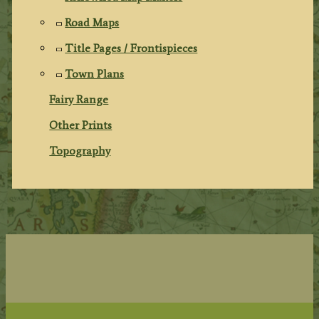
Road Maps
Title Pages / Frontispieces
Town Plans
Fairy Range
Other Prints
Topography