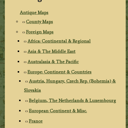
Antique Maps
County Maps
Foreign Maps
Africa: Continental & Regional
Asia & The Middle East
Australasia & The Pacific
Europe: Continent & Countries
Austria, Hungary, Czech Rep. (Bohemia) &
Slovakia
Belgium, The Netherlands & Luxembourg
European Continent & Misc.
France