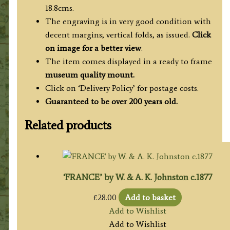
c.1778
18.8cms.
quantity
The engraving is in very good condition with
decent margins; vertical folds, as issued.
Click
on image for a better view
.
The item comes displayed in a ready to frame
museum quality mount.
Click on ‘Delivery Policy’ for postage costs.
Guaranteed to be over 200 years old.
Related products
‘FRANCE’ by W. & A. K. Johnston c.1877
£
28.00
Add to basket
Add to Wishlist
Add to Wishlist