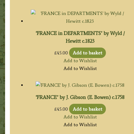
‘FRANCE in DEPARTMENTS’ by Wyld /
Hewitt c.1823
£
45.00
Add to basket
Add to Wishlist
Add to Wishlist
‘FRANCE’ by J. Gibson (E. Bowen) c.1758
£
45.00
Add to basket
Add to Wishlist
Add to Wishlist