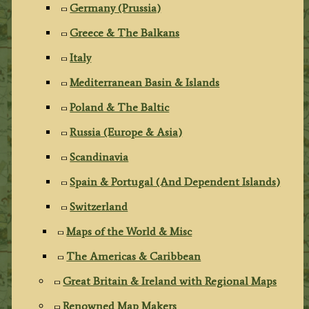
Germany (Prussia)
Greece & The Balkans
Italy
Mediterranean Basin & Islands
Poland & The Baltic
Russia (Europe & Asia)
Scandinavia
Spain & Portugal (And Dependent Islands)
Switzerland
Maps of the World & Misc
The Americas & Caribbean
Great Britain & Ireland with Regional Maps
Renowned Map Makers