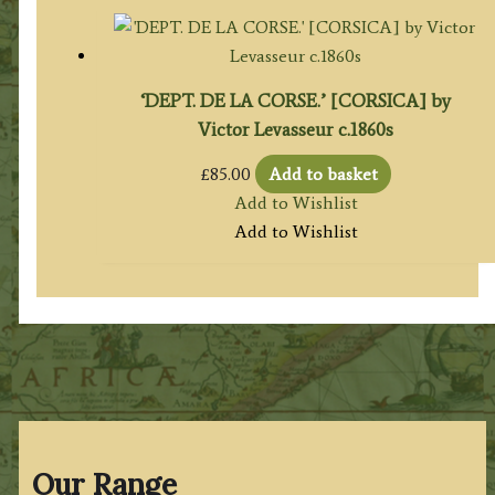
‘DEPT. DE LA CORSE.’ [CORSICA] by
Victor Levasseur c.1860s
£
85.00
Add to basket
Add to Wishlist
Add to Wishlist
Our Range