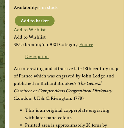
Availability:
1 in stock
Add to basket
'A
Add to Wishlist
MAP
Add to Wishlist
OF
SKU:
broofm/fran/001
Category:
France
FRANCE,
from
Description
the
An interesting and attractive late 18th century map
best
of France which was engraved by John Lodge and
Authorities.'
published in Richard Brookes’s
The General
by
Gazetteer or Compendious Geographical Dictionary
J.
(London: J. F. & C. Rivington, 1778).
Lodge
/
This is an original copperplate engraving
R.
with later hand colour.
Brookes
Printed area is approximately 28.1cms by