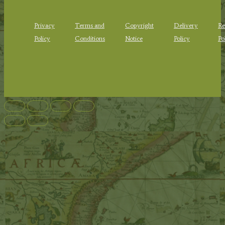
Privacy
Terms and
Copyright
Delivery
Re
Policy
Conditions
Notice
Policy
Po