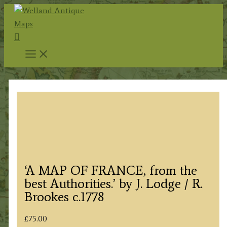
Skip
to
Search
content
‘A MAP OF FRANCE, from the
best Authorities.’ by J. Lodge / R.
Brookes c.1778
£
75.00