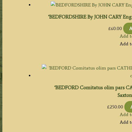
‘BEDFORDSHIRE By JOHN CARY Engrave
£
60.00
A
Add t
Add t
‘BEDFORD Comitatus olim pars 
Saxton
£
250.00
Add t
Add t