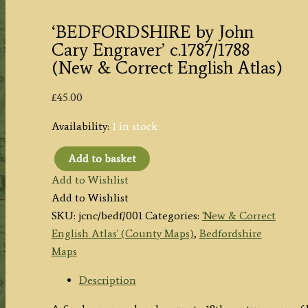
‘BEDFORDSHIRE by John
Cary Engraver’ c.1787/1788
(New & Correct English Atlas)
£
45.00
Availability:
1 in stock
Add to basket
'BEDFORDSHIRE
Add to Wishlist
by
Add to Wishlist
John
SKU:
jcnc/bedf/001
Categories:
'New & Correct
Cary
English Atlas' (County Maps)
,
Bedfordshire
Engraver'
Maps
c.1787/1788
(New
Description
&