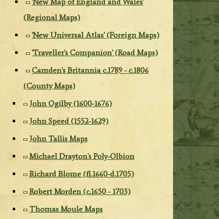
'New Map of England and Wales'
(Regional Maps)
'New Universal Atlas' (Foreign Maps)
'Traveller's Companion' (Road Maps)
Camden's Britannia c.1789 - c.1806
(County Maps)
John Ogilby (1600-1676)
John Speed (1552-1629)
John Tallis Maps
Michael Drayton's Poly-Olbion
Richard Blome (fl.1660-d.1705)
Robert Morden (c.1650 - 1703)
Thomas Moule Maps