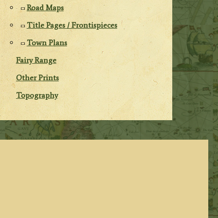
Road Maps
Title Pages / Frontispieces
Town Plans
Fairy Range
Other Prints
Topography