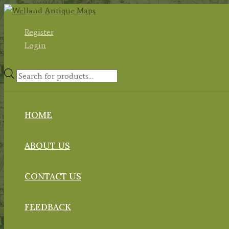
Skip
to
Register
content
Login
Products
search
HOME
ABOUT US
CONTACT US
FEEDBACK