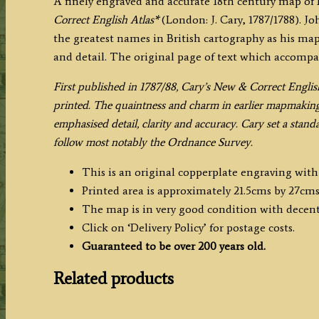
A finely engraved and accurate 18th century map of
Correct
Correct English Atlas*
(London: J. Cary, 1787/1788). Jo
English
the greatest names in British cartography as his map
Atlas)
and detail. The original page of text which accompa
quantity
F
irst published in 1787/88, Cary’s New & Correct Englis
printed. The quaintness and charm in earlier mapmaking w
emphasised detail, clarity and accuracy. Cary set a stan
follow most notably the Ordnance Survey.
This is an original copperplate engraving wit
Printed area is approximately 21.5cms by 27cms
The map is in very good condition with decen
Click on ‘Delivery Policy’ for postage costs.
Guaranteed to be over 200 years old.
Related products