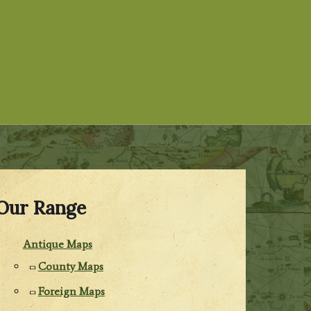
Our Range
Antique Maps
County Maps
Foreign Maps