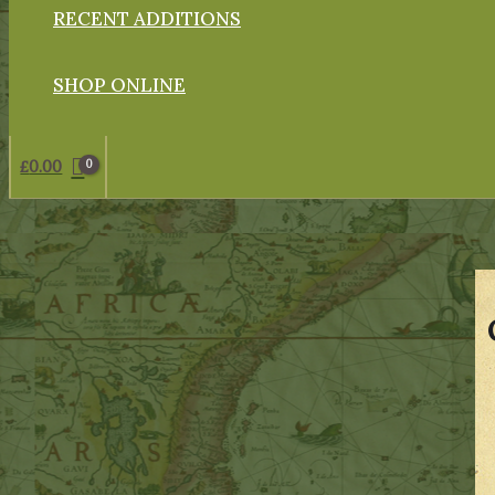
RECENT ADDITIONS
SHOP ONLINE
£
0.00