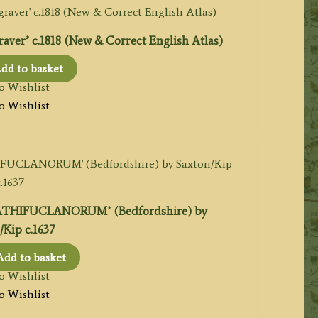
r’ c.1818 (New & Correct English Atlas)
dd to basket
o Wishlist
o Wishlist
CATHIFUCLANORUM’ (Bedfordshire) by
/Kip c.1637
Add to basket
o Wishlist
o Wishlist