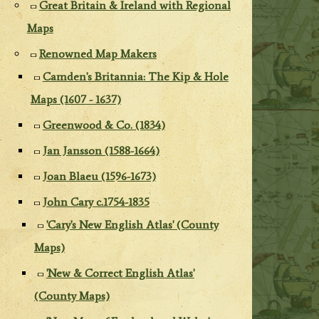
Great Britain & Ireland with Regional
Maps
Renowned Map Makers
Camden's Britannia: The Kip & Hole
Maps (1607 - 1637)
Greenwood & Co. (1834)
Jan Jansson (1588-1664)
Joan Blaeu (1596-1673)
John Cary c.1754-1835
'Cary's New English Atlas' (County
Maps)
'New & Correct English Atlas'
(County Maps)