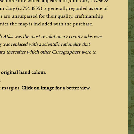
 Bedfordshire which appeared in John Cary’s
New &
hn Cary (c.1754-1835) is generally regarded as one of
s are unsurpassed for their quality, craftmanship
nies the map is included with the purchase.
h Atlas was the most revolutionary county atlas ever
as replaced with a scientific rationality that
dard thereafter which other Cartographers were to
h
original hand colour.
.
t margins.
Click on image for a better view
.