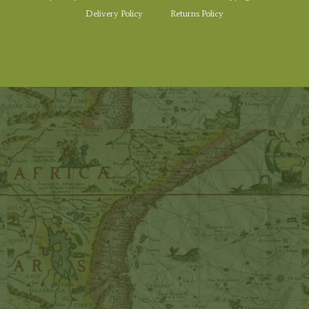
Delivery Policy
Returns Policy