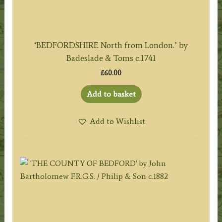
‘BEDFORDSHIRE North from London.’ by
Badeslade & Toms c.1741
£
60.00
Add to basket
Add to Wishlist