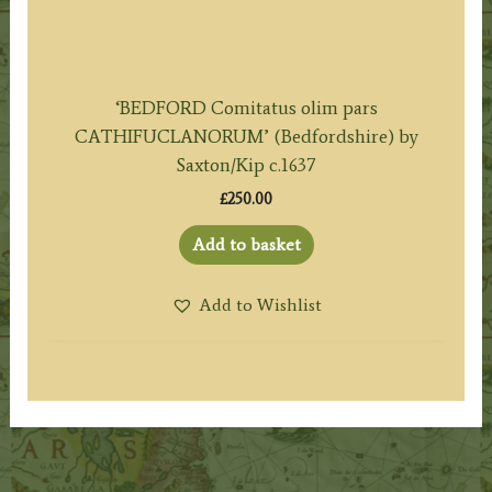
‘BEDFORD Comitatus olim pars
CATHIFUCLANORUM’ (Bedfordshire) by
Saxton/Kip c.1637
£
250.00
Add to basket
Add to Wishlist