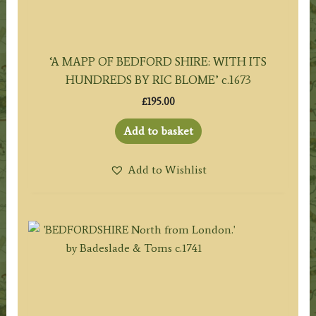
‘A MAPP OF BEDFORD SHIRE: WITH ITS
HUNDREDS BY RIC BLOME’ c.1673
£
195.00
Add to basket
Add to Wishlist