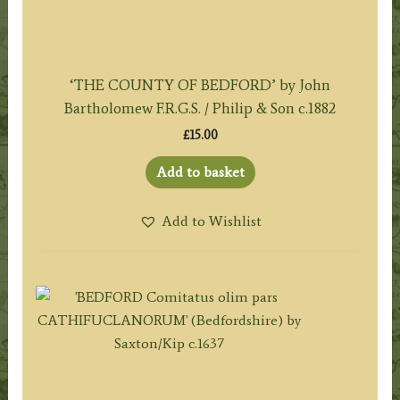
‘THE COUNTY OF BEDFORD’ by John
Bartholomew F.R.G.S. / Philip & Son c.1882
£
15.00
Add to basket
Add to Wishlist