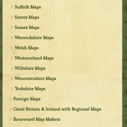
Suffolk Maps
Surrey Maps
Sussex Maps
Warwickshire Maps
Welsh Maps
Westmorland Maps
Wiltshire Maps
Worcestershire Maps
Yorkshire Maps
Foreign Maps
Great Britain & Ireland with Regional Maps
Renowned Map Makers