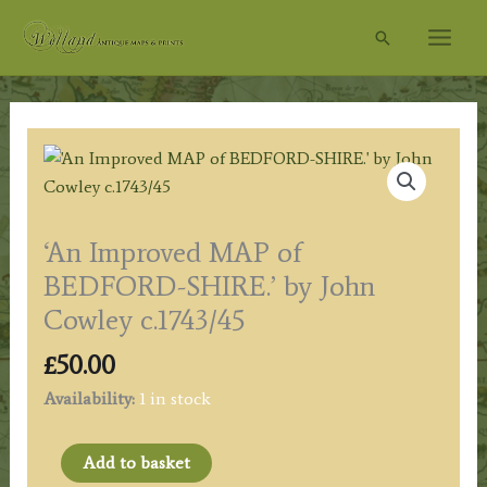
Skip
Search
to
content
‘An Improved MAP of
BEDFORD-SHIRE.’ by John
Cowley c.1743/45
£
50.00
Availability:
1 in stock
'An
Add to basket
Improved