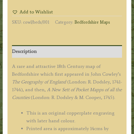
MAP
Add to Wishlist
of
SKU:
cowl/beds/001
Category:
Bedfordshire Maps
BEDFORD-
SHIRE.'
by
John
Description
Cowley
c.1743/45
A rare and attractive 18th Century map of
quantity
Bedfordshire which first appeared in John Cowley’s
The Geography of England
(London: R. Dodsley, 1741-
1744), and then,
A New Sett of Pocket Mapps of all the
Counties
(London: R. Dodsley & M. Cooper, 1745).
This is an original copperplate engraving
with later hand colour.
Printed area is approximately 14cms by