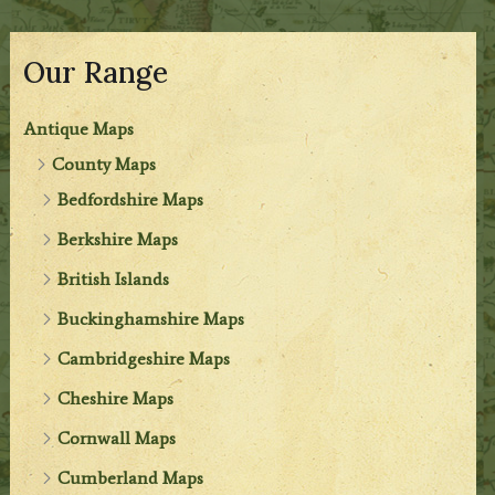
Our Range
Antique Maps
County Maps
Bedfordshire Maps
Berkshire Maps
British Islands
Buckinghamshire Maps
Cambridgeshire Maps
Cheshire Maps
Cornwall Maps
Cumberland Maps