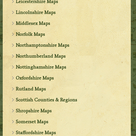
Leicestershire Maps
Lincolnshire Maps
Middlesex Maps
Norfolk Maps
Northamptonshire Maps
Northumberland Maps
Nottinghamshire Maps
Oxfordshire Maps
Rutland Maps
Scottish Counties & Regions
Shropshire Maps
Somerset Maps
Staffordshire Maps