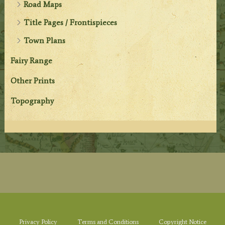
Road Maps
Title Pages / Frontispieces
Town Plans
Fairy Range
Other Prints
Topography
Privacy Policy
Terms and Conditions
Copyright Notice