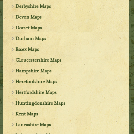
Derbyshire Maps
Devon Maps
Dorset Maps
Durham Maps
Essex Maps
Gloucestershire Maps
Hampshire Maps
Herefordshire Maps
Hertfordshire Maps
Huntingdonshire Maps
Kent Maps
Lancashire Maps