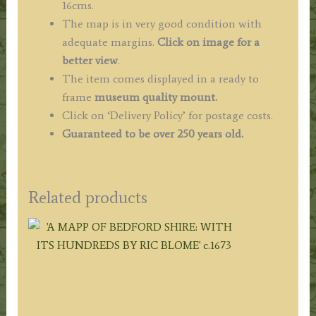
16cms.
The map is in very good condition with
adequate margins.
Click on image for a
better view
.
The item comes displayed in a ready to
frame
museum quality mount.
Click on ‘Delivery Policy’ for postage costs.
Guaranteed to be over 250 years old.
Related products