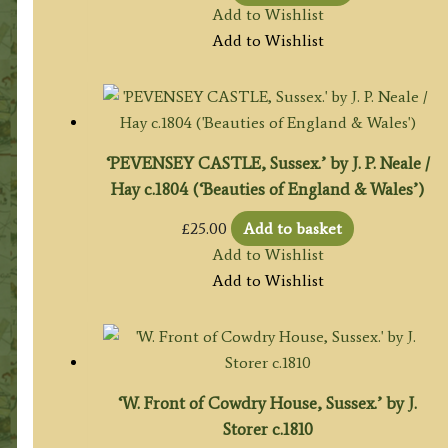
Add to Wishlist
Add to Wishlist
‘PEVENSEY CASTLE, Sussex.’ by J. P. Neale /
Hay c.1804 (‘Beauties of England & Wales’)
£
25.00
Add to basket
Add to Wishlist
Add to Wishlist
‘W. Front of Cowdry House, Sussex.’ by J.
Storer c.1810