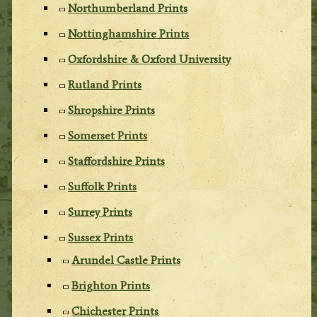
Northumberland Prints
Nottinghamshire Prints
Oxfordshire & Oxford University
Rutland Prints
Shropshire Prints
Somerset Prints
Staffordshire Prints
Suffolk Prints
Surrey Prints
Sussex Prints
Arundel Castle Prints
Brighton Prints
Chichester Prints