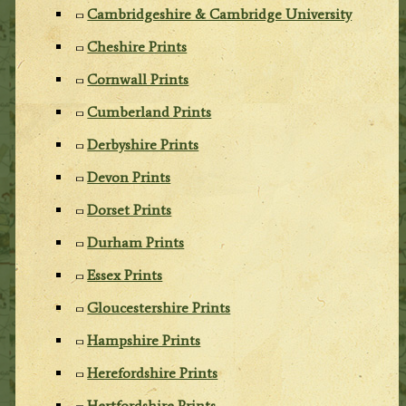
Cambridgeshire & Cambridge University
Cheshire Prints
Cornwall Prints
Cumberland Prints
Derbyshire Prints
Devon Prints
Dorset Prints
Durham Prints
Essex Prints
Gloucestershire Prints
Hampshire Prints
Herefordshire Prints
Hertfordshire Prints