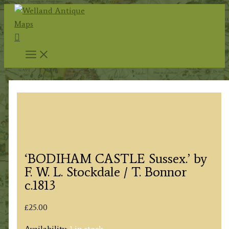
Skip
to
Search
content
‘BODIHAM CASTLE Sussex.’ by
F. W. L. Stockdale / T. Bonnor
c.1813
£
25.00
Availability:
1 in stock