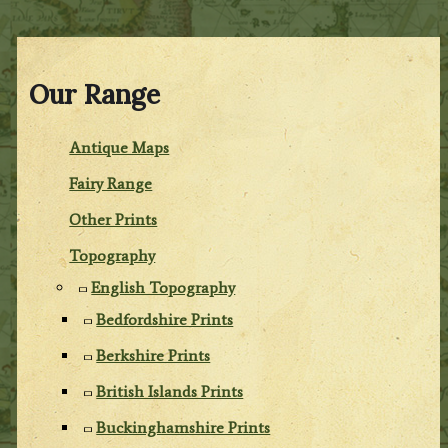
Our Range
Antique Maps
Fairy Range
Other Prints
Topography
English Topography
Bedfordshire Prints
Berkshire Prints
British Islands Prints
Buckinghamshire Prints