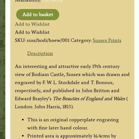
Add to basket
'BODIHAM
Add to Wishlist
CASTLE
Add to Wishlist
Sussex.'
SKU:
suss/bodi/boew/001
Category:
Sussex Prints
by
F.
Description
W.
An interesting and attractive early 19th century
L.
view of Bodiam Castle, Sussex which was drawn and
Stockdale
engraved by F. W. L. Stockdale and T. Bonnor,
/
respectively, and published in John Britton and
T.
Edward Brayley’s
The Beauties of England and Wales
(
Bonnor
London: John Harris, 1813).
c.1813
quantity
This is an original copperplate engraving
with fine later hand colour.
Printed area is approximately 16.4cms by