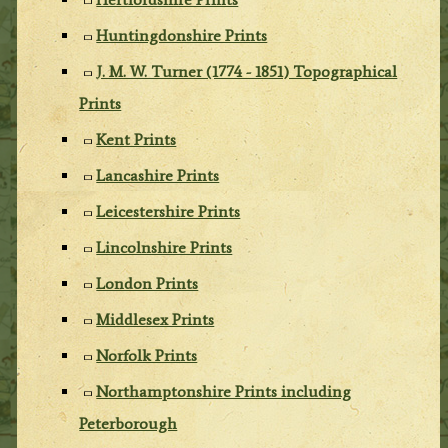
Huntingdonshire Prints
J. M. W. Turner (1774 - 1851) Topographical
Prints
Kent Prints
Lancashire Prints
Leicestershire Prints
Lincolnshire Prints
London Prints
Middlesex Prints
Norfolk Prints
Northamptonshire Prints including
Peterborough