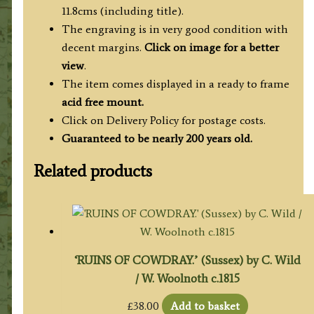
11.8cms (including title).
The engraving is in very good condition with
decent margins.
Click on image for a better
view
.
The item comes displayed in a ready to frame
acid free mount.
Click on Delivery Policy for postage costs.
Guaranteed to be nearly 200 years old.
Related products
‘RUINS OF COWDRAY.’ (Sussex) by C. Wild
/ W. Woolnoth c.1815
£
38.00
Add to basket