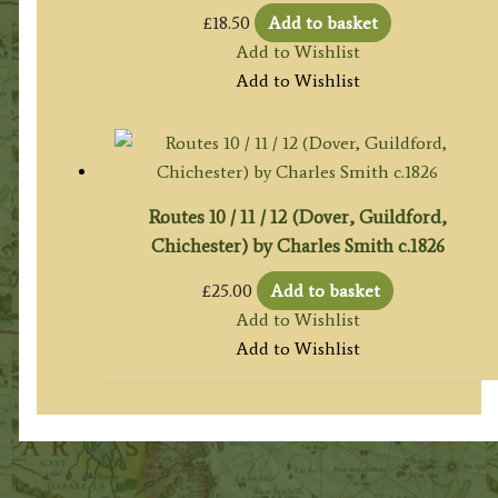
£
18.50
Add to basket
Add to Wishlist
Add to Wishlist
Routes 10 / 11 / 12 (Dover, Guildford,
Chichester) by Charles Smith c.1826
£
25.00
Add to basket
Add to Wishlist
Add to Wishlist