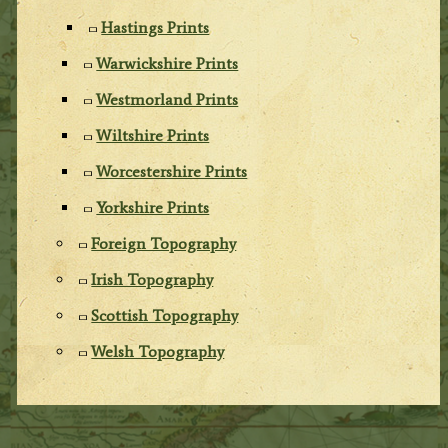
Hastings Prints
Warwickshire Prints
Westmorland Prints
Wiltshire Prints
Worcestershire Prints
Yorkshire Prints
Foreign Topography
Irish Topography
Scottish Topography
Welsh Topography