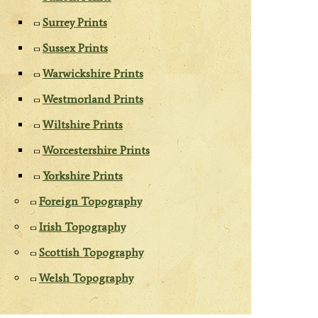
Surrey Prints
Sussex Prints
Warwickshire Prints
Westmorland Prints
Wiltshire Prints
Worcestershire Prints
Yorkshire Prints
Foreign Topography
Irish Topography
Scottish Topography
Welsh Topography