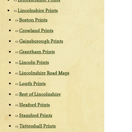
Lincolnshire Prints
Boston Prints
Crowland Prints
Gainsborough Prints
Grantham Prints
Lincoln Prints
Lincolnshire Road Maps
Louth Prints
Rest of Lincolnshire
Sleaford Prints
Stamford Prints
Tattershall Prints