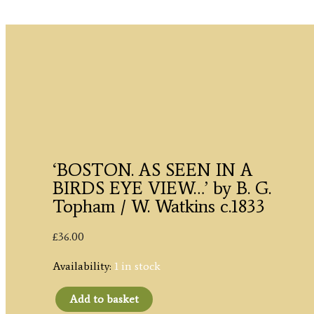
‘BOSTON. AS SEEN IN A
BIRDS EYE VIEW…’ by B. G.
Topham / W. Watkins c.1833
£
36.00
Availability:
1 in stock
Add to basket
'BOSTON.