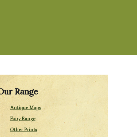
Our Range
Antique Maps
Fairy Range
Other Prints