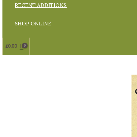
RECENT ADDITIONS
SHOP ONLINE
£
0.00