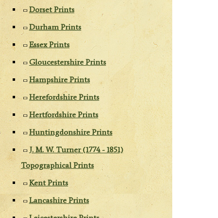
Dorset Prints
Durham Prints
Essex Prints
Gloucestershire Prints
Hampshire Prints
Herefordshire Prints
Hertfordshire Prints
Huntingdonshire Prints
J. M. W. Turner (1774 - 1851)
Topographical Prints
Kent Prints
Lancashire Prints
Leicestershire Prints