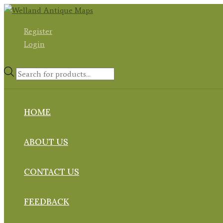
Skip
to
Register
content
Login
Products
search
HOME
ABOUT US
CONTACT US
FEEDBACK