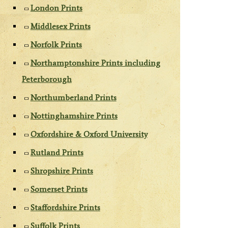
London Prints
Middlesex Prints
Norfolk Prints
Northamptonshire Prints including
Peterborough
Northumberland Prints
Nottinghamshire Prints
Oxfordshire & Oxford University
Rutland Prints
Shropshire Prints
Somerset Prints
Staffordshire Prints
Suffolk Prints