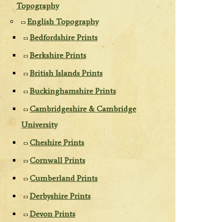
Topography
English Topography
Bedfordshire Prints
Berkshire Prints
British Islands Prints
Buckinghamshire Prints
Cambridgeshire & Cambridge
University
Cheshire Prints
Cornwall Prints
Cumberland Prints
Derbyshire Prints
Devon Prints