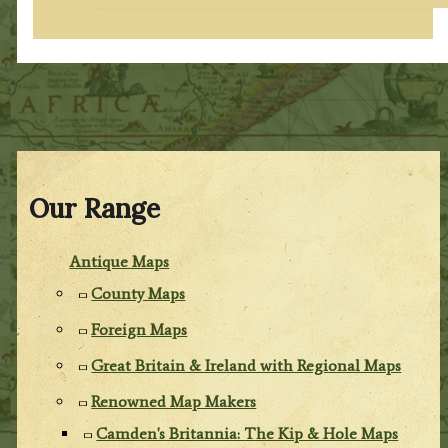
Our Range
Antique Maps
County Maps
Foreign Maps
Great Britain & Ireland with Regional Maps
Renowned Map Makers
Camden's Britannia: The Kip & Hole Maps