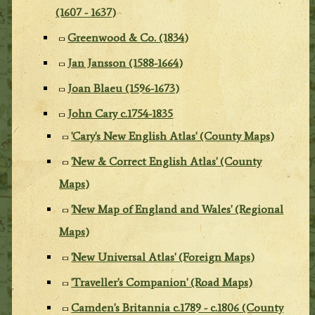
(1607 - 1637)
Greenwood & Co. (1834)
Jan Jansson (1588-1664)
Joan Blaeu (1596-1673)
John Cary c.1754-1835
'Cary's New English Atlas' (County Maps)
'New & Correct English Atlas' (County
Maps)
'New Map of England and Wales' (Regional
Maps)
'New Universal Atlas' (Foreign Maps)
'Traveller's Companion' (Road Maps)
Camden's Britannia c.1789 - c.1806 (County