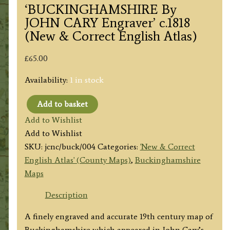
‘BUCKINGHAMSHIRE By
JOHN CARY Engraver’ c.1818
(New & Correct English Atlas)
£
65.00
Availability:
1 in stock
Add to basket
'BUCKINGHAMSHIRE
Add to Wishlist
By
Add to Wishlist
JOHN
SKU:
jcnc/buck/004
Categories:
'New & Correct
CARY
English Atlas' (County Maps)
,
Buckinghamshire
Engraver'
Maps
c.1818
(New
Description
&
A finely engraved and accurate 19th century map of
Correct
Buckinghamshire which appeared in John Cary’s