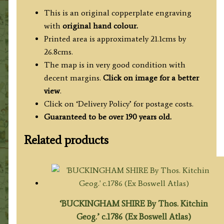
This is an original copperplate engraving
with
original hand colour.
Printed area is approximately 21.1cms by
26.8cms.
The map is in very good condition with
decent margins.
Click on image for a better
view
.
Click on ‘Delivery Policy’ for postage costs.
Guaranteed to be over 190 years old.
Related products
‘BUCKINGHAM SHIRE By Thos. Kitchin
Geog.’ c.1786 (Ex Boswell Atlas)