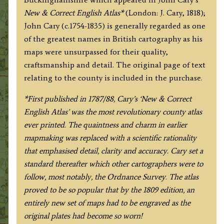
English
New & Correct English Atlas*
(London: J. Cary, 1818);
Atlas)
John Cary (c.1754-1835) is generally regarded as one
quantity
of the greatest names in British cartography as his
maps were unsurpassed for their quality,
craftsmanship and detail. The original page of text
relating to the county is included in the purchase.
*F
irst published in 1787/88, Cary’s ‘New & Correct
English Atlas’ was the most revolutionary county atlas
ever printed. The quaintness and charm in earlier
mapmaking was replaced with a scientific rationality
that emphasised detail, clarity and accuracy. Cary set a
standard thereafter which other cartographers were to
follow, most notably, the Ordnance Survey. The atlas
proved to be so popular that by the 1809 edition, an
entirely new set of maps had to be engraved as the
original plates had become so worn!