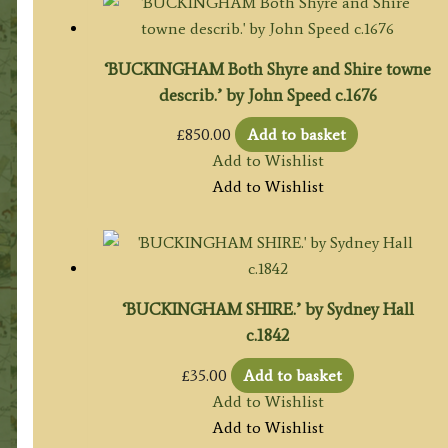
‘BUCKINGHAM Both Shyre and Shire towne
describ.’ by John Speed c.1676
£
850.00
Add to basket
Add to Wishlist
Add to Wishlist
‘BUCKINGHAM SHIRE.’ by Sydney Hall
c.1842
£
35.00
Add to basket
Add to Wishlist
Add to Wishlist