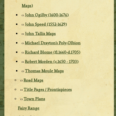
Maps)
John Ogilby (1600-1676)
John Speed (1552-1629)
John Tallis Maps
Michael Drayton's Poly-Olbion
Richard Blome (fl.1660-d.1705)
Robert Morden (c.1650 - 1703)
Thomas Moule Maps
Road Maps
Title Pages / Frontispieces
Town Plans
Fairy Range