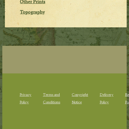
Other Prints
Topography
Privacy
Terms and
Copyright
Delivery
Re
Policy
Conditions
Notice
Policy
Po