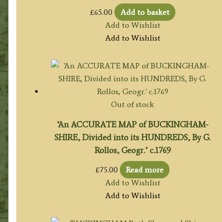
£
65.00
Add to basket
Add to Wishlist
Add to Wishlist
Out of stock
‘An ACCURATE MAP of BUCKINGHAM-
SHIRE, Divided into its HUNDREDS, By G.
Rollos, Geogr.’ c.1769
£
75.00
Read more
Add to Wishlist
Add to Wishlist