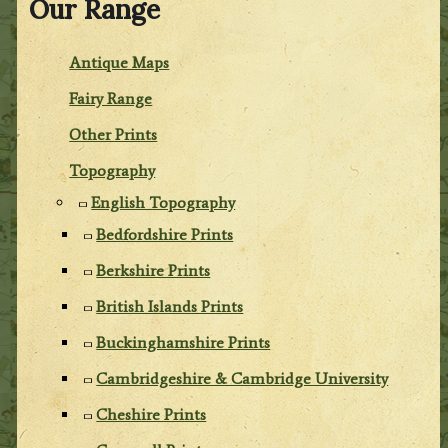
Our Range
Antique Maps
Fairy Range
Other Prints
Topography
English Topography
Bedfordshire Prints
Berkshire Prints
British Islands Prints
Buckinghamshire Prints
Cambridgeshire & Cambridge University
Cheshire Prints