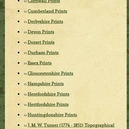
Cornwall Prints
Cumberland Prints
Derbyshire Prints
Devon Prints
Dorset Prints
Durham Prints
Essex Prints
Gloucestershire Prints
Hampshire Prints
Herefordshire Prints
Hertfordshire Prints
Huntingdonshire Prints
J. M. W. Turner (1774 - 1851) Topographical