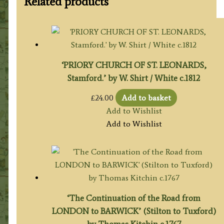
Related products
‘PRIORY CHURCH OF ST. LEONARDS,
Stamford.’ by W. Shirt / White c.1812
£
24.00
Add to basket
Add to Wishlist
Add to Wishlist
‘The Continuation of the Road from
LONDON to BARWICK’ (Stilton to Tuxford)
by Thomas Kitchin c.1767