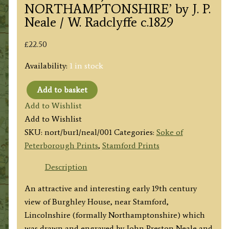
NORTHAMPTONSHIRE’ by J. P.
Neale / W. Radclyffe c.1829
£
22.50
Availability:
1 in stock
Add to basket
'BURLEIGH
Add to Wishlist
HOUSE,
Add to Wishlist
(SOUTH
SKU:
nort/bur1/neal/001
Categories:
Soke of
WEST
Peterborough Prints
,
Stamford Prints
VIEW)
NORTHAMPTONSHIRE'
Description
by
An attractive and interesting early 19th century
J.
view of Burghley House, near Stamford,
P.
Lincolnshire (formally Northamptonshire) which
Neale
was drawn and engraved by John Preston Neale and