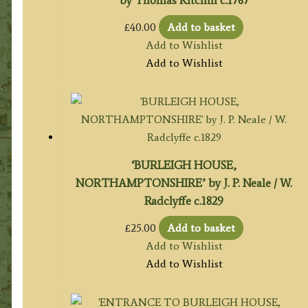
£
40.00
Add to basket
Add to Wishlist
Add to Wishlist
‘BURLEIGH HOUSE,
NORTHAMPTONSHIRE’ by J. P. Neale / W.
Radclyffe c.1829
£
25.00
Add to basket
Add to Wishlist
Add to Wishlist