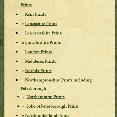
Prints
Kent Prints
Lancashire Prints
Leicestershire Prints
Lincolnshire Prints
London Prints
Middlesex Prints
Norfolk Prints
Northamptonshire Prints including
Peterborough
Northampton Prints
Soke of Peterborough Prints
Northumberland Prints