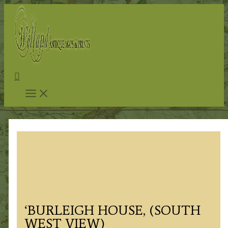
Skip
to
content
Search
‘BURLEIGH HOUSE, (SOUTH
WEST VIEW)