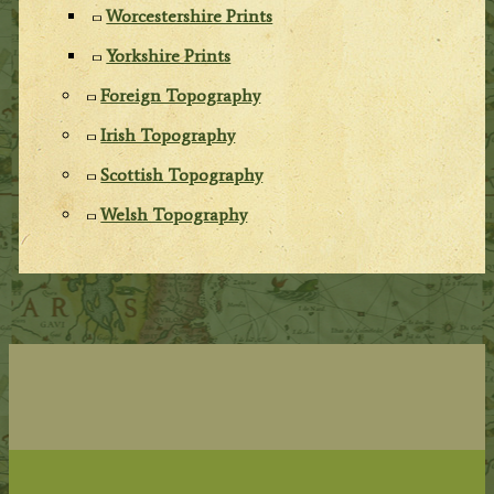
Worcestershire Prints
Yorkshire Prints
Foreign Topography
Irish Topography
Scottish Topography
Welsh Topography