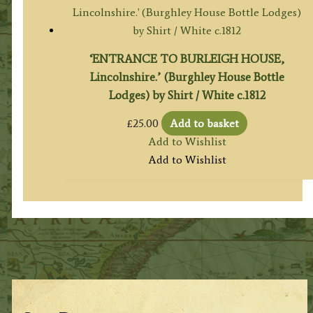
‘ENTRANCE TO BURLEIGH HOUSE,
Lincolnshire.’ (Burghley House Bottle
Lodges) by Shirt / White c.1812
£
25.00
Add to basket
Add to Wishlist
Add to Wishlist