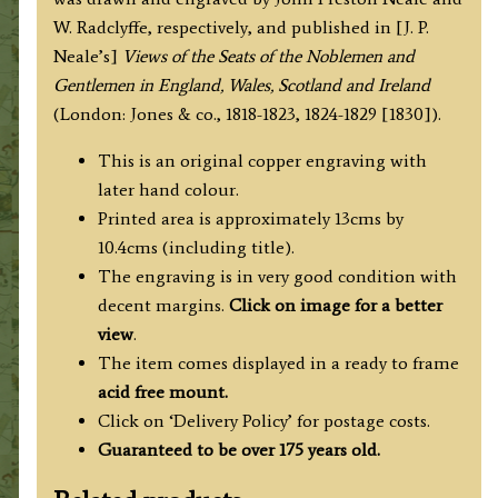
/
W. Radclyffe, respectively, and published in [J. P.
W.
Neale’s]
Views of the Seats of the Noblemen and
Radclyffe
Gentlemen in England, Wales, Scotland and Ireland
c.1829
(London: Jones & co., 1818-1823, 1824-1829 [1830]).
quantity
This is an original copper engraving with
later hand colour.
Printed area is approximately 13cms by
10.4cms (including title).
The engraving is in very good condition with
decent margins.
Click on image for a better
view
.
The item comes displayed in a ready to frame
acid free mount.
Click on ‘Delivery Policy’ for postage costs.
Guaranteed to be over 175 years old.