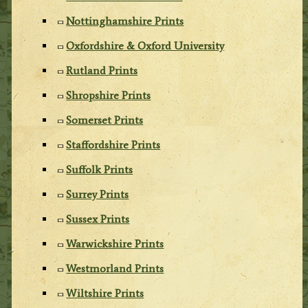
Nottinghamshire Prints
Oxfordshire & Oxford University
Rutland Prints
Shropshire Prints
Somerset Prints
Staffordshire Prints
Suffolk Prints
Surrey Prints
Sussex Prints
Warwickshire Prints
Westmorland Prints
Wiltshire Prints