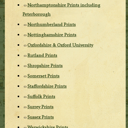
Northamptonshire Prints including
Peterborough
Northumberland Prints
Nottinghamshire Prints
Oxfordshire & Oxford University
Rutland Prints
Shropshire Prints
Somerset Prints
Staffordshire Prints
Suffolk Prints
Surrey Prints
Sussex Prints
Warwickshire Prints