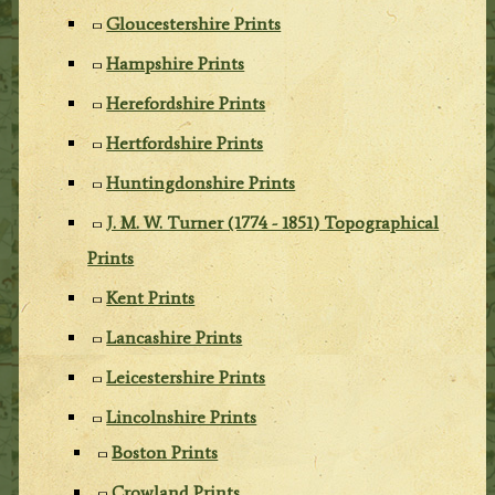
Gloucestershire Prints
Hampshire Prints
Herefordshire Prints
Hertfordshire Prints
Huntingdonshire Prints
J. M. W. Turner (1774 - 1851) Topographical
Prints
Kent Prints
Lancashire Prints
Leicestershire Prints
Lincolnshire Prints
Boston Prints
Crowland Prints