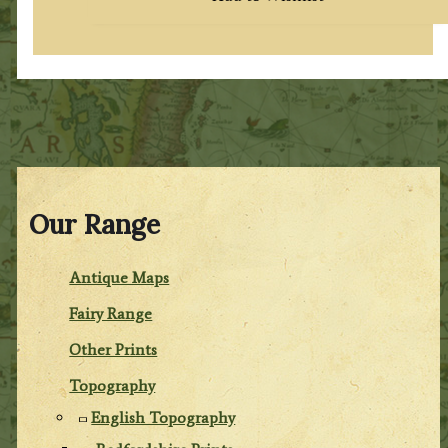
Our Range
Antique Maps
Fairy Range
Other Prints
Topography
English Topography