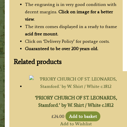
The engraving is in very good condition with
decent margins.
Click on image for a better
view
.
The item comes displayed in
a ready to frame
acid free mount.
Click on ‘Delivery Policy’ for postage costs.
Guaranteed to be over 200 years old.
Related products
‘PRIORY CHURCH OF ST. LEONARDS,
Stamford.’ by W. Shirt / White c.1812
£
24.00
Add to basket
Add to Wishlist