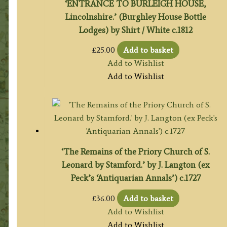
‘ENTRANCE TO BURLEIGH HOUSE,
Lincolnshire.’ (Burghley House Bottle
Lodges) by Shirt / White c.1812
£
25.00
Add to basket
Add to Wishlist
Add to Wishlist
‘The Remains of the Priory Church of S.
Leonard by Stamford.’ by J. Langton (ex
Peck’s ‘Antiquarian Annals’) c.1727
£
36.00
Add to basket
Add to Wishlist
Add to Wishlist