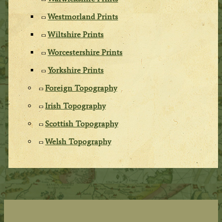
Westmorland Prints
Wiltshire Prints
Worcestershire Prints
Yorkshire Prints
Foreign Topography
Irish Topography
Scottish Topography
Welsh Topography