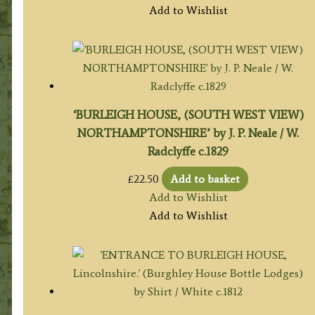
Add to Wishlist
‘BURLEIGH HOUSE, (SOUTH WEST VIEW)
NORTHAMPTONSHIRE’ by J. P. Neale / W.
Radclyffe c.1829
£
22.50
Add to basket
Add to Wishlist
Add to Wishlist