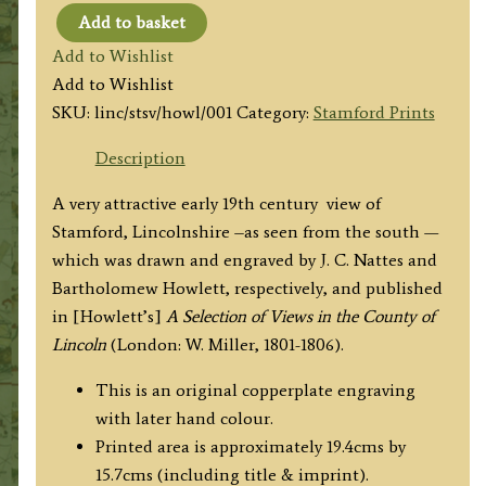
Add to basket
'South
Add to Wishlist
View
Add to Wishlist
of
SKU:
linc/stsv/howl/001
Category:
Stamford Prints
Stamford.'
by
Description
J.
A very attractive early 19th century view of
C.
Stamford, Lincolnshire –as seen from the south —
Nattes
which was drawn and engraved by J. C. Nattes and
/
Bartholomew Howlett, respectively, and published
B.
in [Howlett’s]
A Selection of Views in the County of
Howlett
Lincoln
(London: W. Miller, 1801-1806).
c.1804
quantity
This is an original copperplate engraving
with later hand colour.
Printed area is approximately 19.4cms by
15.7cms (including title & imprint).