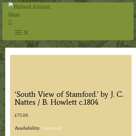
Skip
to
Search
content
‘South View of Stamford.’ by J. C.
Nattes / B. Howlett c.1804
£
75.00
Availability:
1 in stock