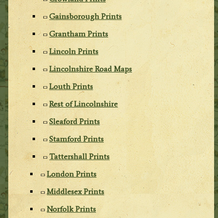
Gainsborough Prints
Grantham Prints
Lincoln Prints
Lincolnshire Road Maps
Louth Prints
Rest of Lincolnshire
Sleaford Prints
Stamford Prints
Tattershall Prints
London Prints
Middlesex Prints
Norfolk Prints