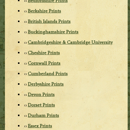
Bedfordshire Prints
Berkshire Prints
British Islands Prints
Buckinghamshire Prints
Cambridgeshire & Cambridge University
Cheshire Prints
Cornwall Prints
Cumberland Prints
Derbyshire Prints
Devon Prints
Dorset Prints
Durham Prints
Essex Prints