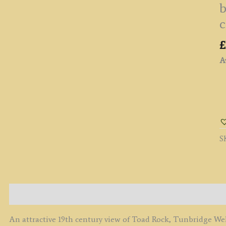
b
c
£
Av
'
R
[
R
S
O
R
C
N
T
Description
W
K
An attractive 19th century view of Toad Rock, Tunbridge We