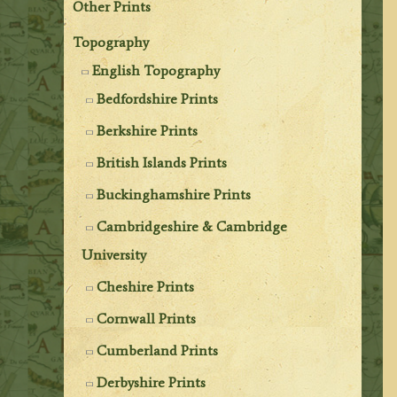
Other Prints
Topography
English Topography
Bedfordshire Prints
Berkshire Prints
British Islands Prints
Buckinghamshire Prints
Cambridgeshire & Cambridge
University
Cheshire Prints
Cornwall Prints
Cumberland Prints
Derbyshire Prints