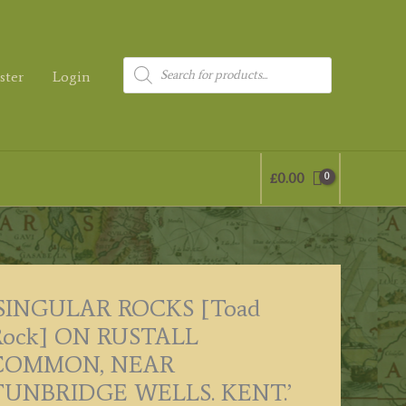
Products
ster
Login
search
£
0.00
‘SINGULAR ROCKS [Toad
Rock] ON RUSTALL
COMMON, NEAR
TUNBRIDGE WELLS. KENT.’