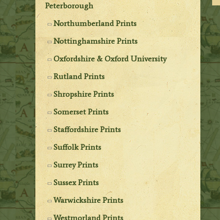
Peterborough
Northumberland Prints
Nottinghamshire Prints
Oxfordshire & Oxford University
Rutland Prints
Shropshire Prints
Somerset Prints
Staffordshire Prints
Suffolk Prints
Surrey Prints
Sussex Prints
Warwickshire Prints
Westmorland Prints