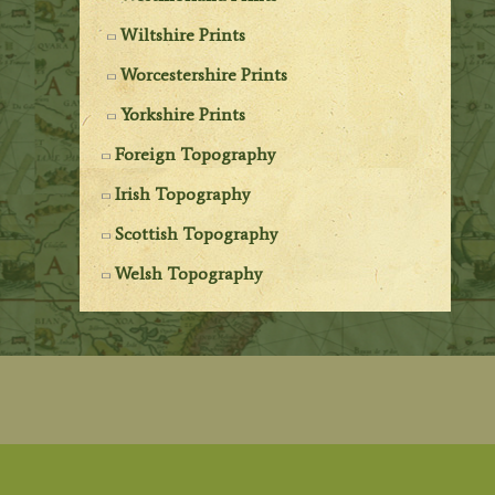
Wiltshire Prints
Worcestershire Prints
Yorkshire Prints
Foreign Topography
Irish Topography
Scottish Topography
Welsh Topography