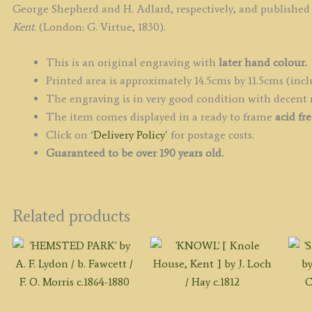
b
George Shepherd and H. Adlard, respectively, and published
G
Kent.
(London: G. Virtue, 1830).
S
/
This is an original engraving with
later hand colour.
H
Printed area is approximately 14.5cms by 11.5cms (incl
A
The engraving is in very good condition with decent
c.
The item comes displayed in a ready to frame
acid fr
q
Click on ‘
Delivery Policy
’ for postage costs.
Guaranteed to be over 190 years old.
Related products