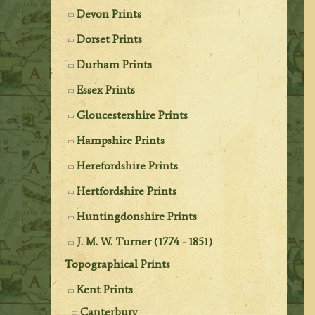
Devon Prints
Dorset Prints
Durham Prints
Essex Prints
Gloucestershire Prints
Hampshire Prints
Herefordshire Prints
Hertfordshire Prints
Huntingdonshire Prints
J. M. W. Turner (1774 - 1851)
Topographical Prints
Kent Prints
Canterbury