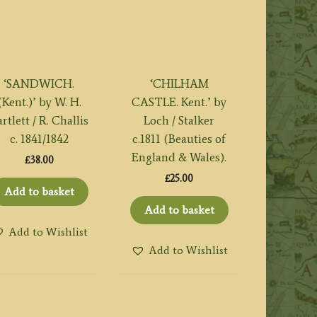
‘SANDWICH.
‘CHILHAM
(Kent.)’ by W. H.
CASTLE. Kent.’ by
rtlett / R. Challis
Loch / Stalker
c. 1841/1842
c.1811 (Beauties of
England & Wales).
£
38.00
£
25.00
Add to basket
Add to basket
Add to Wishlist
Add to Wishlist