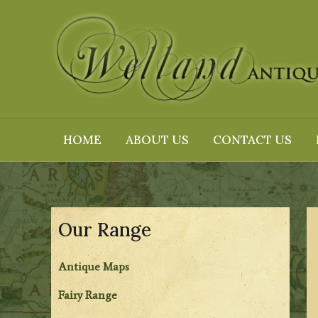
Skip
to
content
HOME
ABOUT US
CONTACT US
Our Range
Antique Maps
Fairy Range