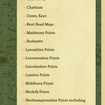
Chatham
Dover, Kent
Kent Road Maps
Maidstone Prints
Rochester
Lancashire Prints
Leicestershire Prints
Lincolnshire Prints
London Prints
Middlesex Prints
Norfolk Prints
Northamptonshire Prints including