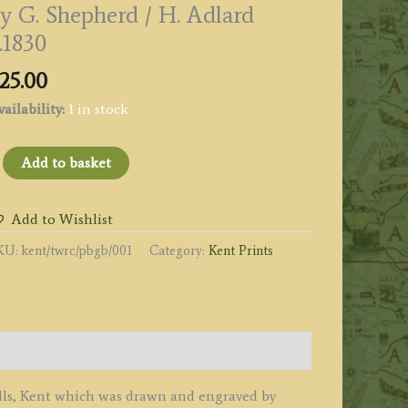
y G. Shepherd / H. Adlard
.1830
25.00
ailability:
1 in stock
SINGULAR
Add to basket
OCKS
Toad
Add to Wishlist
ock]
KU:
kent/twrc/pbgb/001
Category:
Kent Prints
N
USTALL
OMMON,
EAR
UNBRIDGE
ELLS.
ENT.'
lls, Kent which was drawn and engraved by