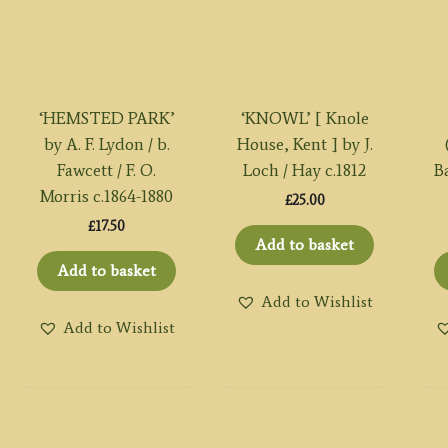
‘HEMSTED PARK’
‘KNOWL’ [ Knole
by A. F. Lydon / b.
House, Kent ] by J.
Fawcett / F. O.
Loch / Hay c.1812
Ba
Morris c.1864-1880
£
25.00
£
17.50
Add to basket
Add to basket
Add to Wishlist
Add to Wishlist