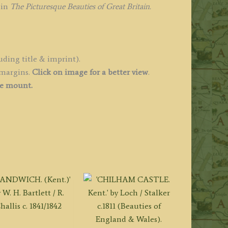
y
 in
The Picturesque Beauties of Great Britain.
.
hepherd
.
uding title & imprint).
dlard
 margins.
Click on image for a better view
.
1830
ee mount.
uantity