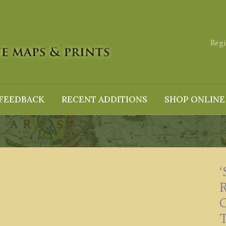
Regi
FEEDBACK
RECENT ADDITIONS
SHOP ONLINE