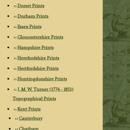
Dorset Prints
Durham Prints
Essex Prints
Gloucestershire Prints
Hampshire Prints
Herefordshire Prints
Hertfordshire Prints
Huntingdonshire Prints
J. M. W. Turner (1774 - 1851)
Topographical Prints
Kent Prints
Canterbury
Chatham