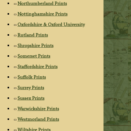
Northumberland Prints
Nottinghamshire Prints
Oxfordshire & Oxford University
Rutland Prints
Shropshire Prints
Somerset Prints
Staffordshire Prints
Suffolk Prints
Surrey Prints
Sussex Prints
Warwickshire Prints
Westmorland Prints
Wiltshire Prints