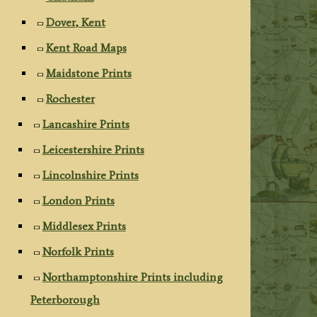
Dover, Kent
Kent Road Maps
Maidstone Prints
Rochester
Lancashire Prints
Leicestershire Prints
Lincolnshire Prints
London Prints
Middlesex Prints
Norfolk Prints
Northamptonshire Prints including
Peterborough