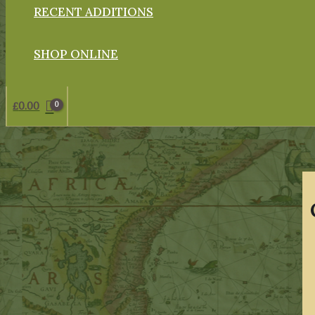
RECENT ADDITIONS
SHOP ONLINE
£
0.00