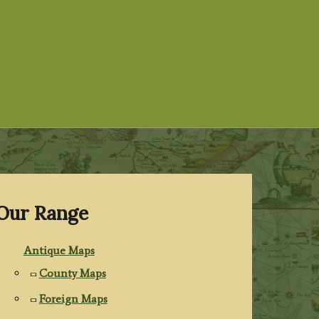
Our Range
Antique Maps
County Maps
Foreign Maps