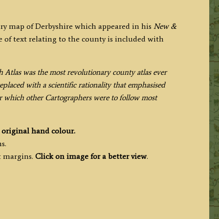
ary map of Derbyshire which appeared in his
New &
 of text relating to the county is included with
h Atlas was the most revolutionary county atlas ever
placed with a scientific rationality that emphasised
ter which other Cartographers were to follow most
h
original hand colour.
s.
t margins.
Click on image for a better view
.