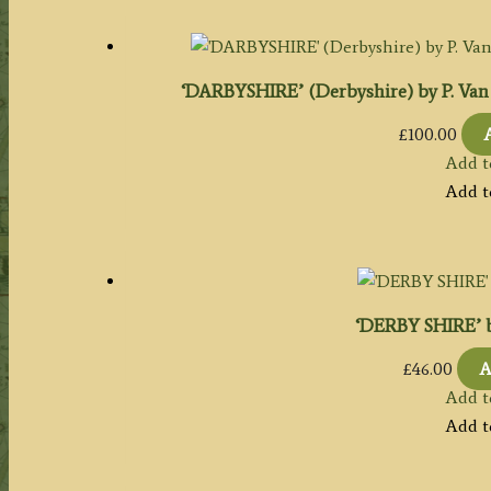
‘DARBYSHIRE’ (Derbyshire) by P. Van D
£
100.00
Add t
Add t
‘DERBY SHIRE’ by
£
46.00
A
Add t
Add t