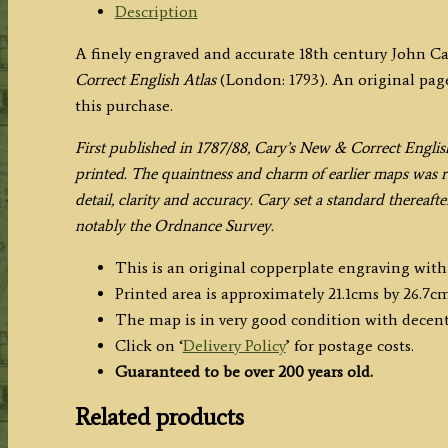
(New
Description
&
A finely engraved and accurate 18th century John C
Correct
Correct English Atlas
(London: 1793). An original page
English
this purchase.
Atlas)
quantity
F
irst published in 1787/88, Cary’s New & Correct Englis
printed. The quaintness and charm of earlier maps was re
detail, clarity and accuracy. Cary set a standard thereaf
notably the Ordnance Survey.
This is an original copperplate engraving wit
Printed area is approximately 21.1cms by 26.7cm
The map is in very good condition with decen
Click on ‘
Delivery Policy
’ for postage costs.
Guaranteed to be over 200 years old.
Related products