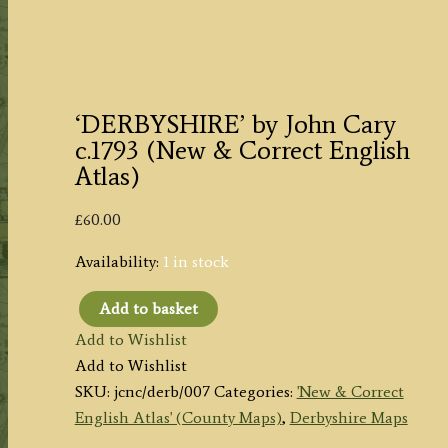
‘DERBYSHIRE’ by John Cary
c.1793 (New & Correct English
Atlas)
£
60.00
Availability:
1 in stock
Add to basket
‘DERBYSHIRE’
Add to Wishlist
by
Add to Wishlist
John
SKU:
jcnc/derb/007
Categories:
'New & Correct
Cary
English Atlas' (County Maps)
,
Derbyshire Maps
c.1793