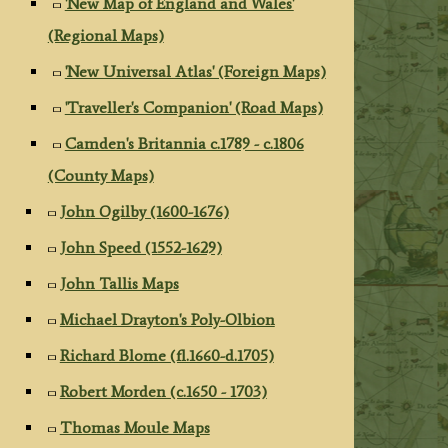
'New Map of England and Wales'
(Regional Maps)
'New Universal Atlas' (Foreign Maps)
'Traveller's Companion' (Road Maps)
Camden's Britannia c.1789 - c.1806
(County Maps)
John Ogilby (1600-1676)
John Speed (1552-1629)
John Tallis Maps
Michael Drayton's Poly-Olbion
Richard Blome (fl.1660-d.1705)
Robert Morden (c.1650 - 1703)
Thomas Moule Maps