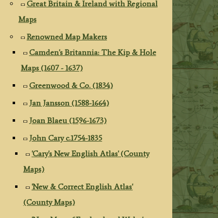
Great Britain & Ireland with Regional
Maps
Renowned Map Makers
Camden's Britannia: The Kip & Hole
Maps (1607 - 1637)
Greenwood & Co. (1834)
Jan Jansson (1588-1664)
Joan Blaeu (1596-1673)
John Cary c.1754-1835
'Cary's New English Atlas' (County
Maps)
'New & Correct English Atlas'
(County Maps)