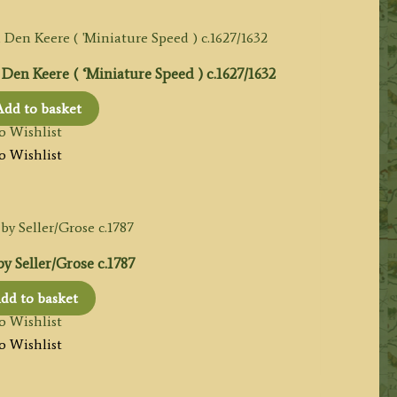
en Keere ( ‘Miniature Speed ) c.1627/1632
Add to basket
o Wishlist
o Wishlist
 Seller/Grose c.1787
dd to basket
o Wishlist
o Wishlist