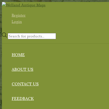
Skip
to
Register
content
Login
Products
search
HOME
ABOUT US
CONTACT US
FEEDBACK