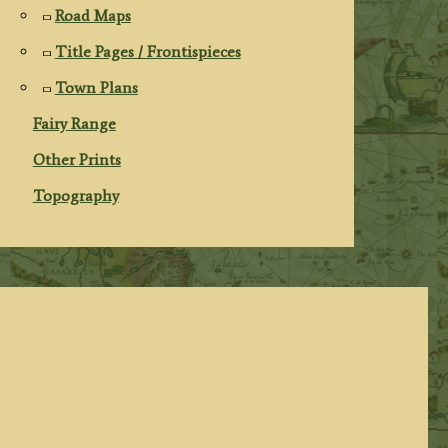
Road Maps
Title Pages / Frontispieces
Town Plans
Fairy Range
Other Prints
Topography