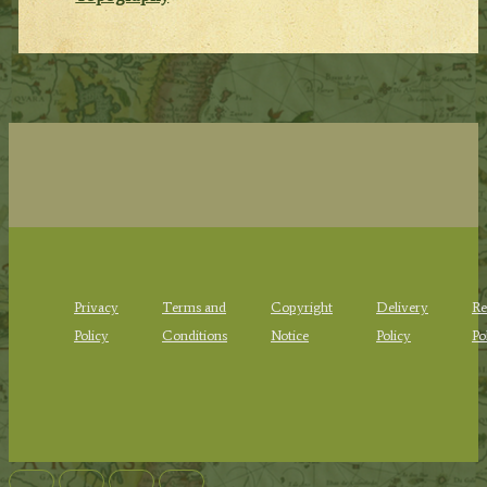
Privacy
Terms and
Copyright
Delivery
Re
Policy
Conditions
Notice
Policy
Po