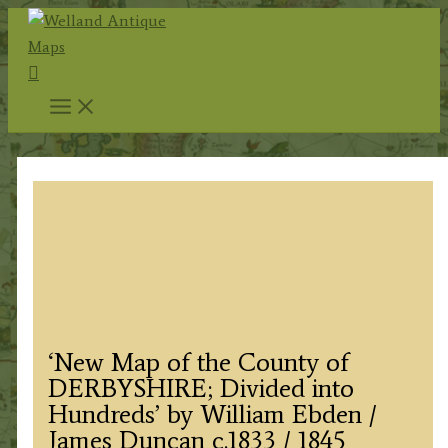
Skip
to
Search
content
‘New Map of the County of
DERBYSHIRE; Divided into
Hundreds’ by William Ebden /
James Duncan c.1833 / 1845