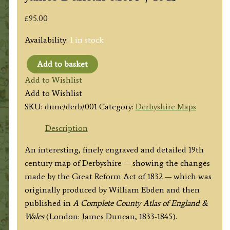
£
95.00
Availability:
1 in stock
Add to basket
'New
Add to Wishlist
Map
Add to Wishlist
of
SKU:
dunc/derb/001
Category:
Derbyshire Maps
the
County
Description
of
An interesting, finely engraved and detailed 19th
DERBYSHIRE;
century map of Derbyshire — showing the changes
Divided
made by the Great Reform Act of 1832 — which was
into
originally produced by William Ebden and then
Hundreds'
published in
A Complete County Atlas of England &
by
Wales
(London: James Duncan, 1833-1845).
William