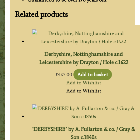
Related products
Derbyshire, Nottinghamshire and
Leicestershire by Drayton / Hole c.1622
£
465.00
Add to basket
Add to Wishlist
Add to Wishlist
‘DERBYSHIRE’ by A. Fullarton & co. / Gray &
Son c.1840s