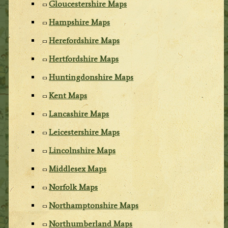
Gloucestershire Maps
Hampshire Maps
Herefordshire Maps
Hertfordshire Maps
Huntingdonshire Maps
Kent Maps
Lancashire Maps
Leicestershire Maps
Lincolnshire Maps
Middlesex Maps
Norfolk Maps
Northamptonshire Maps
Northumberland Maps