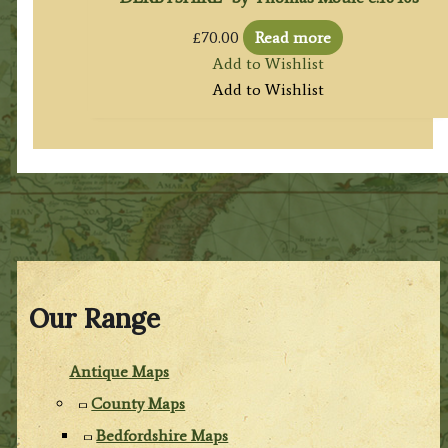
£
70.00
Read more
Add to Wishlist
Add to Wishlist
Our Range
Antique Maps
County Maps
Bedfordshire Maps