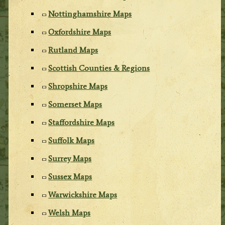
Nottinghamshire Maps
Oxfordshire Maps
Rutland Maps
Scottish Counties & Regions
Shropshire Maps
Somerset Maps
Staffordshire Maps
Suffolk Maps
Surrey Maps
Sussex Maps
Warwickshire Maps
Welsh Maps