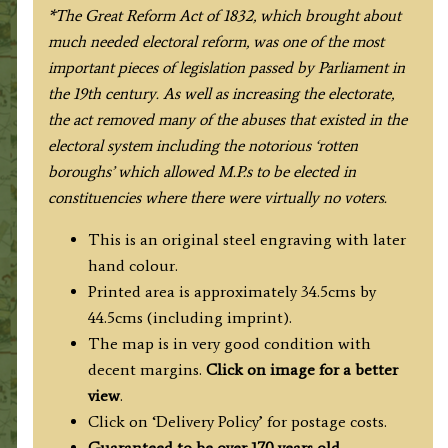
Ebden
*The Great Reform Act of 1832, which brought about
/
much needed electoral reform, was one of the most
James
important pieces of legislation passed by Parliament in
Duncan
the 19th century. As well as increasing the electorate,
c.1833
the act removed many of the abuses that existed in the
/
electoral system including the notorious ‘rotten
1845
boroughs’ which allowed M.P.s to be elected in
quantity
constituencies where there were virtually no voters.
This is an original steel engraving with later
hand colour.
Printed area is approximately 34.5cms by
44.5cms (including imprint).
The map is in very good condition with
decent margins.
Click on image for a better
view
.
Click on ‘Delivery Policy’ for postage costs.
Guaranteed to be over 170 years old.