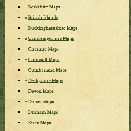
Berkshire Maps
British Islands
Buckinghamshire Maps
Cambridgeshire Maps
Cheshire Maps
Cornwall Maps
Cumberland Maps
Derbyshire Maps
Devon Maps
Dorset Maps
Durham Maps
Essex Maps