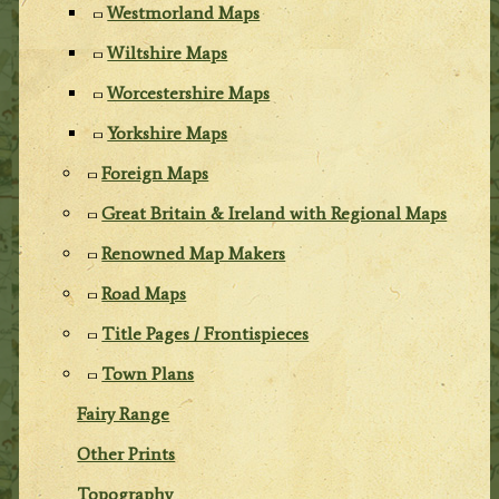
Westmorland Maps
Wiltshire Maps
Worcestershire Maps
Yorkshire Maps
Foreign Maps
Great Britain & Ireland with Regional Maps
Renowned Map Makers
Road Maps
Title Pages / Frontispieces
Town Plans
Fairy Range
Other Prints
Topography