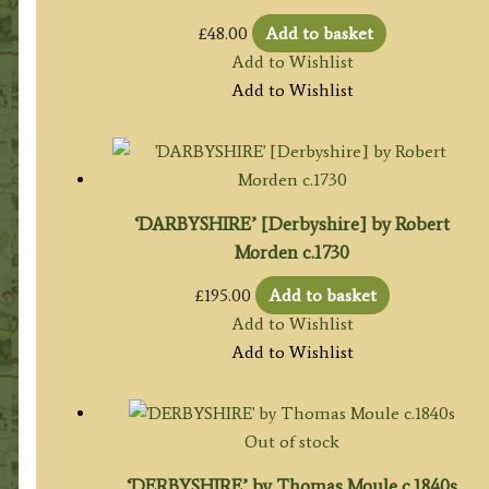
£
48.00
Add to basket
Add to Wishlist
Add to Wishlist
‘DARBYSHIRE’ [Derbyshire] by Robert
Morden c.1730
£
195.00
Add to basket
Add to Wishlist
Add to Wishlist
Out of stock
‘DERBYSHIRE’ by Thomas Moule c.1840s