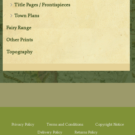
Title Pages / Frontispieces
Town Plans
Fairy Range
Other Prints
Topography
Privacy Policy
Terms and Conditions
Copyright Notice
Delivery Policy
Returns Policy