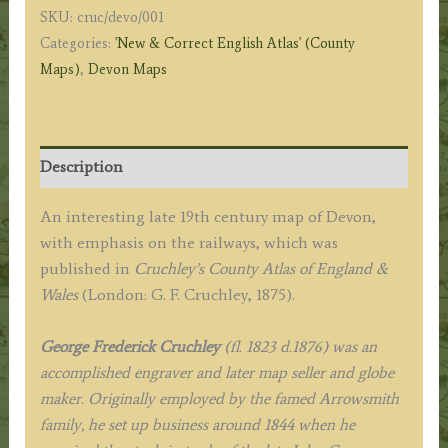
SKU:
cruc/devo/001
Cruchley
Categories:
'New & Correct English Atlas' (County
(J.
Maps)
,
Devon Maps
Cary)
c.1875
quantity
Description
An interesting late 19th century map of Devon,
with emphasis on the railways, which was
published in
Cruchley’s County Atlas of England &
Wales
(London: G. F. Cruchley, 1875).
George Frederick Cruchley
(fl. 1823 d.1876) was an
accomplished engraver and later map seller and globe
maker. Originally employed by the famed Arrowsmith
family, he set up business around 1844 when he