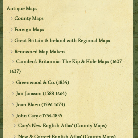
Antique Maps
County Maps
Foreign Maps
Great Britain & Ireland with Regional Maps
Renowned Map Makers
Camden's Britannia: The Kip & Hole Maps (1607 -
1637)
Greenwood & Co. (1834)
Jan Jansson (1588-1664)
Joan Blaeu (1596-1673)
John Cary c.1754-1835
'Cary's New English Atlas' (County Maps)
'New & Correct English Atlas' (County Maps)