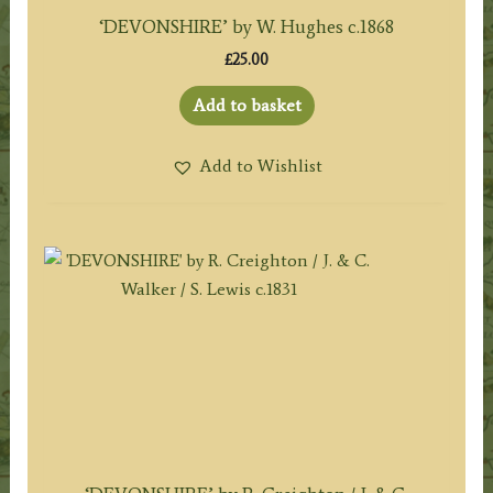
‘DEVONSHIRE’ by W. Hughes c.1868
£
25.00
Add to basket
Add to Wishlist