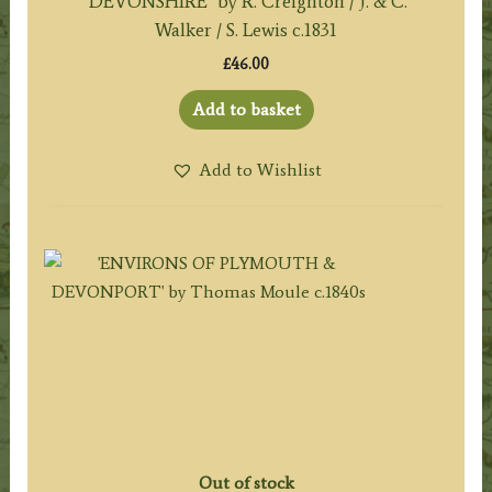
‘DEVONSHIRE’ by R. Creighton / J. & C.
Walker / S. Lewis c.1831
£
46.00
Add to basket
Add to Wishlist
Out of stock