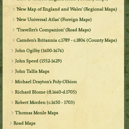
'New Map of England and Wales' (Regional Maps)
'New Universal Atlas' (Foreign Maps)
'Traveller's Companion' (Road Maps)
Camden's Britannia c.1789 - c.1806 (County Maps)
John Ogilby (1600-1676)
John Speed (1552-1629)
John Tallis Maps
Michael Drayton's Poly-Olbion
Richard Blome (fl.1660-d.1705)
Robert Morden (c.1650 - 1703)
Thomas Moule Maps
Road Maps