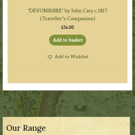
‘DEVONSHIRE’ by John Cary c.1817
(Traveller’s Companion)
£
36.00
Add to basket
Add to Wishlist
Our Range