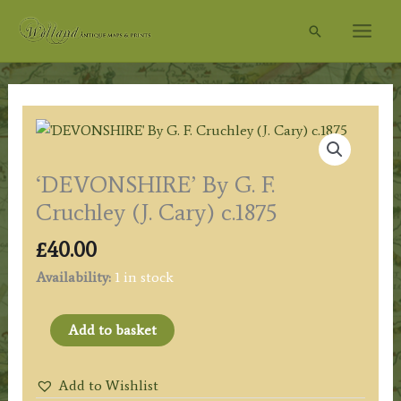
Skip
Search
to
content
‘DEVONSHIRE’ By G. F.
Cruchley (J. Cary) c.1875
£
40.00
Availability:
1 in stock
'DEVONSHIRE'
Add to basket
By
G.
Add to Wishlist
F.