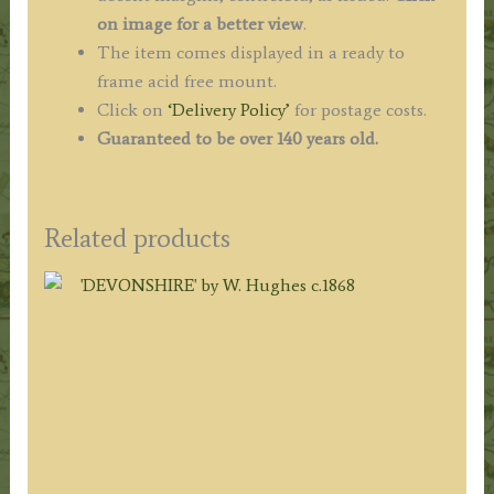
on image for a better view
.
The item comes displayed in a ready to
frame acid free mount.
Click on
‘Delivery Policy’
for postage costs.
Guaranteed to be over 140 years old.
Related products