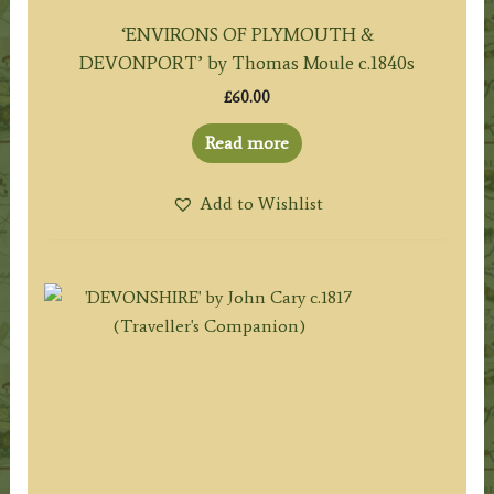
‘ENVIRONS OF PLYMOUTH &
DEVONPORT’ by Thomas Moule c.1840s
£
60.00
Read more
Add to Wishlist