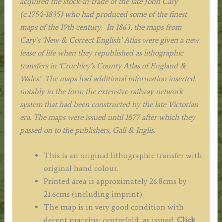
acquired the stock-in-trade of the late John Cary
(c.1754-1835) who had produced some of the finest
maps of the 19th century. In 1863, the maps from
Cary’s ‘New & Correct English’ Atlas were given a new
lease of life when they republished as lithographic
transfers in ‘Cruchley’s County Atlas of England &
Wales’. The maps had additional information inserted,
notably in the form the extensive railway network
system that had been constructed by the late Victorian
era. The maps were issued until 1877 after which they
passed on to the publishers, Gall & Inglis.
This is an original lithographic transfer with
original hand colour.
Printed area is approximately 26.8cms by
21.6cms (including imprint).
The map is in very good condition with
decent margins; centrefold, as issued.
Click