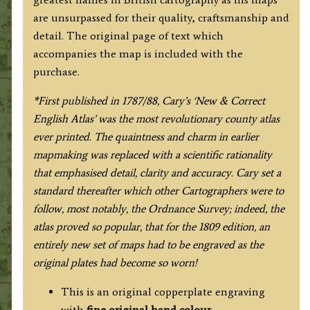
quantity
are unsurpassed for their quality, craftsmanship and
detail. The original page of text which
accompanies the map is included with the
purchase.
*F
irst published in 1787/88, Cary’s ‘New & Correct
English Atlas’ was the most revolutionary county atlas
ever printed. The quaintness and charm in earlier
mapmaking was replaced with a scientific rationality
that emphasised detail, clarity and accuracy. Cary set a
standard thereafter which other Cartographers were to
follow, most notably, the Ordnance Survey; indeed, the
atlas proved so popular, that for the 1809 edition, an
entirely new set of maps had to be engraved as the
original plates had become so worn!
This is an original copperplate engraving
with
fine original hand colour.