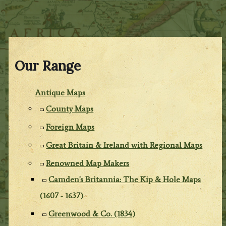
Our Range
Antique Maps
County Maps
Foreign Maps
Great Britain & Ireland with Regional Maps
Renowned Map Makers
Camden's Britannia: The Kip & Hole Maps
(1607 - 1637)
Greenwood & Co. (1834)