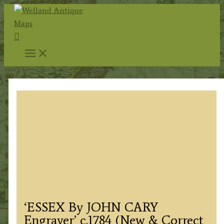
Skip
to
Search
content
‘ESSEX By JOHN CARY
Engraver’ c.1784 (New & Correct