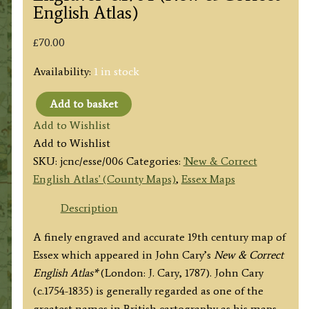
English Atlas)
£
70.00
Availability:
1 in stock
Add to basket
'ESSEX
Add to Wishlist
By
Add to Wishlist
JOHN
SKU:
jcnc/esse/006
Categories:
'New & Correct
CARY
English Atlas' (County Maps)
,
Essex Maps
Engraver'
c.1784
Description
(New
A finely engraved and accurate 19th century map of
&
Essex which appeared in John Cary’s
New & Correct
Correct
English Atlas*
(London: J. Cary, 1787). John Cary
English
(c.1754-1835) is generally regarded as one of the
Atlas)
greatest names in British cartography as his maps