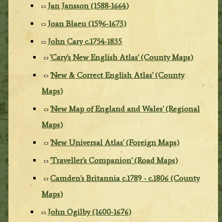
Jan Jansson (1588-1664)
Joan Blaeu (1596-1673)
John Cary c.1754-1835
'Cary's New English Atlas' (County Maps)
'New & Correct English Atlas' (County
Maps)
'New Map of England and Wales' (Regional
Maps)
'New Universal Atlas' (Foreign Maps)
'Traveller's Companion' (Road Maps)
Camden's Britannia c.1789 - c.1806 (County
Maps)
John Ogilby (1600-1676)