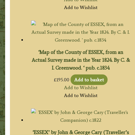
Add to Wishlist
‘Map of the County of ESSEX, from an
Actual Survey made in the Year 1824. By C. &
I. Greenwood. ‘ pub. c.1834
£
195.00
Add to basket
Add to Wishlist
Add to Wishlist
‘ESSEX’ by John & George Cary (Traveller’s