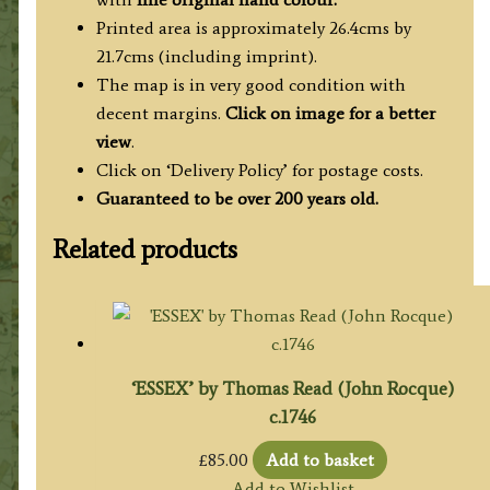
Printed area is approximately 26.4cms by
21.7cms (including imprint).
The map is in very good condition with
decent margins.
Click on image for a better
view
.
Click on ‘Delivery Policy’ for postage costs.
Guaranteed to be over 200 years old.
Related products
‘ESSEX’ by Thomas Read (John Rocque)
c.1746
£
85.00
Add to basket
Add to Wishlist