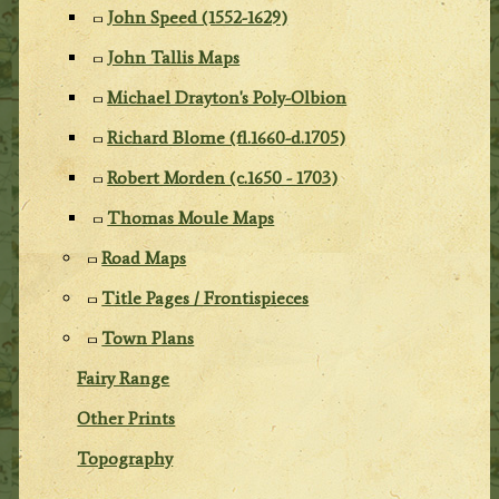
John Speed (1552-1629)
John Tallis Maps
Michael Drayton's Poly-Olbion
Richard Blome (fl.1660-d.1705)
Robert Morden (c.1650 - 1703)
Thomas Moule Maps
Road Maps
Title Pages / Frontispieces
Town Plans
Fairy Range
Other Prints
Topography