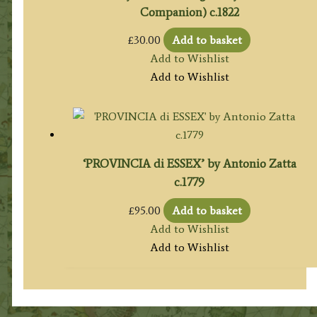
Companion) c.1822
£
30.00
Add to basket
Add to Wishlist
Add to Wishlist
‘PROVINCIA di ESSEX’ by Antonio Zatta
c.1779
£
95.00
Add to basket
Add to Wishlist
Add to Wishlist