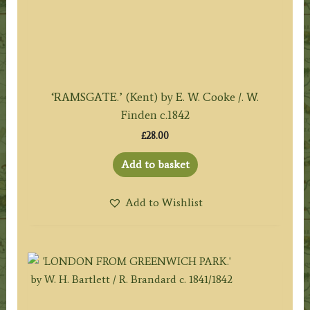
‘RAMSGATE.’ (Kent) by E. W. Cooke /. W.
Finden c.1842
£
28.00
Add to basket
Add to Wishlist