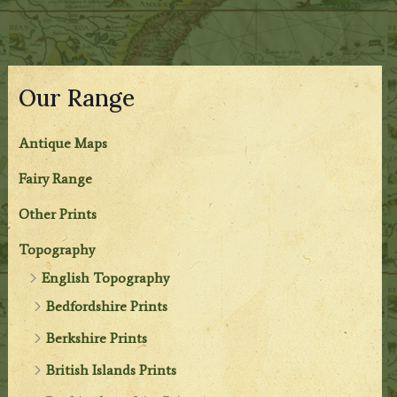
Our Range
Antique Maps
Fairy Range
Other Prints
Topography
English Topography
Bedfordshire Prints
Berkshire Prints
British Islands Prints