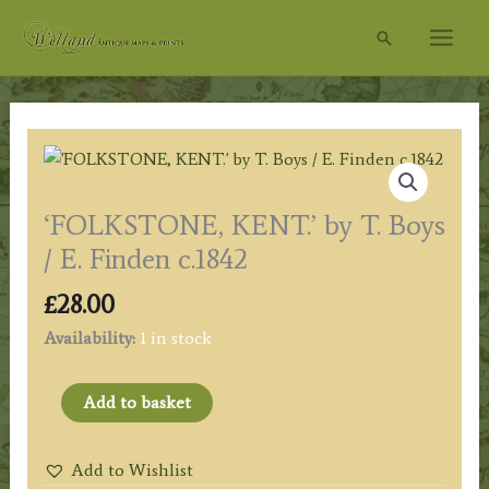
Skip
Search
to
content
‘FOLKSTONE, KENT.’ by T. Boys
/ E. Finden c.1842
£
28.00
Availability:
1 in stock
'FOLKSTONE,
Add to basket
KENT.'
by
Add to Wishlist
T.