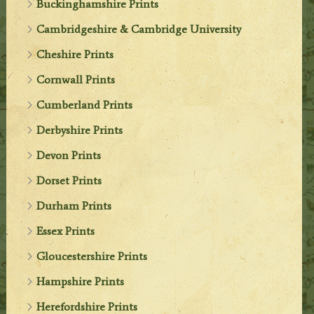
Buckinghamshire Prints
Cambridgeshire & Cambridge University
Cheshire Prints
Cornwall Prints
Cumberland Prints
Derbyshire Prints
Devon Prints
Dorset Prints
Durham Prints
Essex Prints
Gloucestershire Prints
Hampshire Prints
Herefordshire Prints