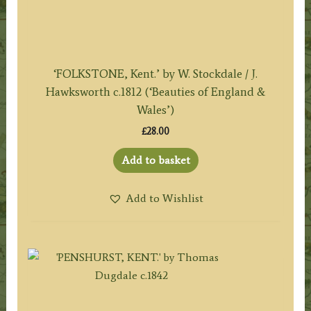
‘FOLKSTONE, Kent.’ by W. Stockdale / J.
Hawksworth c.1812 (‘Beauties of England &
Wales’)
£
28.00
Add to basket
Add to Wishlist