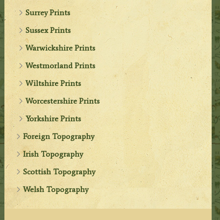
Surrey Prints
Sussex Prints
Warwickshire Prints
Westmorland Prints
Wiltshire Prints
Worcestershire Prints
Yorkshire Prints
Foreign Topography
Irish Topography
Scottish Topography
Welsh Topography