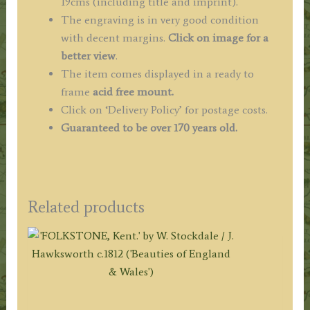
19cms (including title and imprint).
The engraving is in very good condition
with decent margins.
Click on image for a
better view
.
The item comes displayed in a ready to
frame
acid free mount.
Click on ‘Delivery Policy’ for postage costs.
Guaranteed to be over 170 years old.
Related products