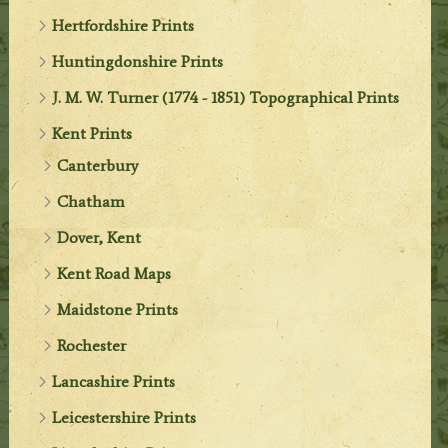
Hertfordshire Prints
Huntingdonshire Prints
J. M. W. Turner (1774 - 1851) Topographical Prints
Kent Prints
Canterbury
Chatham
Dover, Kent
Kent Road Maps
Maidstone Prints
Rochester
Lancashire Prints
Leicestershire Prints