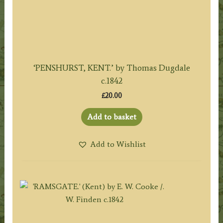
‘PENSHURST, KENT.’ by Thomas Dugdale
c.1842
£
20.00
Add to basket
Add to Wishlist