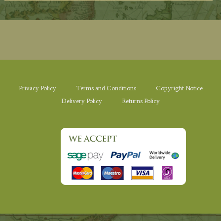
Privacy Policy
Terms and Conditions
Copyright Notice
Delivery Policy
Returns Policy