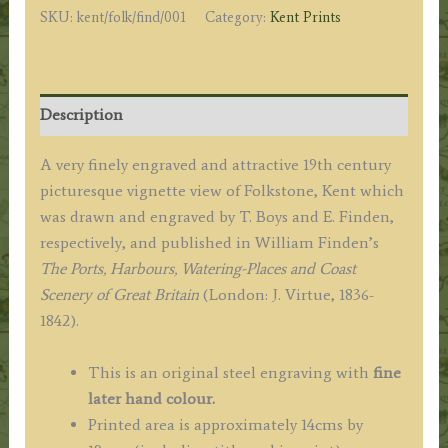
SKU:
kent/folk/find/001
Category:
Kent Prints
Boys
/
E.
Finden
Description
c.1842
quantity
A very finely engraved and attractive 19th century
picturesque vignette view of Folkstone, Kent which
was drawn and engraved by T. Boys and E. Finden,
respectively, and published in William Finden’s
The Ports, Harbours, Watering-Places and Coast
Scenery of Great Britain
(London: J. Virtue, 1836-
1842).
This is an original steel engraving with
fine
later hand colour.
Printed area is approximately 14cms by