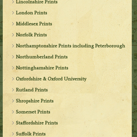
Lincolnshire Prints
London Prints
Middlesex Prints
Norfolk Prints
Northamptonshire Prints including Peterborough
Northumberland Prints
Nottinghamshire Prints
Oxfordshire & Oxford University
Rutland Prints
Shropshire Prints
Somerset Prints
Staffordshire Prints
Suffolk Prints