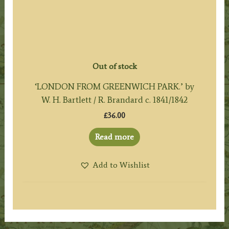
Out of stock
‘LONDON FROM GREENWICH PARK.’ by
W. H. Bartlett / R. Brandard c. 1841/1842
£
36.00
Read more
Add to Wishlist