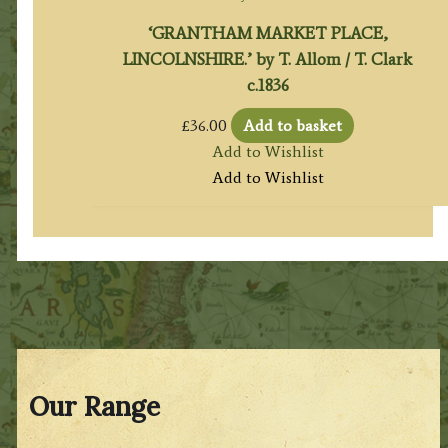
‘GRANTHAM MARKET PLACE,
LINCOLNSHIRE.’ by T. Allom / T. Clark
c.1836
£
36.00
Add to basket
Add to Wishlist
Add to Wishlist
Our Range