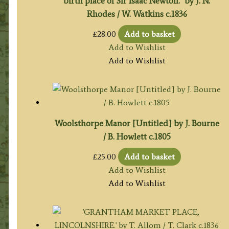
birth place of Sir Isaac Newton.’ by J. N.
Rhodes / W. Watkins c.1836
£
28.00
Add to basket
Add to Wishlist
Add to Wishlist
Woolsthorpe Manor [Untitled] by J. Bourne
/ B. Howlett c.1805
£
25.00
Add to basket
Add to Wishlist
Add to Wishlist