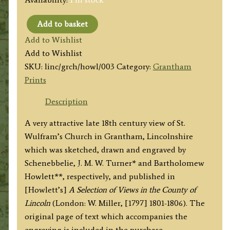
Add to basket
'Grantham
Add to Wishlist
Church.'
Add to Wishlist
by
SKU:
linc/grch/howl/003
Category:
Grantham
Schenebbelie
Prints
/
[J.
Description
M.]
A very attractive late 18th century view of St.
W.
Wulfram’s Church in Grantham, Lincolnshire
Turner
which was sketched, drawn and engraved by
/
Schenebbelie, J. M. W. Turner* and Bartholomew
B.
Howlett**, respectively, and published in
Howlett
[Howlett’s]
A Selection of Views in the County of
c.1797
Lincoln
(London: W. Miller, [1797] 1801-1806). The
quantity
original page of text which accompanies the
engraving is included in the purchase.