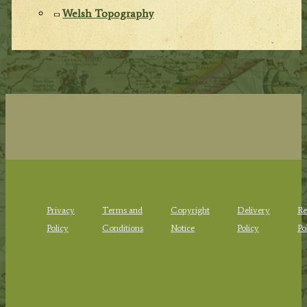
Welsh Topography
Privacy
Terms and
Copyright
Delivery
Re
Policy
Conditions
Notice
Policy
Po