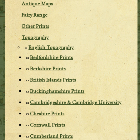
Antique Maps
Fairy Range
Other Prints
Topography
English Topography
Bedfordshire Prints
Berkshire Prints
British Islands Prints
Buckinghamshire Prints
Cambridgeshire & Cambridge University
Cheshire Prints
Cornwall Prints
Cumberland Prints