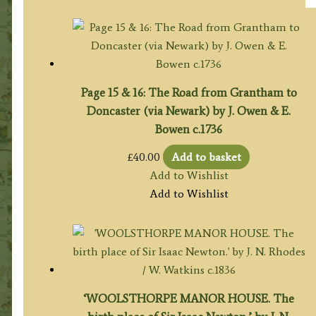
Page 15 & 16: The Road from Grantham to
Doncaster (via Newark) by J. Owen & E.
Bowen c.1736
£
40.00
Add to basket
Add to Wishlist
Add to Wishlist
‘WOOLSTHORPE MANOR HOUSE. The