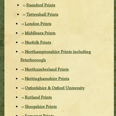
Stamford Prints
Tattershall Prints
London Prints
Middlesex Prints
Norfolk Prints
Northamptonshire Prints including
Peterborough
Northumberland Prints
Nottinghamshire Prints
Oxfordshire & Oxford University
Rutland Prints
Shropshire Prints
Somerset Prints