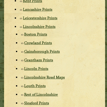
Kent Prints
Lancashire Prints
Leicestershire Prints
Lincolnshire Prints
Boston Prints
Crowland Prints
Gainsborough Prints
Grantham Prints
Lincoln Prints
Lincolnshire Road Maps
Louth Prints
Rest of Lincolnshire
Sleaford Prints