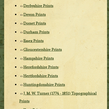
Derbyshire Prints
Devon Prints
Dorset Prints
Durham Prints
Essex Prints
Gloucestershire Prints
Hampshire Prints
Herefordshire Prints
Hertfordshire Prints
Huntingdonshire Prints
J. M. W. Turner (1774 - 1851) Topographical
Prints