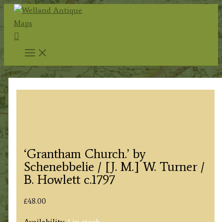
Skip
to
Search
content
‘Grantham Church.’ by
Schenebbelie / [J. M.] W. Turner /
B. Howlett c.1797
£
48.00
Availability:
1 in stock