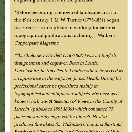
*Before becoming a renowned landscape artist in
the 19th century, J. M. W. Turner (1775-1851) began
his career as a draughtsman working for various
topographical publications including J. Walker’s
Copperplate Magazine
.
**Bartholomew Howlett (1767-1827) was an English
draughtsman and engraver. Born in Louth,
Lincolnshire, he travelled to London where he served as
an apprentice to the engraver, James Heath. During his
professional career he specialised mainly in
togographical and antiquarian subjects. His most well
known work was ‘A Selection of Views in the County of
Lincoln’ (published 1801-1806) which contained 75
plates all superbly engraved by himself. He also
produced fine plates for Wilkinson’s ‘Londina Illustrata’,
Bentham’s ‘History of Ely’ and Frost’s ‘Notices of Hull’.