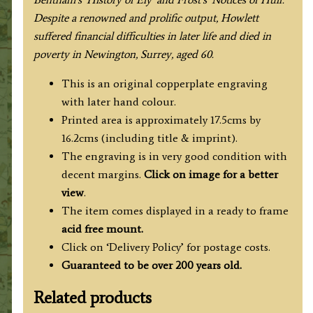
Despite a renowned and prolific output, Howlett
suffered financial difficulties in later life and died in
poverty in Newington, Surrey, aged 60.
This is an original copperplate engraving
with later hand colour.
Printed area is approximately 17.5cms by
16.2cms (including title & imprint).
The engraving is in very good condition with
decent margins.
Click on image for a better
view
.
The item comes displayed in
a ready to frame
acid free mount.
Click on ‘Delivery Policy’ for postage costs.
Guaranteed to be over 200 years old.
Related products