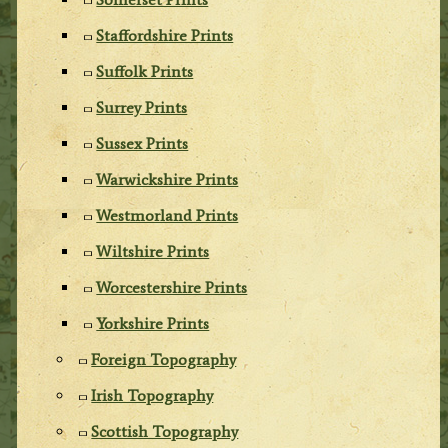
Staffordshire Prints
Suffolk Prints
Surrey Prints
Sussex Prints
Warwickshire Prints
Westmorland Prints
Wiltshire Prints
Worcestershire Prints
Yorkshire Prints
Foreign Topography
Irish Topography
Scottish Topography