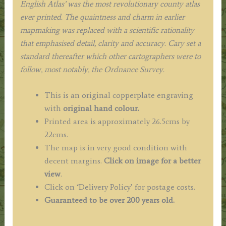
English Atlas’ was the most revolutionary county atlas
ever printed. The quaintness and charm in earlier
mapmaking was replaced with a scientific rationality
that emphasised detail, clarity and accuracy. Cary set a
standard thereafter which other cartographers were to
follow, most notably, the Ordnance Survey.
This is an original copperplate engraving
with
original hand colour.
Printed area is approximately 26.5cms by
22cms.
The map is in very good condition with
decent margins.
Click on image for a better
view
.
Click on ‘Delivery Policy’ for postage costs.
Guaranteed to be over 200 years old.