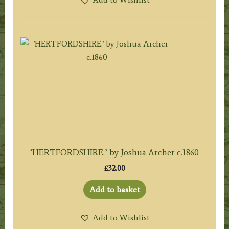
‘HERTFORDSHIRE.’ by Joshua Archer c.1860
£
32.00
Add to basket
Add to Wishlist