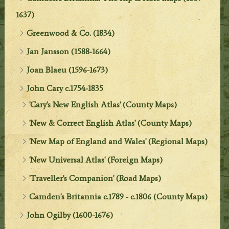
1637)
Greenwood & Co. (1834)
Jan Jansson (1588-1664)
Joan Blaeu (1596-1673)
John Cary c.1754-1835
'Cary's New English Atlas' (County Maps)
'New & Correct English Atlas' (County Maps)
'New Map of England and Wales' (Regional Maps)
'New Universal Atlas' (Foreign Maps)
'Traveller's Companion' (Road Maps)
Camden's Britannia c.1789 - c.1806 (County Maps)
John Ogilby (1600-1676)