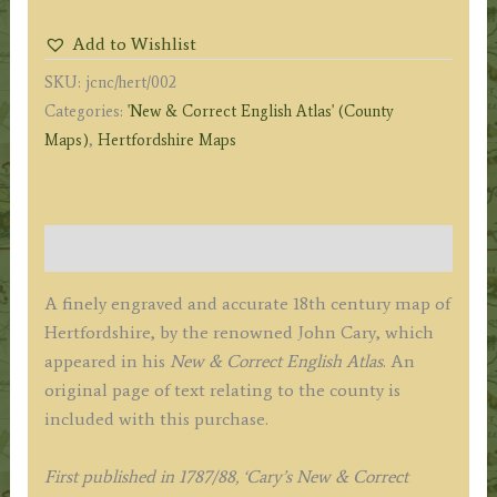
John
Add to Wishlist
Cary
SKU:
jcnc/hert/002
c.1787/1788
Categories:
'New & Correct English Atlas' (County
(New
Maps)
,
Hertfordshire Maps
&
Correct
English
Atlas)
Description
quantity
A finely engraved and accurate 18th century map of
Hertfordshire, by the renowned John Cary, which
appeared in his
New & Correct English Atlas
. An
original page of text relating to the county is
included with this purchase.
F
irst published in 1787/88, ‘Cary’s New & Correct