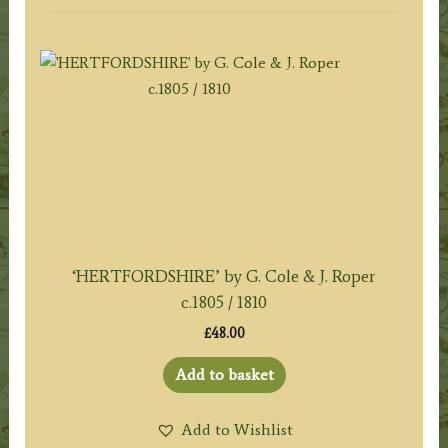
‘HERTFORDSHIRE’ by G. Cole & J. Roper
c.1805 / 1810
£
48.00
Add to basket
Add to Wishlist