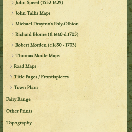
John Speed (1552-1629)
John Tallis Maps
Michael Drayton's Poly-Olbion
Richard Blome (fl.1660-d.1705)
Robert Morden (c.1650 - 1703)
Thomas Moule Maps
Road Maps
Title Pages / Frontispieces
Town Plans
Fairy Range
Other Prints
Topography