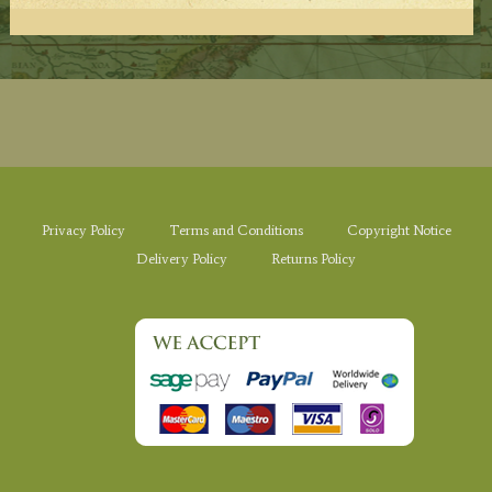
Privacy Policy
Terms and Conditions
Copyright Notice
Delivery Policy
Returns Policy