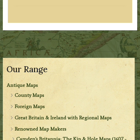
Our Range
Antique Maps
County Maps
Foreign Maps
Great Britain & Ireland with Regional Maps
Renowned Map Makers
Camden's Britannia: The Kip & Hole Maps (1607 -