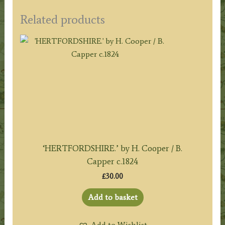
Related products
‘HERTFORDSHIRE.’ by H. Cooper / B.
Capper c.1824
£
30.00
Add to basket
Add to Wishlist