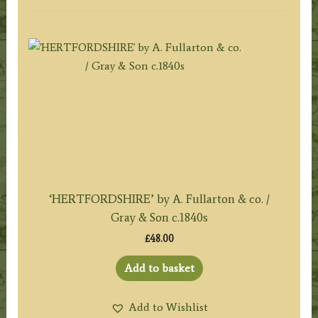
‘HERTFORDSHIRE’ by A. Fullarton & co. /
Gray & Son c.1840s
£
48.00
Add to basket
Add to Wishlist