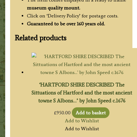
museum quality mount.
Click on ‘Delivery Policy’ for postage costs.
Guaranteed to be over 160 years old.
Related products
‘HARTFORD SHIRE DESCRIBED The
Sittuations of Hartford and the most ancient
towne S Albons…’ by John Speed c.1676
£
950.00
Add to basket
Add to Wishlist
Add to Wishlist