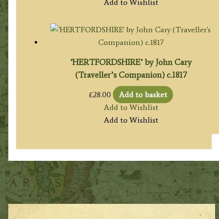
Add to Wishlist
‘HERTFORDSHIRE’ by John Cary
(Traveller’s Companion) c.1817
£
28.00
Add to basket
Add to Wishlist
Add to Wishlist