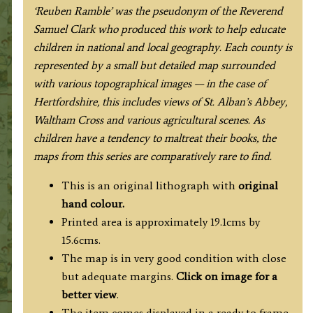
‘Reuben Ramble’ was the pseudonym of the Reverend
Samuel Clark who produced this work to help educate
children in national and local geography. Each county is
represented by a small but detailed map surrounded
with various topographical images — in the case of
Hertfordshire, this includes views of St. Alban’s Abbey,
Waltham Cross and various agricultural scenes. As
children have a tendency to maltreat their books, the
maps from this series are comparatively rare to find.
This is an original lithograph with
original
hand colour.
Printed area is approximately 19.1cms by
15.6cms.
The map is in very good condition with close
but adequate margins.
Click on image for a
better view
.
The item comes displayed in a ready to frame