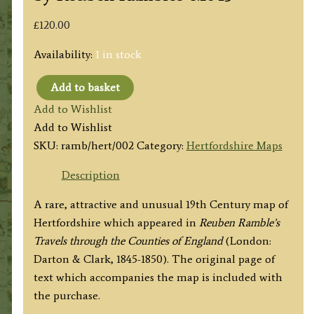
£
120.00
Availability:
1 in stock
Add to basket
'HERTFORDSH.'
Add to Wishlist
(Hertfordshire)
Add to Wishlist
by
SKU:
ramb/hert/002
Category:
Hertfordshire Maps
Reuben
Rambles
Description
c.1845
A rare, attractive and unusual 19th Century map of
quantity
Hertfordshire which appeared in
Reuben Ramble’s
Travels through the Counties of England
(London:
Darton & Clark, 1845-1850). The original page of
text which accompanies the map is included with
the purchase.