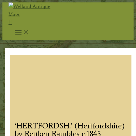
Skip
to
Search
content
‘HERTFORDSH.’ (Hertfordshire)
by Reuben Rambles c.1845