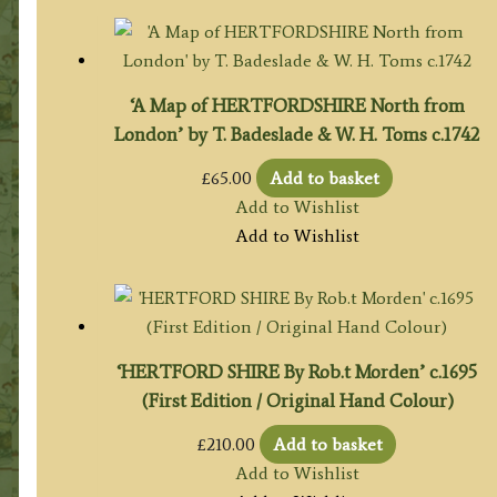
‘A Map of HERTFORDSHIRE North from
London’ by T. Badeslade & W. H. Toms c.1742
£
65.00
Add to basket
Add to Wishlist
Add to Wishlist
‘HERTFORD SHIRE By Rob.t Morden’ c.1695
(First Edition / Original Hand Colour)
£
210.00
Add to basket
Add to Wishlist