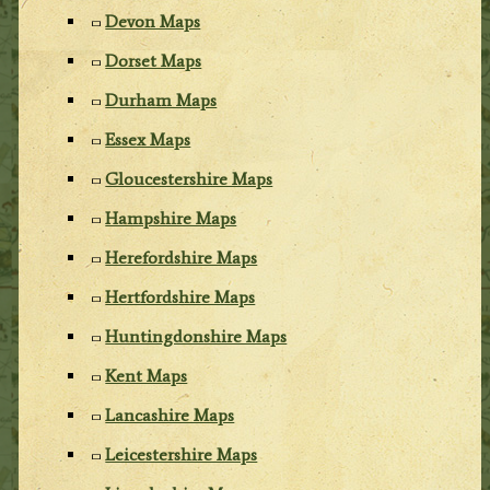
Devon Maps
Dorset Maps
Durham Maps
Essex Maps
Gloucestershire Maps
Hampshire Maps
Herefordshire Maps
Hertfordshire Maps
Huntingdonshire Maps
Kent Maps
Lancashire Maps
Leicestershire Maps