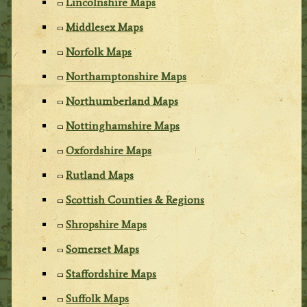
Lincolnshire Maps
Middlesex Maps
Norfolk Maps
Northamptonshire Maps
Northumberland Maps
Nottinghamshire Maps
Oxfordshire Maps
Rutland Maps
Scottish Counties & Regions
Shropshire Maps
Somerset Maps
Staffordshire Maps
Suffolk Maps