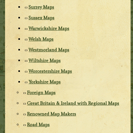
Surrey Maps
Sussex Maps
Warwickshire Maps
Welsh Maps
Westmorland Maps
Wiltshire Maps
Worcestershire Maps
Yorkshire Maps
Foreign Maps
Great Britain & Ireland with Regional Maps
Renowned Map Makers
Road Maps