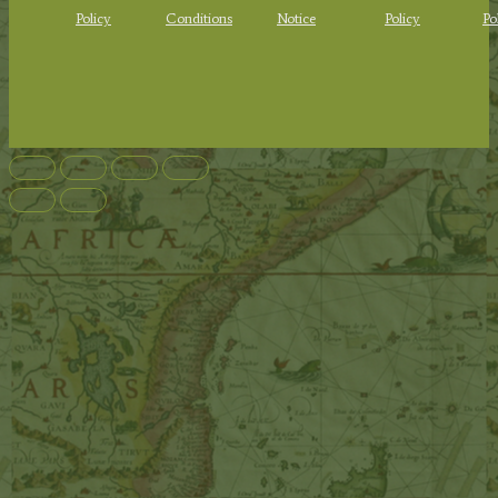
Policy
Conditions
Notice
Policy
Po