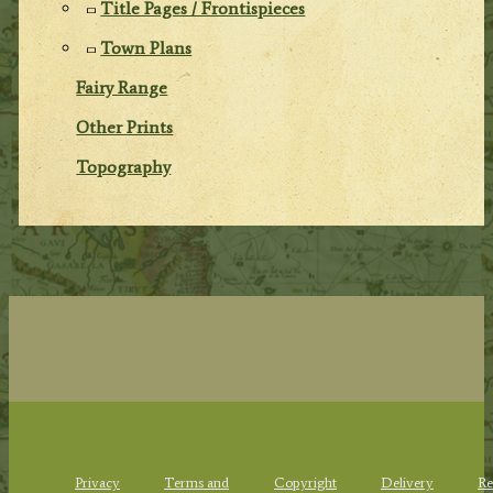
Title Pages / Frontispieces
Town Plans
Fairy Range
Other Prints
Topography
Privacy
Terms and
Copyright
Delivery
Re