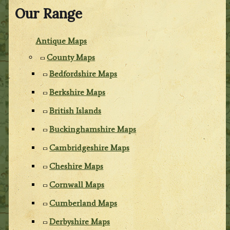
Our Range
Antique Maps
County Maps
Bedfordshire Maps
Berkshire Maps
British Islands
Buckinghamshire Maps
Cambridgeshire Maps
Cheshire Maps
Cornwall Maps
Cumberland Maps
Derbyshire Maps