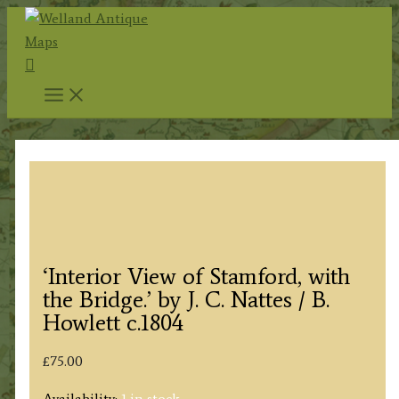
Skip
to
Search
content
‘Interior View of Stamford, with
the Bridge.’ by J. C. Nattes / B.
Howlett c.1804
£
75.00
Availability:
1 in stock