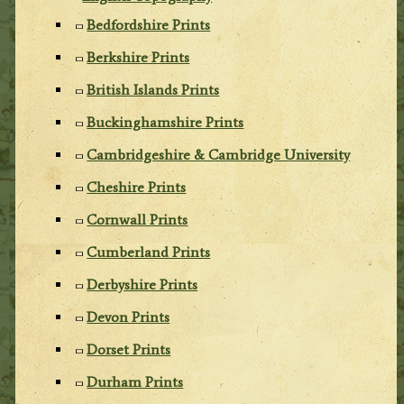
Bedfordshire Prints
Berkshire Prints
British Islands Prints
Buckinghamshire Prints
Cambridgeshire & Cambridge University
Cheshire Prints
Cornwall Prints
Cumberland Prints
Derbyshire Prints
Devon Prints
Dorset Prints
Durham Prints