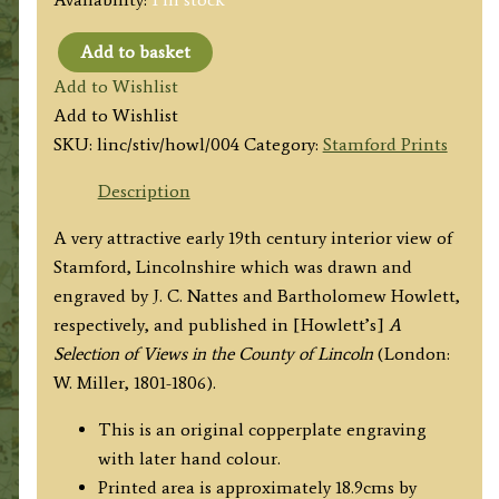
Add to basket
‘Interior
Add to Wishlist
View
Add to Wishlist
of
SKU:
linc/stiv/howl/004
Category:
Stamford Prints
Stamford,
with
Description
the
A very attractive early 19th century interior view of
Bridge.’
Stamford, Lincolnshire which was drawn and
by
engraved by J. C. Nattes and Bartholomew Howlett,
J.
respectively, and published in [Howlett’s]
A
C.
Selection of Views in the County of Lincoln
(London:
Nattes
W. Miller, 1801-1806).
/
B.
This is an original copperplate engraving
Howlett
with later hand colour.
c.1804
Printed area is approximately 18.9cms by