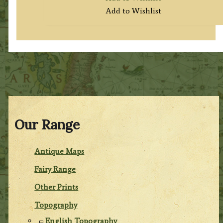
Add to Wishlist
Our Range
Antique Maps
Fairy Range
Other Prints
Topography
English Topography