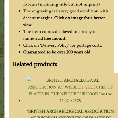
quantity
15.5cms (including title but not imprint).
The engraving is in very good condition with
decent margins.
Click on image for a better
view
.
The item comes displayed in
a ready to
frame
acid free mount.
Click on ‘Delivery Policy’ for postage costs.
Guaranteed to be over 200 years old.
Related products
‘BRITISH ARCHAELOGICAL ASSOCIATION