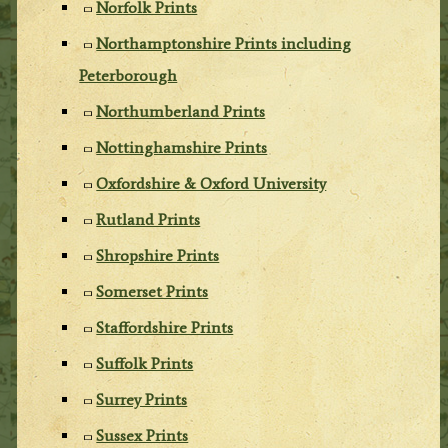
Norfolk Prints
Northamptonshire Prints including
Peterborough
Northumberland Prints
Nottinghamshire Prints
Oxfordshire & Oxford University
Rutland Prints
Shropshire Prints
Somerset Prints
Staffordshire Prints
Suffolk Prints
Surrey Prints
Sussex Prints