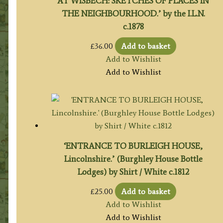
AT WISBECH: SKETCHES OF PLACES IN
THE NEIGHBOURHOOD.’ by the I.L.N.
c.1878
£
36.00
Add to basket
Add to Wishlist
Add to Wishlist
‘ENTRANCE TO BURLEIGH HOUSE,
Lincolnshire.’ (Burghley House Bottle
Lodges) by Shirt / White c.1812
£
25.00
Add to basket
Add to Wishlist
Add to Wishlist