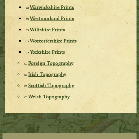
Warwickshire Prints
Westmorland Prints
Wiltshire Prints
Worcestershire Prints
Yorkshire Prints
Foreign Topography
Irish Topography
Scottish Topography
Welsh Topography