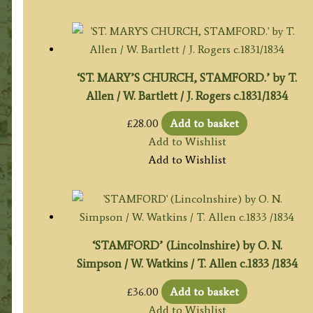
‘ST. MARY’S CHURCH, STAMFORD.’ by T.
Allen / W. Bartlett / J. Rogers c.1831/1834
£
28.00
Add to basket
Add to Wishlist
Add to Wishlist
‘STAMFORD’ (Lincolnshire) by O. N.
Simpson / W. Watkins / T. Allen c.1833 /1834
£
36.00
Add to basket
Add to Wishlist