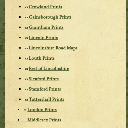
Crowland Prints
Gainsborough Prints
Grantham Prints
Lincoln Prints
Lincolnshire Road Maps
Louth Prints
Rest of Lincolnshire
Sleaford Prints
Stamford Prints
Tattershall Prints
London Prints
Middlesex Prints