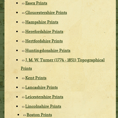
Essex Prints
Gloucestershire Prints
Hampshire Prints
Herefordshire Prints
Hertfordshire Prints
Huntingdonshire Prints
J. M. W. Turner (1774 - 1851) Topographical
Prints
Kent Prints
Lancashire Prints
Leicestershire Prints
Lincolnshire Prints
Boston Prints