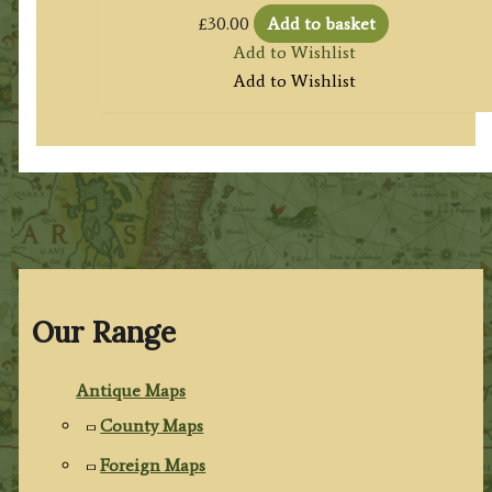
£
30.00
Add to basket
Add to Wishlist
Add to Wishlist
Our Range
Antique Maps
County Maps
Foreign Maps