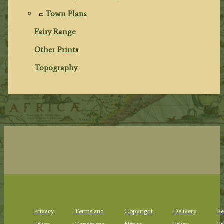
Town Plans
Fairy Range
Other Prints
Topography
Privacy
Terms and
Copyright
Delivery
Re