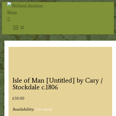
Skip
to
Search
content
Isle of Man [Untitled] by Cary /
Stockdale c.1806
£
50.00
Availability:
1 in stock