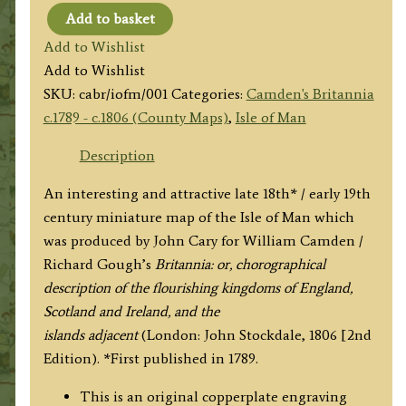
Add to basket
Isle
Add to Wishlist
of
Add to Wishlist
Man
SKU:
cabr/iofm/001
Categories:
Camden's Britannia
[Untitled]
c.1789 - c.1806 (County Maps)
,
Isle of Man
by
Cary
Description
/
An interesting and attractive late 18th* / early 19th
Stockdale
century miniature map of the Isle of Man which
c.1806
was produced by John Cary for William Camden /
quantity
Richard Gough’s
Britannia: or, chorographical
description of the flourishing kingdoms of England,
Scotland and Ireland, and the
islands adjacent
(London: John Stockdale, 1806 [2nd
Edition). *First published in 1789.
This is an original copperplate engraving