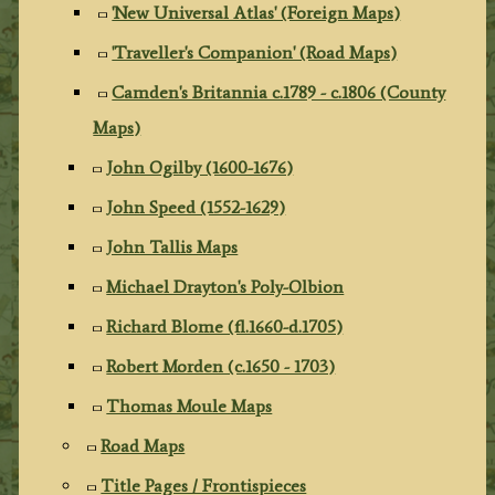
'New Universal Atlas' (Foreign Maps)
'Traveller's Companion' (Road Maps)
Camden's Britannia c.1789 - c.1806 (County
Maps)
John Ogilby (1600-1676)
John Speed (1552-1629)
John Tallis Maps
Michael Drayton's Poly-Olbion
Richard Blome (fl.1660-d.1705)
Robert Morden (c.1650 - 1703)
Thomas Moule Maps
Road Maps
Title Pages / Frontispieces