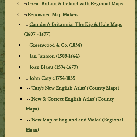
Great Britain & Ireland with Regional Maps
Renowned Map Makers
Camden's Britannia: The Kip & Hole Maps
(1607 - 1637)
Greenwood & Co. (1834)
Jan Jansson (1588-1664)
Joan Blaeu (1596-1673)
John Cary c.1754-1835
'Cary's New English Atlas' (County Maps)
'New & Correct English Atlas' (County
Maps)
'New Map of England and Wales' (Regional
Maps)