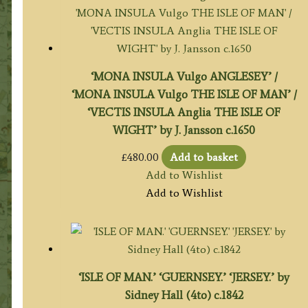
‘MONA INSULA Vulgo ANGLESEY’ /
‘MONA INSULA Vulgo THE ISLE OF MAN’ /
‘VECTIS INSULA Anglia THE ISLE OF
WIGHT’ by J. Jansson c.1650
£
480.00
Add to basket
Add to Wishlist
Add to Wishlist
‘ISLE OF MAN.’ ‘GUERNSEY.’ ‘JERSEY.’ by
Sidney Hall (4to) c.1842