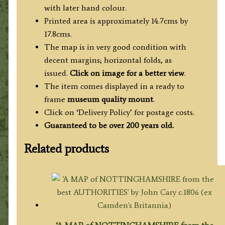
with later hand colour.
Printed area is approximately 14.7cms by
17.8cms.
The map is in very good condition with
decent margins; horizontal folds, as
issued.
Click on image for a better view
.
The item comes displayed in a ready to
frame
museum quality mount
.
Click on ‘Delivery Policy’ for postage costs.
Guaranteed to be over 200 years old.
Related products