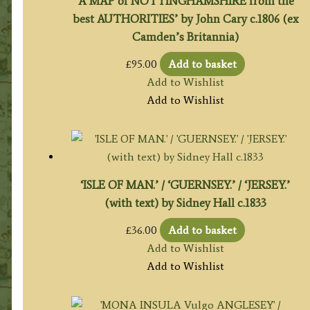
‘A MAP of NOTTINGHAMSHIRE from the
best AUTHORITIES’ by John Cary c.1806 (ex
Camden’s Britannia)
£
95.00
Add to basket
Add to Wishlist
Add to Wishlist
‘ISLE OF MAN.’ / ‘GUERNSEY.’ / ‘JERSEY.’
(with text) by Sidney Hall c.1833
£
36.00
Add to basket
Add to Wishlist
Add to Wishlist