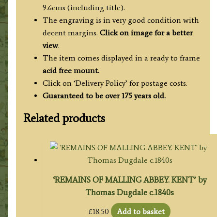
9.6cms (including title).
The engraving is in very good condition with
decent margins.
Click on image for a better
view
.
The item comes displayed in a ready to frame
acid free mount.
Click on ‘Delivery Policy’ for postage costs.
Guaranteed to be over 175 years old.
Related products
‘REMAINS OF MALLING ABBEY. KENT’ by
Thomas Dugdale c.1840s
£
18.50
Add to basket