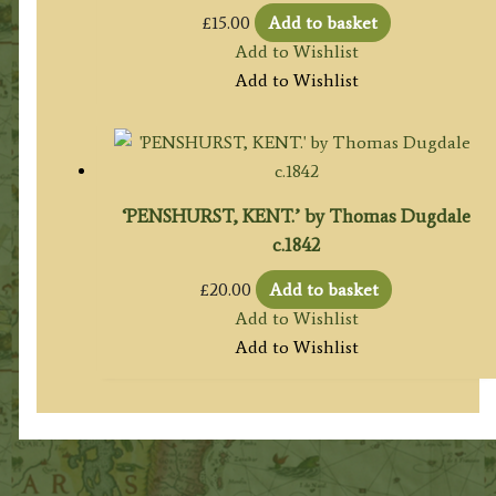
£
15.00
Add to basket
Add to Wishlist
Add to Wishlist
‘PENSHURST, KENT.’ by Thomas Dugdale
c.1842
£
20.00
Add to basket
Add to Wishlist
Add to Wishlist