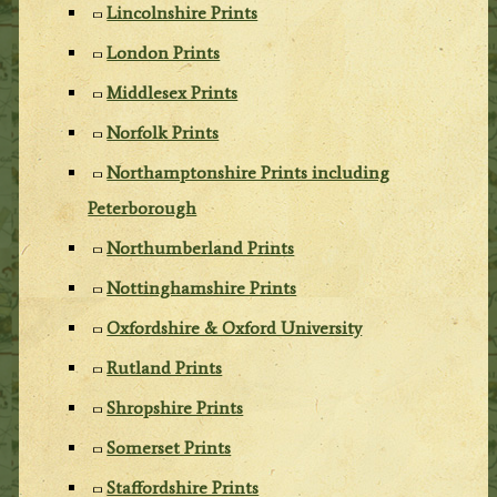
Lincolnshire Prints
London Prints
Middlesex Prints
Norfolk Prints
Northamptonshire Prints including
Peterborough
Northumberland Prints
Nottinghamshire Prints
Oxfordshire & Oxford University
Rutland Prints
Shropshire Prints
Somerset Prints
Staffordshire Prints