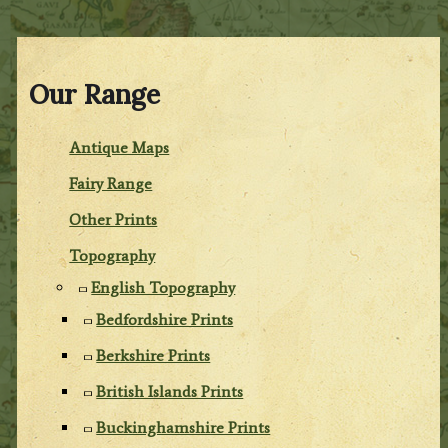
Our Range
Antique Maps
Fairy Range
Other Prints
Topography
English Topography
Bedfordshire Prints
Berkshire Prints
British Islands Prints
Buckinghamshire Prints