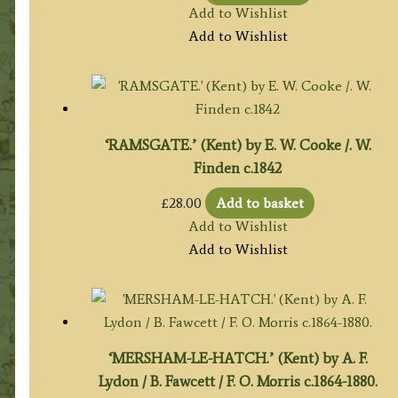
Add to Wishlist
Add to Wishlist
‘RAMSGATE.’ (Kent) by E. W. Cooke /. W.
Finden c.1842
£
28.00
Add to basket
Add to Wishlist
Add to Wishlist
‘MERSHAM-LE-HATCH.’ (Kent) by A. F.
Lydon / B. Fawcett / F. O. Morris c.1864-1880.