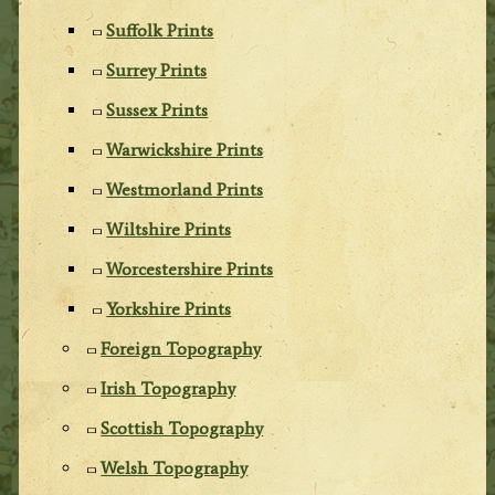
Suffolk Prints
Surrey Prints
Sussex Prints
Warwickshire Prints
Westmorland Prints
Wiltshire Prints
Worcestershire Prints
Yorkshire Prints
Foreign Topography
Irish Topography
Scottish Topography
Welsh Topography