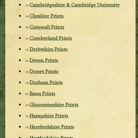
Cambridgeshire & Cambridge University
Cheshire Prints
Cornwall Prints
Cumberland Prints
Derbyshire Prints
Devon Prints
Dorset Prints
Durham Prints
Essex Prints
Gloucestershire Prints
Hampshire Prints
Herefordshire Prints
Hertfordshire Prints