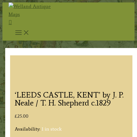
Skip
to
Search
content
‘LEEDS CASTLE, KENT’ by J. P.
Neale / T. H. Shepherd c.1829
£
25.00
Availability:
1 in stock