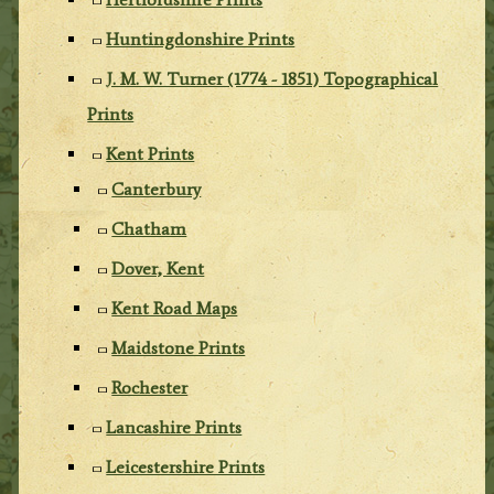
Huntingdonshire Prints
J. M. W. Turner (1774 - 1851) Topographical
Prints
Kent Prints
Canterbury
Chatham
Dover, Kent
Kent Road Maps
Maidstone Prints
Rochester
Lancashire Prints
Leicestershire Prints