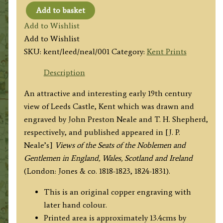
Add to basket
'LEEDS
Add to Wishlist
CASTLE,
Add to Wishlist
KENT'
SKU:
kent/leed/neal/001
Category:
Kent Prints
by
J.
Description
P.
An attractive and interesting early 19th century
Neale
view of Leeds Castle, Kent which was drawn and
/
engraved by John Preston Neale and T. H. Shepherd,
T.
respectively, and published appeared in [J. P.
H.
Neale’s]
Views of the Seats of the Noblemen and
Shepherd
Gentlemen in England, Wales, Scotland and Ireland
c.1829
(London: Jones & co. 1818-1823, 1824-1831).
quantity
This is an original copper engraving with
later hand colour.
Printed area is approximately 13.4cms by