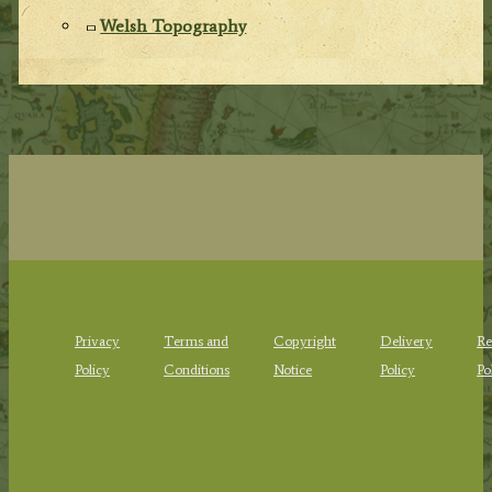
Welsh Topography
Privacy
Terms and
Copyright
Delivery
Re
Policy
Conditions
Notice
Policy
Po