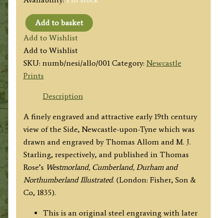
Add to basket
'NEWCASTLE,
Add to Wishlist
FROM
Add to Wishlist
THE
SKU:
numb/nesi/allo/001
Category:
Newcastle
SIDE.'
Prints
by
T.
Description
Allom
A finely engraved and attractive early 19th century
/
view of the Side, Newcastle-upon-Tyne which was
M.
drawn and engraved by Thomas Allom and M. J.
J.
Starling, respectively, and published in
Thomas
Starling
Rose’s
Westmorland, Cumberland, Durham and
c.1833/1835
Northumberland Illustrated
.
(London: Fisher, Son &
quantity
Co, 1835).
This is an original steel engraving with later