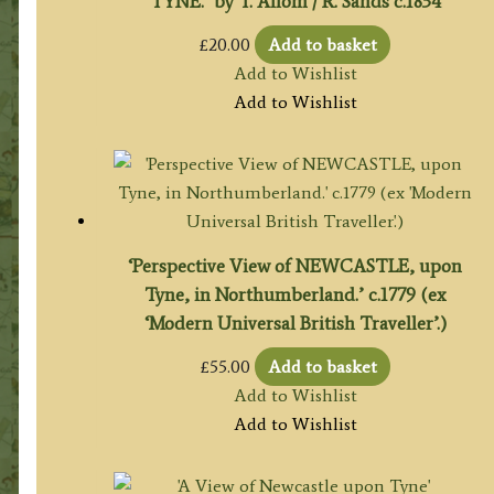
TYNE.’ by T. Allom / R. Sands c.1834
£
20.00
Add to basket
Add to Wishlist
Add to Wishlist
‘Perspective View of NEWCASTLE, upon
Tyne, in Northumberland.’ c.1779 (ex
‘Modern Universal British Traveller’.)
£
55.00
Add to basket
Add to Wishlist
Add to Wishlist