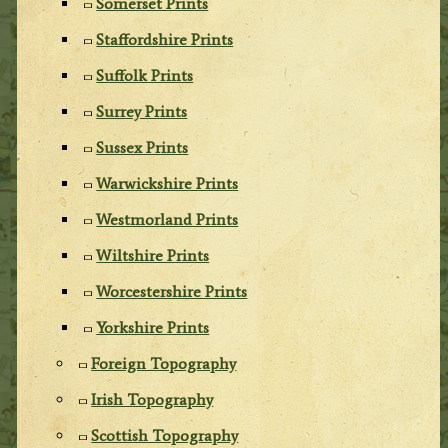
Somerset Prints
Staffordshire Prints
Suffolk Prints
Surrey Prints
Sussex Prints
Warwickshire Prints
Westmorland Prints
Wiltshire Prints
Worcestershire Prints
Yorkshire Prints
Foreign Topography
Irish Topography
Scottish Topography