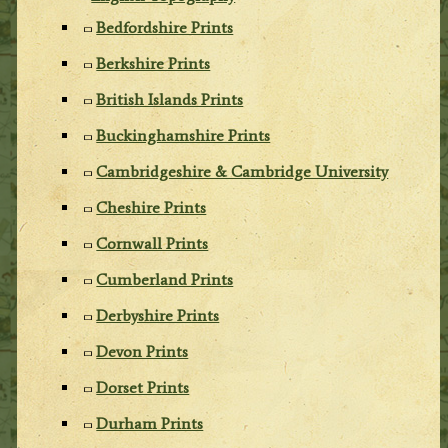
Bedfordshire Prints
Berkshire Prints
British Islands Prints
Buckinghamshire Prints
Cambridgeshire & Cambridge University
Cheshire Prints
Cornwall Prints
Cumberland Prints
Derbyshire Prints
Devon Prints
Dorset Prints
Durham Prints