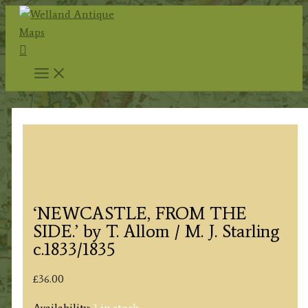
Skip
to
Search
content
‘NEWCASTLE, FROM THE
SIDE.’ by T. Allom / M. J. Starling
c.1833/1835
£
36.00
Availability:
1 in stock