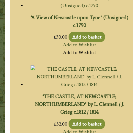
‘A View of Newcastle upon Tyne’ (Unsigned)
c.1790
£
30.00
Add to basket
Add to Wishlist
Add to Wishlist
‘THE CASTLE, AT NEWCASTLE;
NORTHUMBERLAND’ by L. Clennell / J.
Grieg c.1812 / 1814
£
32.00
Add to basket
Add to Wishlist