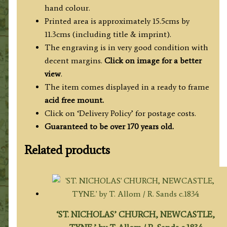
hand colour.
Printed area is approximately 15.5cms by
11.3cms (including title & imprint).
The engraving is in very good condition with
decent margins.
Click on image for a better
view
.
The item comes displayed in a ready to frame
acid free mount.
Click on ‘Delivery Policy’ for postage costs.
Guaranteed to be over 170 years old.
Related products
‘ST. NICHOLAS’ CHURCH, NEWCASTLE,