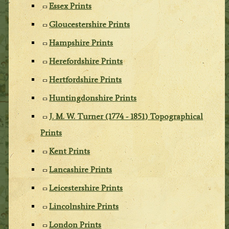
Essex Prints
Gloucestershire Prints
Hampshire Prints
Herefordshire Prints
Hertfordshire Prints
Huntingdonshire Prints
J. M. W. Turner (1774 - 1851) Topographical
Prints
Kent Prints
Lancashire Prints
Leicestershire Prints
Lincolnshire Prints
London Prints