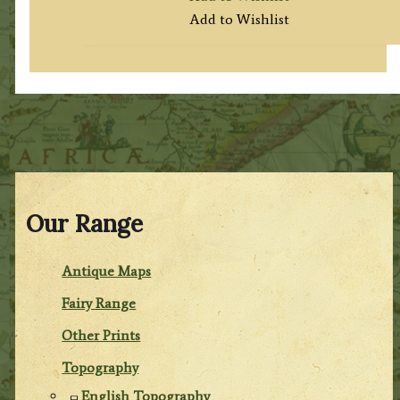
Add to Wishlist
Our Range
Antique Maps
Fairy Range
Other Prints
Topography
English Topography