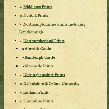
Middlesex Prints
Norfolk Prints
Northamptonshire Prints including
Peterborough
Northumberland Prints
Alnwick Castle
Bamburgh Castle
Newcastle Prints
Nottinghamshire Prints
Oxfordshire & Oxford University
Rutland Prints
Shropshire Prints