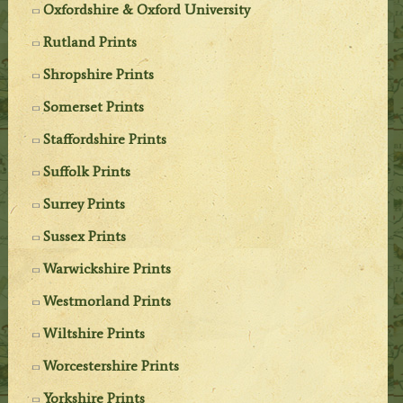
Oxfordshire & Oxford University
Rutland Prints
Shropshire Prints
Somerset Prints
Staffordshire Prints
Suffolk Prints
Surrey Prints
Sussex Prints
Warwickshire Prints
Westmorland Prints
Wiltshire Prints
Worcestershire Prints
Yorkshire Prints