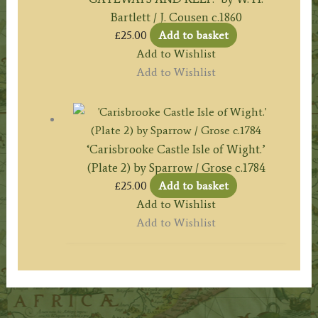
Bartlett / J. Cousen c.1860
£
25.00
Add to basket
Add to Wishlist
Add to Wishlist
‘Carisbrooke Castle Isle of Wight.’
(Plate 2) by Sparrow / Grose c.1784
£
25.00
Add to basket
Add to Wishlist
Add to Wishlist