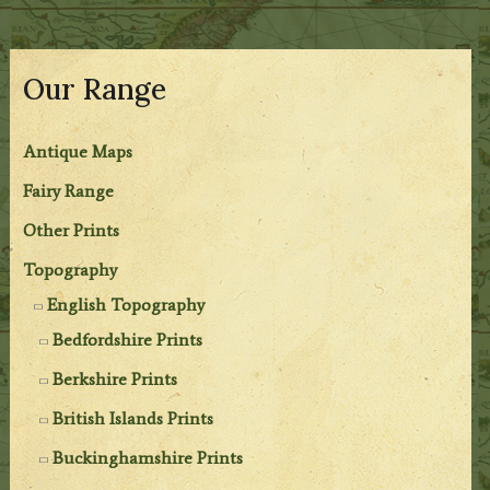
Our Range
Antique Maps
Fairy Range
Other Prints
Topography
English Topography
Bedfordshire Prints
Berkshire Prints
British Islands Prints
Buckinghamshire Prints