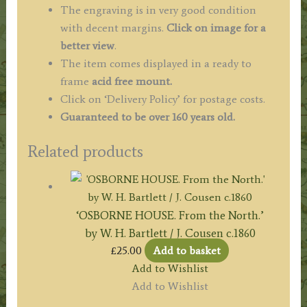
c.1849
The engraving is in very good condition
quantity
with decent margins.
Click on image for a
better view
.
The item comes displayed in a ready to
frame
acid free mount.
Click on ‘Delivery Policy’ for postage costs.
Guaranteed to be over 160 years old.
Related products
‘OSBORNE HOUSE. From the North.’
by W. H. Bartlett / J. Cousen c.1860
£
25.00
Add to basket
Add to Wishlist
Add to Wishlist