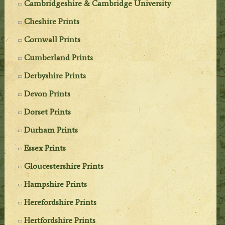
Cambridgeshire & Cambridge University
Cheshire Prints
Cornwall Prints
Cumberland Prints
Derbyshire Prints
Devon Prints
Dorset Prints
Durham Prints
Essex Prints
Gloucestershire Prints
Hampshire Prints
Herefordshire Prints
Hertfordshire Prints