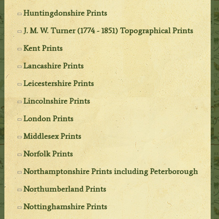
Huntingdonshire Prints
J. M. W. Turner (1774 - 1851) Topographical Prints
Kent Prints
Lancashire Prints
Leicestershire Prints
Lincolnshire Prints
London Prints
Middlesex Prints
Norfolk Prints
Northamptonshire Prints including Peterborough
Northumberland Prints
Nottinghamshire Prints