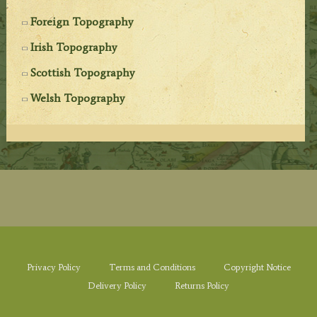
Foreign Topography
Irish Topography
Scottish Topography
Welsh Topography
Privacy Policy
Terms and Conditions
Copyright Notice
Delivery Policy
Returns Policy