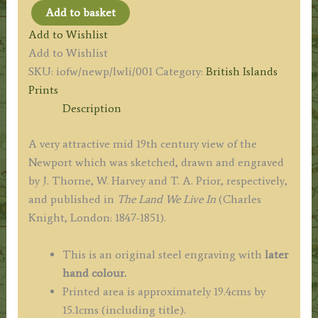
Add to basket
'NEWPORT
Add to Wishlist
AND
Add to Wishlist
THE
SKU:
iofw/newp/lwli/001
Category:
British Islands
MEDINA,
Prints
FROM
Description
MOUNTJOY.'
by
A very attractive mid 19th century view of the
J.
Newport which was sketched, drawn and engraved
Thorne
by J. Thorne, W. Harvey and T. A. Prior, respectively,
/
and published in
The Land We Live In
(Charles
W.
Knight, London: 1847-1851).
Harvey
/
This is an original steel engraving with
later
T.
hand colour.
A.
Printed area is approximately 19.4cms by
Prior
15.1cms (including title).