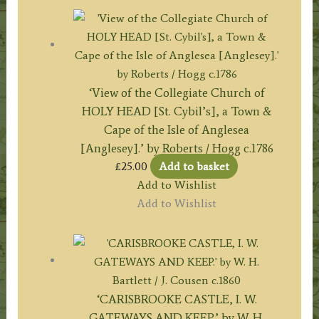
‘View of the Collegiate Church of
HOLY HEAD [St. Cybil’s], a Town &
Cape of the Isle of Anglesea
[Anglesey].’ by Roberts / Hogg c.1786
£
25.00
Add to basket
Add to Wishlist
Add to Wishlist
‘CARISBROOKE CASTLE, I. W.
GATEWAYS AND KEEP.’ by W. H.