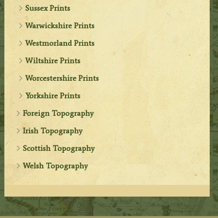
Sussex Prints
Warwickshire Prints
Westmorland Prints
Wiltshire Prints
Worcestershire Prints
Yorkshire Prints
Foreign Topography
Irish Topography
Scottish Topography
Welsh Topography