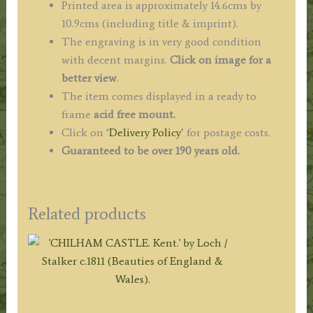
Printed area is approximately 14.6cms by
10.9cms (including title & imprint).
The engraving is in very good condition
with decent margins.
Click on image for a
better view
.
The item comes displayed in a ready to
frame
acid free mount.
Click on ‘
Delivery Policy
’ for postage costs.
Guaranteed to be over 190 years old.
Related products