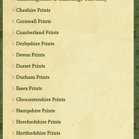
Cheshire Prints
Cornwall Prints
Cumberland Prints
Derbyshire Prints
Devon Prints
Dorset Prints
Durham Prints
Essex Prints
Gloucestershire Prints
Hampshire Prints
Herefordshire Prints
Hertfordshire Prints