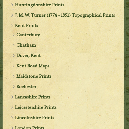
Huntingdonshire Prints
J. M. W. Turner (1774 - 1851) Topographical Prints
Kent Prints
Canterbury
Chatham
Dover, Kent
Kent Road Maps
Maidstone Prints
Rochester
Lancashire Prints
Leicestershire Prints
Lincolnshire Prints
London Prints