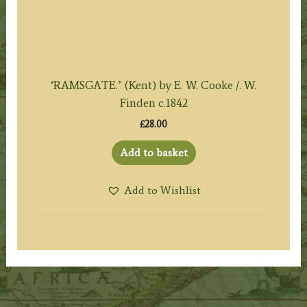
‘RAMSGATE.’ (Kent) by E. W. Cooke /. W.
Finden c.1842
£
28.00
Add to basket
Add to Wishlist