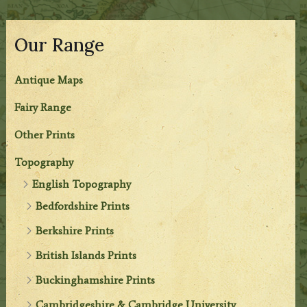
Our Range
Antique Maps
Fairy Range
Other Prints
Topography
English Topography
Bedfordshire Prints
Berkshire Prints
British Islands Prints
Buckinghamshire Prints
Cambridgeshire & Cambridge University