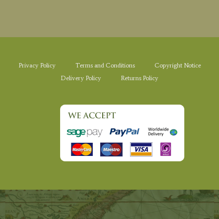
Privacy Policy
Terms and Conditions
Copyright Notice
Delivery Policy
Returns Policy