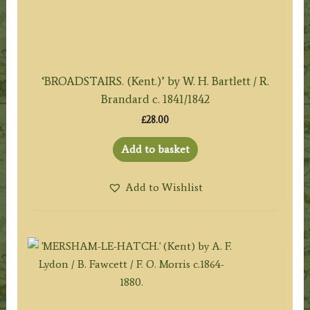
‘BROADSTAIRS. (Kent.)’ by W. H. Bartlett / R.
Brandard c. 1841/1842
£
28.00
Add to basket
Add to Wishlist