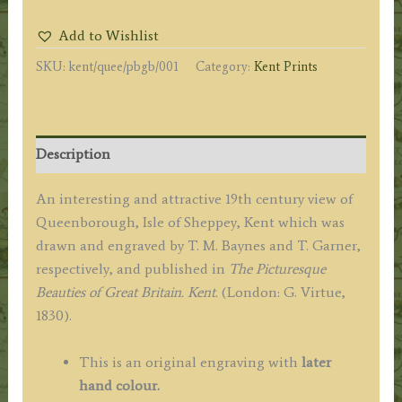
OF
Add to Wishlist
SHEPPY.
SKU:
kent/quee/pbgb/001
Category:
Kent Prints
KENT.’
by
T.
M.
Description
Baynes
/
An interesting and attractive 19th century view of
T.
Queenborough, Isle of Sheppey, Kent which was
Garner
drawn and engraved by T. M. Baynes and T. Garner,
c.1830
respectively, and published in
The Picturesque
quantity
Beauties of Great Britain. Kent.
(London: G. Virtue,
1830).
This is an original engraving with
later
hand colour.