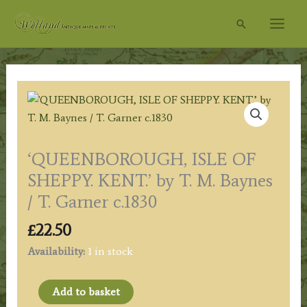
Skip
Search
to
content
‘QUEENBOROUGH, ISLE OF
SHEPPY. KENT.’ by T. M. Baynes
/ T. Garner c.1830
£
22.50
Availability:
1 in stock
'QUEENBOROUGH,
Add to basket
ISLE