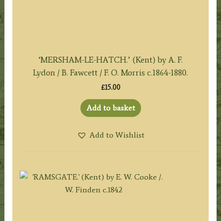
‘MERSHAM-LE-HATCH.’ (Kent) by A. F.
Lydon / B. Fawcett / F. O. Morris c.1864-1880.
£
15.00
Add to basket
Add to Wishlist