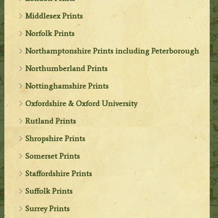
Middlesex Prints
Norfolk Prints
Northamptonshire Prints including Peterborough
Northumberland Prints
Nottinghamshire Prints
Oxfordshire & Oxford University
Rutland Prints
Shropshire Prints
Somerset Prints
Staffordshire Prints
Suffolk Prints
Surrey Prints