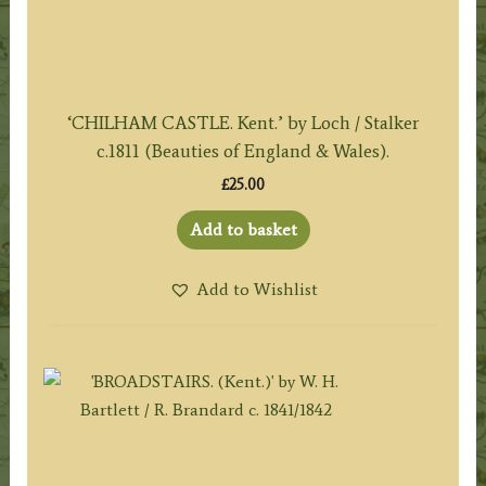
‘CHILHAM CASTLE. Kent.’ by Loch / Stalker
c.1811 (Beauties of England & Wales).
£
25.00
Add to basket
Add to Wishlist