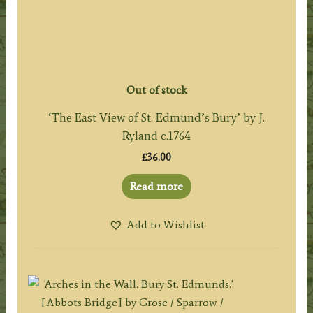
Out of stock
‘The East View of St. Edmund’s Bury’ by J.
Ryland c.1764
£
36.00
Read more
Add to Wishlist