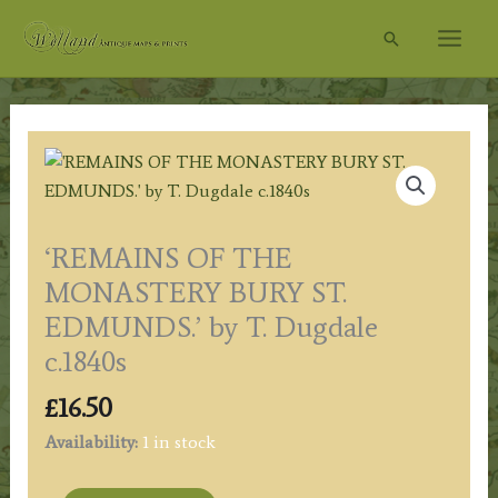
Skip
Search
to
content
‘REMAINS OF THE
MONASTERY BURY ST.
EDMUNDS.’ by T. Dugdale
c.1840s
£
16.50
Availability:
1 in stock