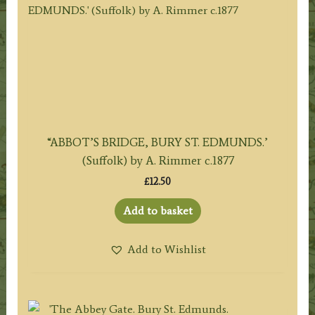
“ABBOT’S BRIDGE, BURY ST. EDMUNDS.’
(Suffolk) by A. Rimmer c.1877
£
12.50
Add to basket
Add to Wishlist