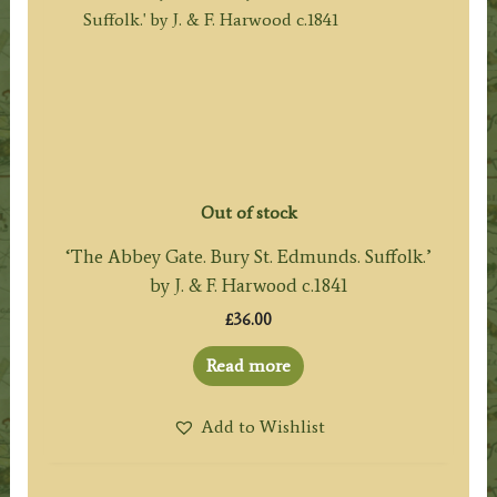
Out of stock
‘The Abbey Gate. Bury St. Edmunds. Suffolk.’
by J. & F. Harwood c.1841
£
36.00
Read more
Add to Wishlist