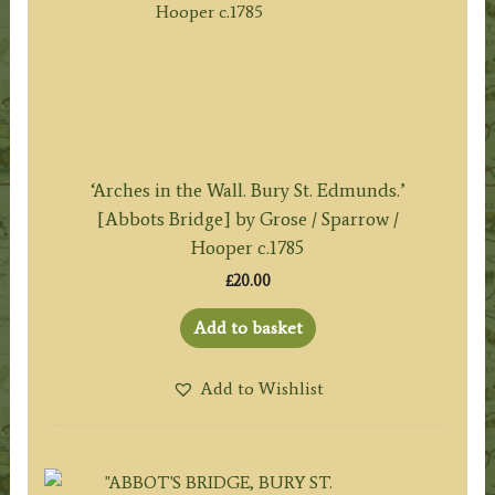
‘Arches in the Wall. Bury St. Edmunds.’
[Abbots Bridge] by Grose / Sparrow /
Hooper c.1785
£
20.00
Add to basket
Add to Wishlist