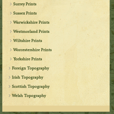
Surrey Prints
Sussex Prints
Warwickshire Prints
Westmorland Prints
Wiltshire Prints
Worcestershire Prints
Yorkshire Prints
Foreign Topography
Irish Topography
Scottish Topography
Welsh Topography