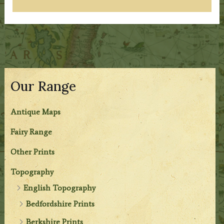
Our Range
Antique Maps
Fairy Range
Other Prints
Topography
English Topography
Bedfordshire Prints
Berkshire Prints