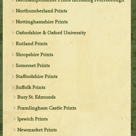
Northumberland Prints
Nottinghamshire Prints
Oxfordshire & Oxford University
Rutland Prints
Shropshire Prints
Somerset Prints
Staffordshire Prints
Suffolk Prints
Bury St. Edmunds
Framlingham Castle Prints
Ipswich Prints
Newmarket Prints