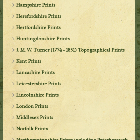
Hampshire Prints
Herefordshire Prints
Hertfordshire Prints
Huntingdonshire Prints
J. M. W. Turner (1774 - 1851) Topographical Prints
Kent Prints
Lancashire Prints
Leicestershire Prints
Lincolnshire Prints
London Prints
Middlesex Prints
Norfolk Prints
Northamptonshire Prints including Peterborough