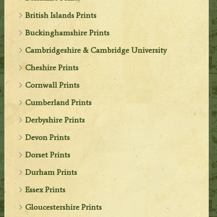
British Islands Prints
Buckinghamshire Prints
Cambridgeshire & Cambridge University
Cheshire Prints
Cornwall Prints
Cumberland Prints
Derbyshire Prints
Devon Prints
Dorset Prints
Durham Prints
Essex Prints
Gloucestershire Prints