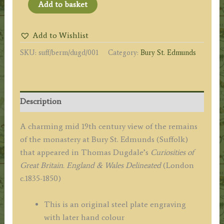
'REMAINS
Add to basket
OF
THE
Add to Wishlist
MONASTERY
SKU:
suff/berm/dugd/001
Category:
Bury St. Edmunds
BURY
ST.
EDMUNDS.'
by
Description
T.
Dugdale
A charming mid 19th century view of the remains
c.1840s
of the monastery at Bury St. Edmunds (Suffolk)
quantity
that appeared in Thomas Dugdale’s
Curiosities of
Great Britain. England & Wales Delineated
(London
c.1835-1850)
This is an original steel plate engraving
with later hand colour