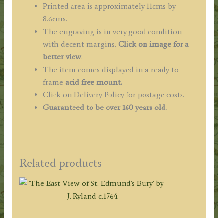
Printed area is approximately 11cms by
8.6cms.
The engraving is in very good condition
with decent margins.
Click on image for a
better view
.
The item comes displayed in a ready to
frame
acid free mount.
Click on Delivery Policy for postage costs.
Guaranteed to be over 160 years old.
Related products