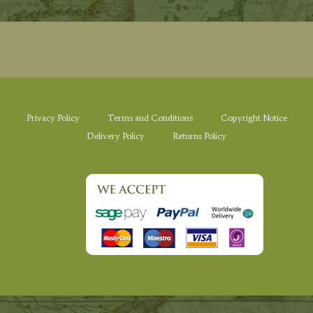
Privacy Policy
Terms and Conditions
Copyright Notice
Delivery Policy
Returns Policy