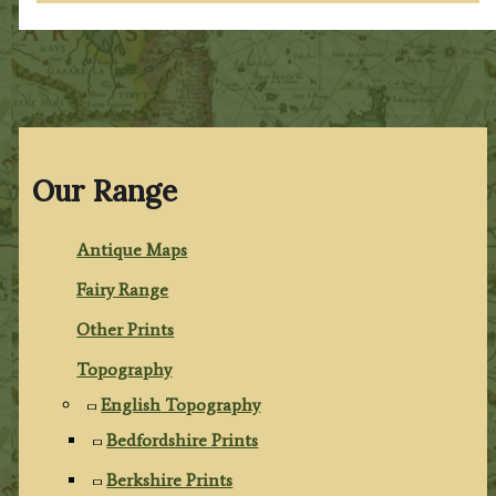
Our Range
Antique Maps
Fairy Range
Other Prints
Topography
English Topography
Bedfordshire Prints
Berkshire Prints