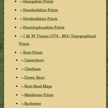
Hampshire Prints
Herefordshire Prints
Hertfordshire Prints
Huntingdonshire Prints
J. M. W. Turner (1774 - 1851) Topographical
Prints
Kent Prints
Canterbury
Chatham
Dover, Kent
Kent Road Maps
Maidstone Prints
Rochester