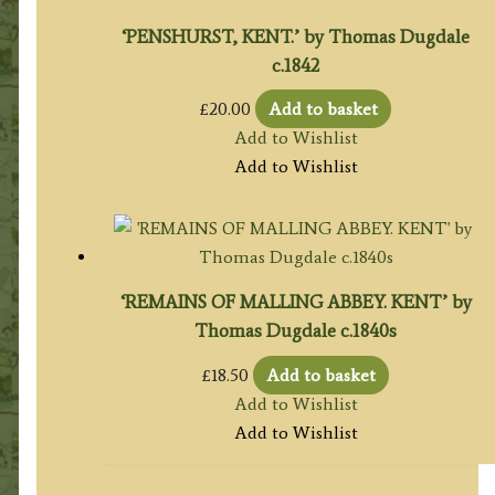
‘PENSHURST, KENT.’ by Thomas Dugdale
c.1842
£
20.00
Add to basket
Add to Wishlist
Add to Wishlist
‘REMAINS OF MALLING ABBEY. KENT’ by
Thomas Dugdale c.1840s
£
18.50
Add to basket
Add to Wishlist
Add to Wishlist