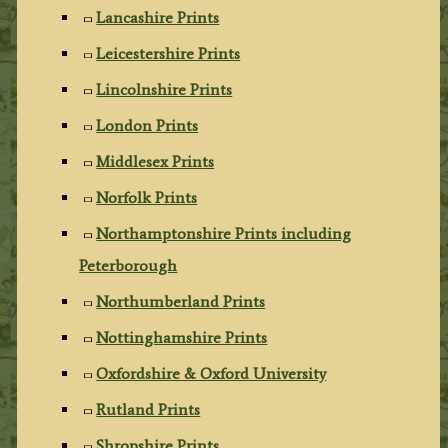
Lancashire Prints
Leicestershire Prints
Lincolnshire Prints
London Prints
Middlesex Prints
Norfolk Prints
Northamptonshire Prints including
Peterborough
Northumberland Prints
Nottinghamshire Prints
Oxfordshire & Oxford University
Rutland Prints
Shropshire Prints