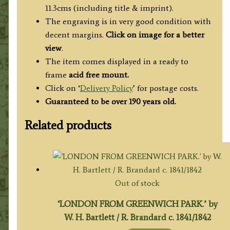
11.3cms (including title & imprint).
The engraving is in very good condition with
decent margins.
Click on image for a better
view
.
The item comes displayed in a ready to
frame
acid free mount.
Click on ‘
Delivery Policy
’ for postage costs.
Guaranteed to be over 190 years old.
Related products
Out of stock
‘LONDON FROM GREENWICH PARK.’ by
W. H. Bartlett / R. Brandard c. 1841/1842