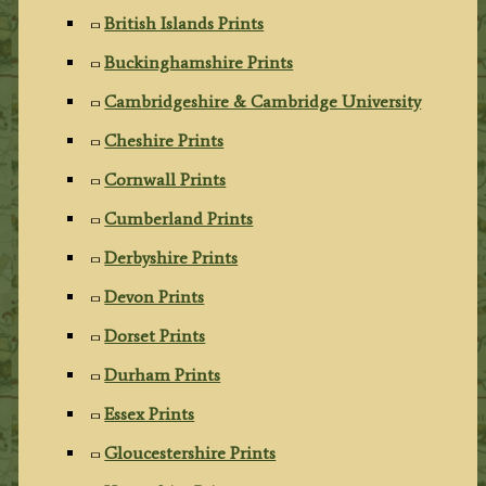
British Islands Prints
Buckinghamshire Prints
Cambridgeshire & Cambridge University
Cheshire Prints
Cornwall Prints
Cumberland Prints
Derbyshire Prints
Devon Prints
Dorset Prints
Durham Prints
Essex Prints
Gloucestershire Prints