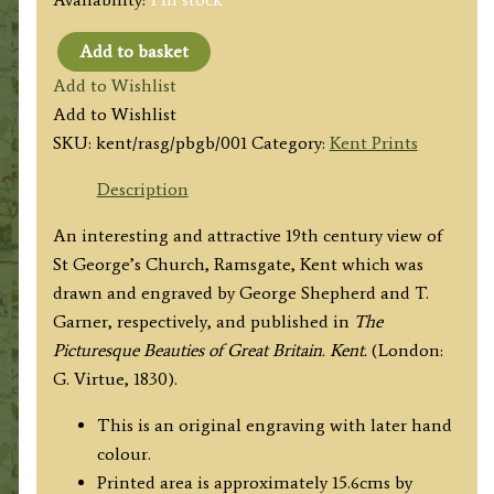
Add to basket
'ST.
Add to Wishlist
GEORGE'S
Add to Wishlist
CHURCH,
SKU:
kent/rasg/pbgb/001
Category:
Kent Prints
RAMSGATE.'
(Kent)
Description
by
An interesting and attractive 19th century view of
G.
St George’s Church, Ramsgate, Kent which was
Shepherd
drawn and engraved by George Shepherd and T.
/
Garner, respectively, and published in
The
T.
Picturesque Beauties of Great Britain. Kent.
(London:
Garner
G. Virtue, 1830).
c.1830
quantity
This is an original engraving with later hand
colour.
Printed area is approximately 15.6cms by