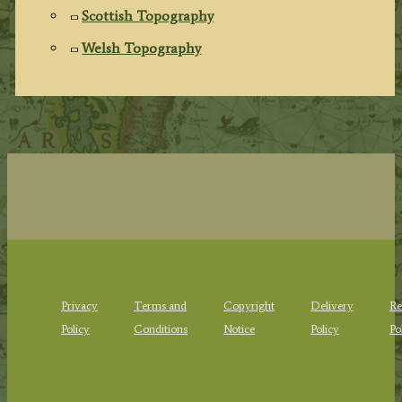
Scottish Topography
Welsh Topography
Privacy
Terms and
Copyright
Delivery
Re
Policy
Conditions
Notice
Policy
Po