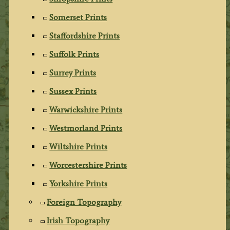
Somerset Prints
Staffordshire Prints
Suffolk Prints
Surrey Prints
Sussex Prints
Warwickshire Prints
Westmorland Prints
Wiltshire Prints
Worcestershire Prints
Yorkshire Prints
Foreign Topography
Irish Topography