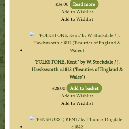
£
36.00
Read more
Add to Wishlist
Add to Wishlist
‘FOLKSTONE, Kent.’ by W. Stockdale / J.
Hawksworth c.1812 (‘Beauties of England &
Wales’)
£
28.00
Add to basket
Add to Wishlist
Add to Wishlist