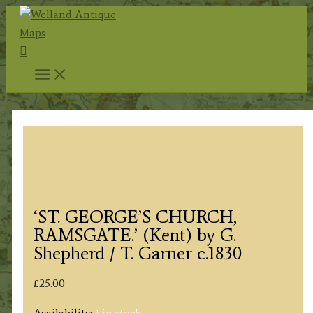
Skip
to
Search
content
‘ST. GEORGE’S CHURCH,
RAMSGATE.’ (Kent) by G.
Shepherd / T. Garner c.1830
£
25.00
Availability:
1 in stock