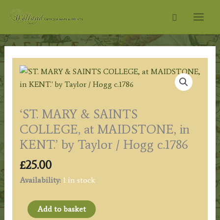
Skip
Search
to
content
‘ST. MARY & SAINTS
COLLEGE, at MAIDSTONE, in
KENT.’ by Taylor / Hogg c.1786
£
25.00
Availability:
1 in stock
'ST.
Add to basket
MARY