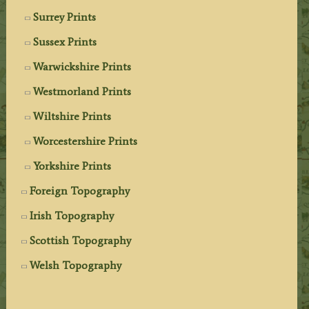
Surrey Prints
Sussex Prints
Warwickshire Prints
Westmorland Prints
Wiltshire Prints
Worcestershire Prints
Yorkshire Prints
Foreign Topography
Irish Topography
Scottish Topography
Welsh Topography