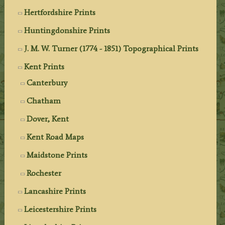
Hertfordshire Prints
Huntingdonshire Prints
J. M. W. Turner (1774 - 1851) Topographical Prints
Kent Prints
Canterbury
Chatham
Dover, Kent
Kent Road Maps
Maidstone Prints
Rochester
Lancashire Prints
Leicestershire Prints