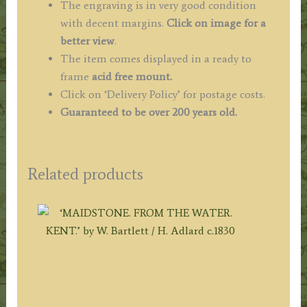
The engraving is in very good condition
with decent margins.
Click on image for a
better view
.
The item comes displayed in
a ready to
frame
acid free mount.
Click on ‘Delivery Policy’ for postage costs.
Guaranteed to be over 200 years old.
Related products