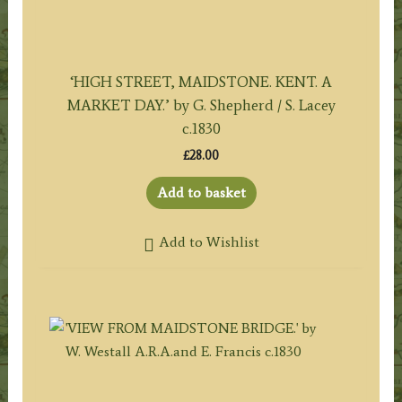
‘HIGH STREET, MAIDSTONE. KENT. A
MARKET DAY.’ by G. Shepherd / S. Lacey
c.1830
£
28.00
Add to basket
Add to Wishlist