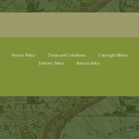
Privacy Policy
Terms and Conditions
Copyright Notice
Delivery Policy
Returns Policy