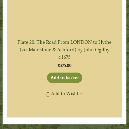
Plate 20: The Road From LONDON to Hythe
(via Maidstone & Ashford) by John Ogilby
c.1675
£
375.00
Add to basket
Add to Wishlist