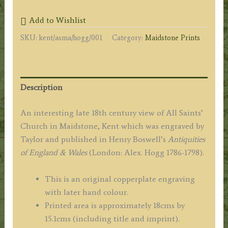
&
Add to Wishlist
SAINTS
SKU:
kent/asma/hogg/001
Category:
Maidstone Prints
COLLEGE,
at
MAIDSTONE,
in
Description
KENT.'
by
An interesting late 18th century view of All Saints’
Taylor
Church in Maidstone, Kent which was engraved by
/
Taylor and published in Henry Boswell’s
Antiquities
Hogg
of England & Wales
(London: Alex. Hogg 1786-1798).
c.1786
quantity
This is an original copperplate engraving
with later hand colour.
Printed area is approximately 18cms by
15.1cms (including title and imprint).