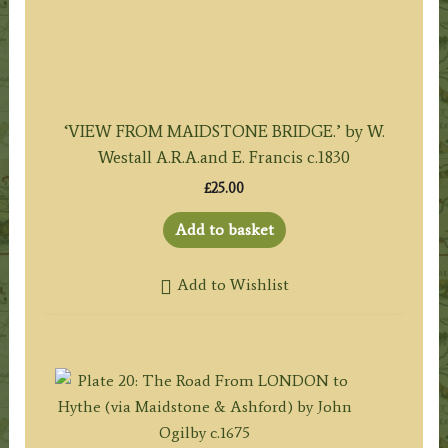
‘VIEW FROM MAIDSTONE BRIDGE.’ by W.
Westall A.R.A.and E. Francis c.1830
£
25.00
Add to basket
Add to Wishlist