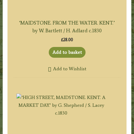
‘MAIDSTONE. FROM THE WATER. KENT.’
by W. Bartlett / H. Adlard c.1830
£
28.00
Add to basket
Add to Wishlist