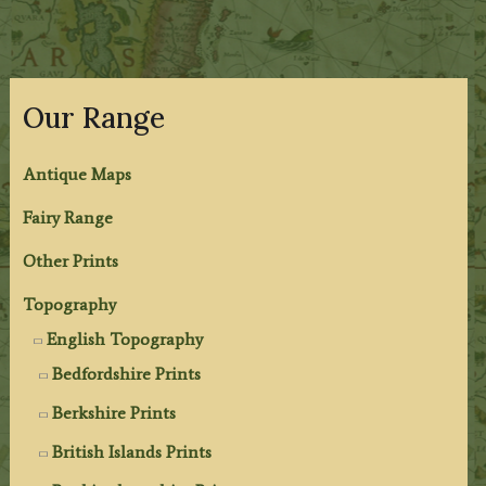
Our Range
Antique Maps
Fairy Range
Other Prints
Topography
English Topography
Bedfordshire Prints
Berkshire Prints
British Islands Prints