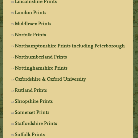
Lincolnshire Prints
London Prints
Middlesex Prints
Norfolk Prints
Northamptonshire Prints including Peterborough
Northumberland Prints
Nottinghamshire Prints
Oxfordshire & Oxford University
Rutland Prints
Shropshire Prints
Somerset Prints
Staffordshire Prints
Suffolk Prints