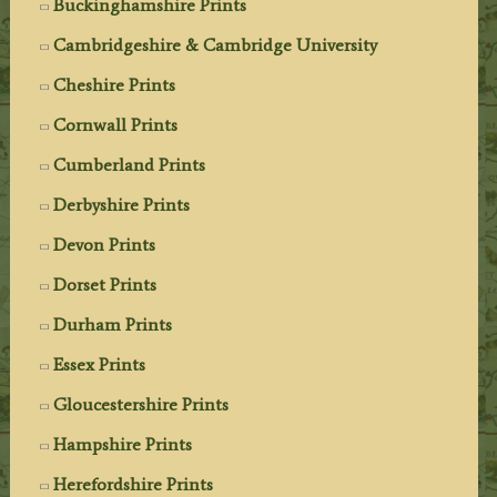
Buckinghamshire Prints
Cambridgeshire & Cambridge University
Cheshire Prints
Cornwall Prints
Cumberland Prints
Derbyshire Prints
Devon Prints
Dorset Prints
Durham Prints
Essex Prints
Gloucestershire Prints
Hampshire Prints
Herefordshire Prints