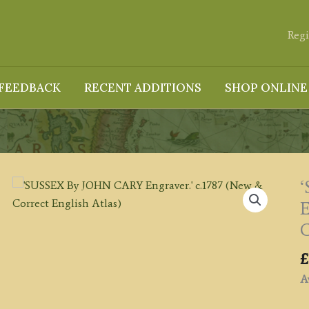
Regi
FEEDBACK
RECENT ADDITIONS
SHOP ONLINE
E
C
£
Av