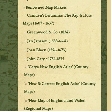
Renowned Map Makers
Camden's Britannia: The Kip & Hole
Maps (1607 - 1637)
Greenwood & Co. (1834)
Jan Jansson (1588-1664)
Joan Blaeu (1596-1673)
John Cary c.1754-1835
'Cary's New English Atlas' (County
Maps)
'New & Correct English Atlas' (County
Maps)
'New Map of England and Wales'
(Regional Maps)