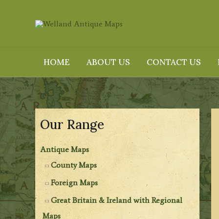
Skip
to
content
HOME
ABOUT US
CONTACT US
Our Range
Antique Maps
County Maps
Foreign Maps
Great Britain & Ireland with Regional
Maps