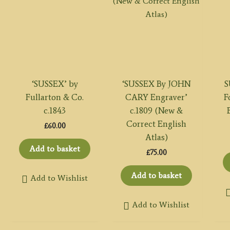
‘SUSSEX’ by
‘SUSSEX By JOHN
S
Fullarton & Co.
CARY Engraver’
F
c.1843
c.1809 (New &
Correct English
£
60.00
Atlas)
Add to basket
£
75.00
Add to basket
Add to Wishlist
Add to Wishlist