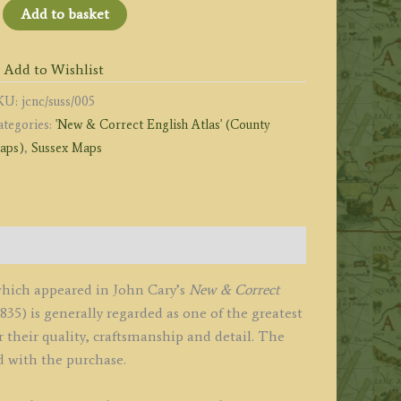
SUSSEX
Add to basket
y
OHN
Add to Wishlist
ARY
KU:
jcnc/suss/005
graver.'
ategories:
'New & Correct English Atlas' (County
1787
aps)
,
Sussex Maps
New
orrect
nglish
tlas)
uantity
which appeared in John Cary’s
New & Correct
1835) is generally regarded as one of the greatest
 their quality, craftsmanship and detail. The
d with the purchase.