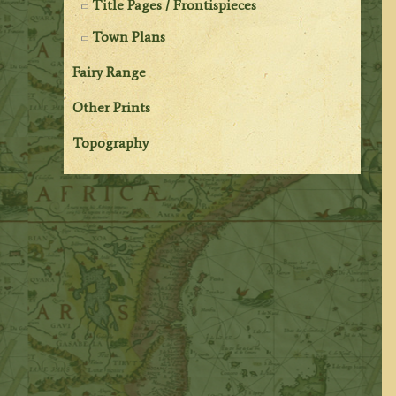
Title Pages / Frontispieces
Town Plans
Fairy Range
Other Prints
Topography