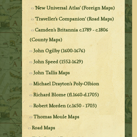
'New Universal Atlas' (Foreign Maps)
'Traveller's Companion' (Road Maps)
Camden's Britannia c.1789 - c.1806
(County Maps)
John Ogilby (1600-1676)
John Speed (1552-1629)
John Tallis Maps
Michael Drayton's Poly-Olbion
Richard Blome (fl.1660-d.1705)
Robert Morden (c.1650 - 1703)
Thomas Moule Maps
Road Maps