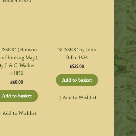
USSEX’ (Hobson
‘SUSSEX’ by John
ox Hunting Map)
Bill c.1626
By J. & C. Walker
£
525.00
c.1850
Add to basket
£
60.00
Add to basket
Add to Wishlist
Add to Wishlist