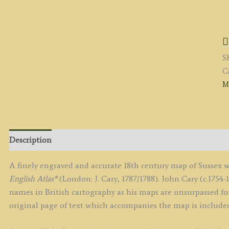
'
B
J
C
S
En
C
c.
M
(
&
C
E
A
Description
q
A finely engraved and accurate 18th century map of Sussex 
English Atlas*
(London: J. Cary, 1787/1788). John Cary (c.1754-
names in British cartography as his maps are unsurpassed for
original page of text which accompanies the map is include