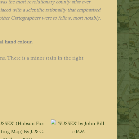
was the most revolutionary county atlas ever
ced with a scientific rationality that emphasised
 other Cartographers were to follow, most notably,
al hand colour.
s. There is a minor stain in the right