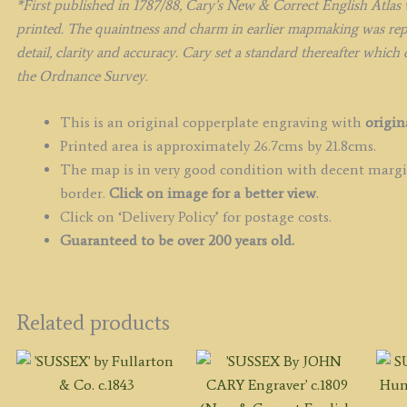
*F
irst published in 1787/88, Cary’s New & Correct English Atlas 
printed. The quaintness and charm in earlier mapmaking was repla
detail, clarity and accuracy. Cary set a standard thereafter which
the Ordnance Survey.
This is an original copperplate engraving with
origin
Printed area is approximately 26.7cms by 21.8cms.
The map is in very good condition with decent margin
border.
Click on image for a better view
.
Click on ‘Delivery Policy’ for postage costs.
Guaranteed to be over 200 years old.
Related products