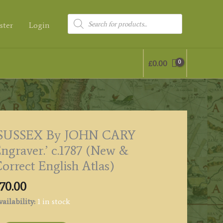
Products
ster
Login
search
£
0.00
‘SUSSEX By JOHN CARY
ngraver.’ c.1787 (New &
orrect English Atlas)
70.00
ailability:
1 in stock