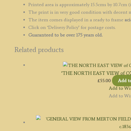
Printed area is approximately 15.5cms by 10.7cm (
The print is in very good condition with decent 
The item comes displayed in a ready to frame
aci
Click on ‘Delivery Policy’ for postage costs.
Guaranteed to be over 175 years old.
Related products
‘THE NORTH EAST VIEW of OXFO
£
55.00
Add t
Add to Wis
Add to Wis