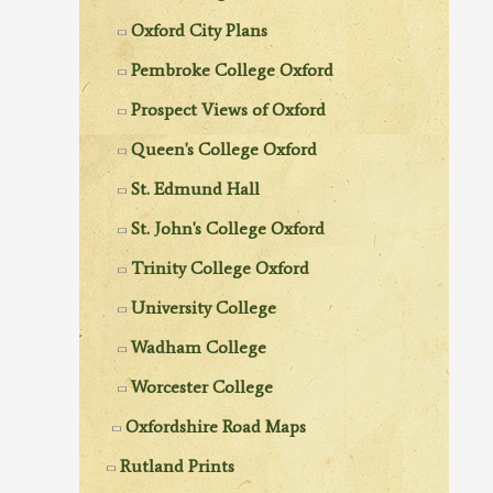
Oxford City Plans
Pembroke College Oxford
Prospect Views of Oxford
Queen's College Oxford
St. Edmund Hall
St. John's College Oxford
Trinity College Oxford
University College
Wadham College
Worcester College
Oxfordshire Road Maps
Rutland Prints