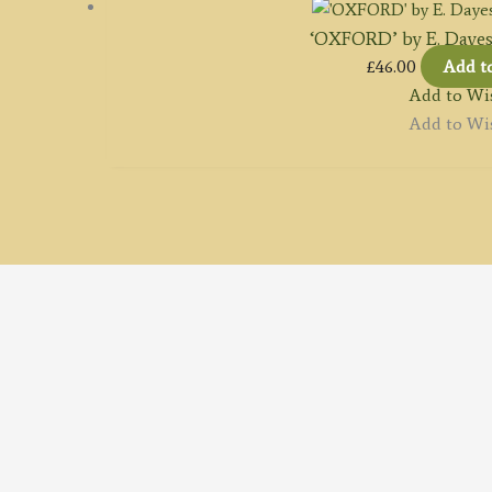
‘OXFORD’ by E. Dayes /
£
46.00
Add t
Add to Wis
Add to Wis