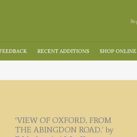
Re
FEEDBACK
RECENT ADDITIONS
SHOP ONLINE
‘VIEW OF OXFORD, FROM
THE ABINGDON ROAD.’ by