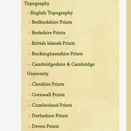
Topography
English Topography
Bedfordshire Prints
Berkshire Prints
British Islands Prints
Buckinghamshire Prints
Cambridgeshire & Cambridge
University
Cheshire Prints
Cornwall Prints
Cumberland Prints
Derbyshire Prints
Devon Prints