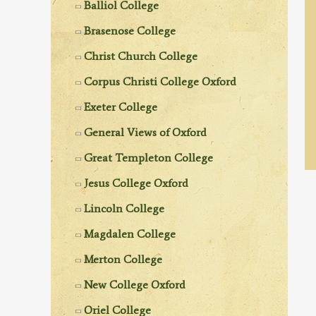
Balliol College
Brasenose College
Christ Church College
Corpus Christi College Oxford
Exeter College
General Views of Oxford
Great Templeton College
Jesus College Oxford
Lincoln College
Magdalen College
Merton College
New College Oxford
Oriel College