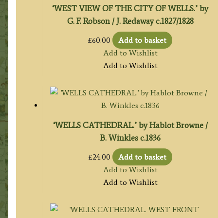
‘WEST VIEW OF THE CITY OF WELLS.’ by
G. F. Robson / J. Redaway c.1827/1828
£
60.00
Add to basket
Add to Wishlist
Add to Wishlist
‘WELLS CATHEDRAL.’ by Hablot Browne /
B. Winkles c.1836
£
24.00
Add to basket
Add to Wishlist
Add to Wishlist