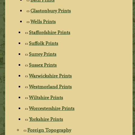
Glastonbury Prints
Wells Prints
Staffordshire Prints
Suffolk Prints
Surrey Prints
Sussex Prints
Warwickshire Prints
Westmorland Prints
Wiltshire Prints
Worcestershire Prints
Yorkshire Prints
Foreign Topography