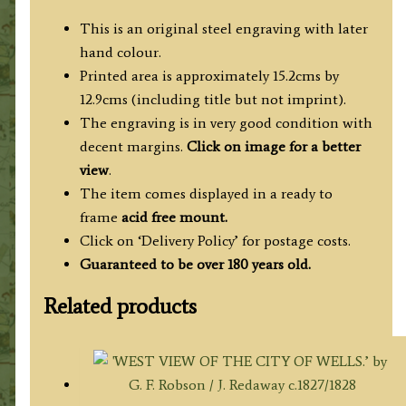
This is an original steel engraving with later
hand colour.
Printed area is approximately 15.2cms by
12.9cms (including title but not imprint).
The engraving is in very good condition with
decent margins.
Click on image for a better
view
.
The item comes displayed in a ready to
frame
acid free mount.
Click on ‘Delivery Policy’ for postage costs.
Guaranteed to be over 180 years old.
Related products