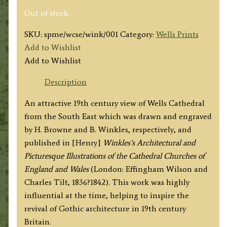
Out of stock
SKU:
spme/wcse/wink/001
Category:
Wells Prints
Add to Wishlist
Add to Wishlist
Description
An attractive 19th century view of Wells Cathedral
from the South East which was drawn and engraved
by H. Browne and B. Winkles, respectively, and
published in [Henry]
Winkles’s Architectural and
Picturesque Illustrations of the Cathedral Churches of
England and Wales
(London: Effingham Wilson and
Charles Tilt, 1836?1842). This work was highly
influential at the time, helping to inspire the
revival of Gothic architecture in 19th century
Britain.