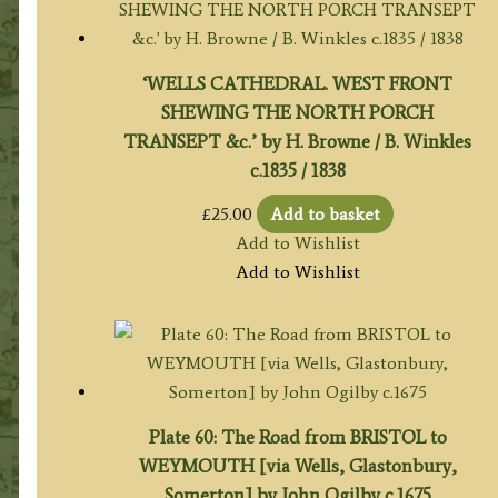
‘WELLS CATHEDRAL. WEST FRONT
SHEWING THE NORTH PORCH
TRANSEPT &c.’ by H. Browne / B. Winkles
c.1835 / 1838
£
25.00
Add to basket
Add to Wishlist
Add to Wishlist
Plate 60: The Road from BRISTOL to
WEYMOUTH [via Wells, Glastonbury,
Somerton] by John Ogilby c.1675