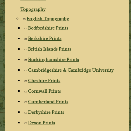
Topography
English Topography
Bedfordshire Prints
Berkshire Prints
British Islands Prints
Buckinghamshire Prints
Cambridgeshire & Cambridge University
Cheshire Prints
Cornwall Prints
Cumberland Prints
Derbyshire Prints
Devon Prints