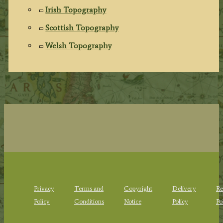
Irish Topography
Scottish Topography
Welsh Topography
Privacy
Terms and
Copyright
Delivery
Re
Policy
Conditions
Notice
Policy
Po