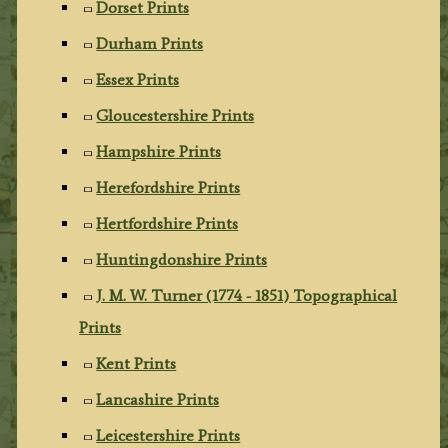
Dorset Prints
Durham Prints
Essex Prints
Gloucestershire Prints
Hampshire Prints
Herefordshire Prints
Hertfordshire Prints
Huntingdonshire Prints
J. M. W. Turner (1774 - 1851) Topographical
Prints
Kent Prints
Lancashire Prints
Leicestershire Prints