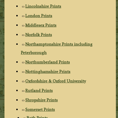
Lincolnshire Prints
London Prints
Middlesex Prints
Norfolk Prints
Northamptonshire Prints including
Peterborough
Northumberland Prints
Nottinghamshire Prints
Oxfordshire & Oxford University
Rutland Prints
Shropshire Prints
Somerset Prints
Bath Prints