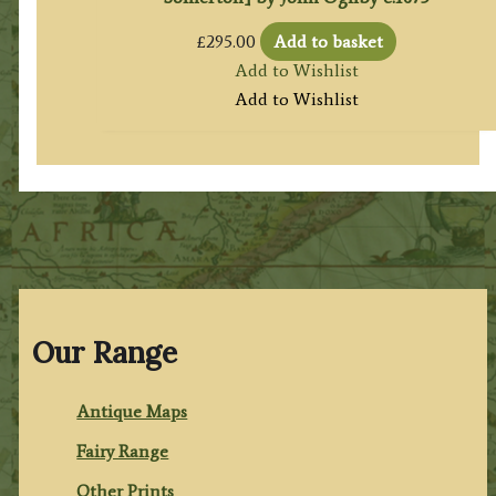
£
295.00
Add to basket
Add to Wishlist
Add to Wishlist
Our Range
Antique Maps
Fairy Range
Other Prints