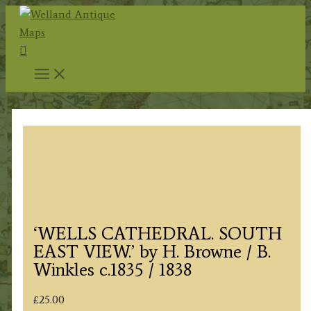
Skip
to
Search
content
‘WELLS CATHEDRAL. SOUTH
EAST VIEW.’ by H. Browne / B.
Winkles c.1835 / 1838
£
25.00