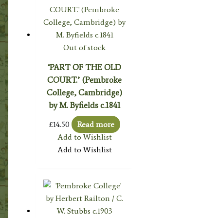
Out of stock
‘PART OF THE OLD
COURT.’ (Pembroke
College, Cambridge)
by M. Byfields c.1841
£
14.50
Read more
Add to Wishlist
Add to Wishlist