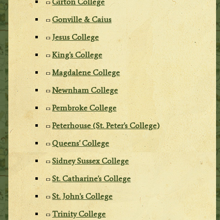
Girton College
Gonville & Caius
Jesus College
King's College
Magdalene College
Newnham College
Pembroke College
Peterhouse (St. Peter's College)
Queens' College
Sidney Sussex College
St. Catharine's College
St. John's College
Trinity College