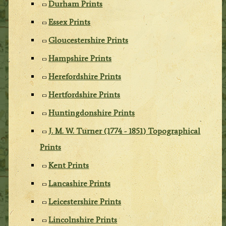
Durham Prints
Essex Prints
Gloucestershire Prints
Hampshire Prints
Herefordshire Prints
Hertfordshire Prints
Huntingdonshire Prints
J. M. W. Turner (1774 - 1851) Topographical
Prints
Kent Prints
Lancashire Prints
Leicestershire Prints
Lincolnshire Prints