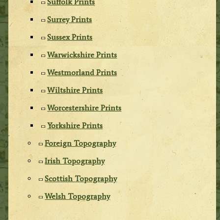
Suffolk Prints
Surrey Prints
Sussex Prints
Warwickshire Prints
Westmorland Prints
Wiltshire Prints
Worcestershire Prints
Yorkshire Prints
Foreign Topography
Irish Topography
Scottish Topography
Welsh Topography