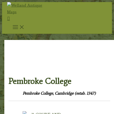
Skip
to
Search
content
Home
/
Topography
/
English
Topography
/
Cambridgeshire & Cambridge
University
/
Cambridge City & University
/ Pembroke
College
Pembroke College
Pembroke College, Cambridge (estab. 1347)