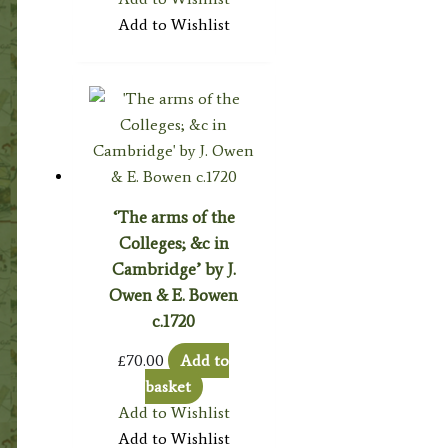
Add to Wishlist
‘The arms of the
Colleges; &c in
Cambridge’ by J.
Owen & E. Bowen
c.1720
£
70.00
Add to
basket
Add to Wishlist
Add to Wishlist