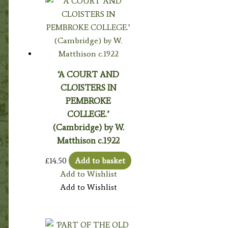
‘A COURT AND
CLOISTERS IN
PEMBROKE
COLLEGE.’
(Cambridge) by W.
Matthison c.1922
£
14.50
Add to basket
Add to Wishlist
Add to Wishlist