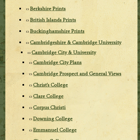
Berkshire Prints
British Islands Prints
Buckinghamshire Prints
Cambridgeshire & Cambridge University
Cambridge City & University
Cambridge City Plans
Cambridge Prospect and General Views
Christ's College
Clare College
Corpus Christi
Downing College
Emmanuel College