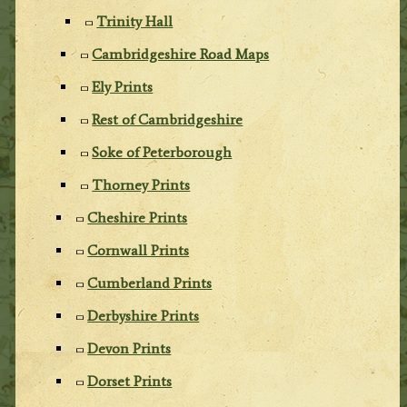
Trinity Hall
Cambridgeshire Road Maps
Ely Prints
Rest of Cambridgeshire
Soke of Peterborough
Thorney Prints
Cheshire Prints
Cornwall Prints
Cumberland Prints
Derbyshire Prints
Devon Prints
Dorset Prints