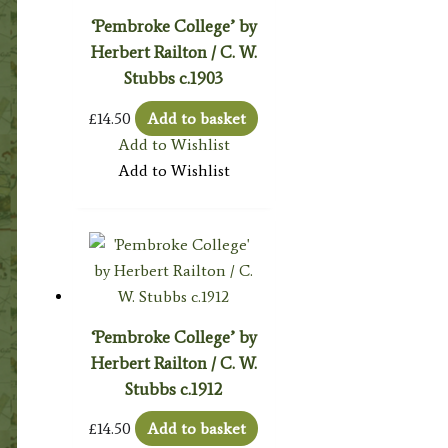
‘Pembroke College’ by
Herbert Railton / C. W.
Stubbs c.1903
£
14.50
Add to basket
Add to Wishlist
Add to Wishlist
‘Pembroke College’ by
Herbert Railton / C. W.
Stubbs c.1912
£
14.50
Add to basket