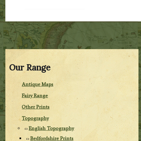
Our Range
Antique Maps
Fairy Range
Other Prints
Topography
English Topography
Bedfordshire Prints