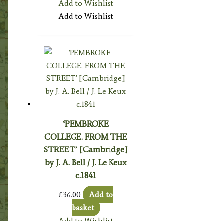
Add to Wishlist
Add to Wishlist
‘PEMBROKE
COLLEGE. FROM THE
STREET’ [Cambridge]
by J. A. Bell / J. Le Keux
c.1841
£
36.00
Add to
basket
Add to Wishlist