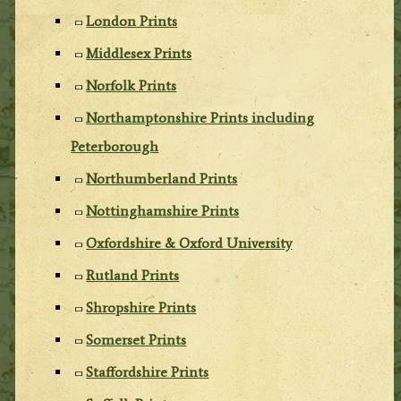
London Prints
Middlesex Prints
Norfolk Prints
Northamptonshire Prints including
Peterborough
Northumberland Prints
Nottinghamshire Prints
Oxfordshire & Oxford University
Rutland Prints
Shropshire Prints
Somerset Prints
Staffordshire Prints