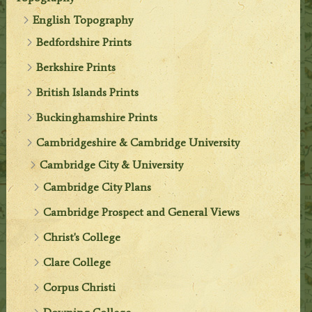
English Topography
Bedfordshire Prints
Berkshire Prints
British Islands Prints
Buckinghamshire Prints
Cambridgeshire & Cambridge University
Cambridge City & University
Cambridge City Plans
Cambridge Prospect and General Views
Christ's College
Clare College
Corpus Christi