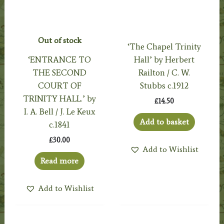
Out of stock
‘The Chapel Trinity
‘ENTRANCE TO
Hall’ by Herbert
THE SECOND
Railton / C. W.
COURT OF
Stubbs c.1912
TRINITY HALL.’ by
£
14.50
I. A. Bell / J. Le Keux
Add to basket
c.1841
£
30.00
Add to Wishlist
Read more
Add to Wishlist