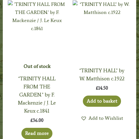
Out of stock
‘TRINITY HALL’ by
‘TRINITY HALL
W. Matthison c.1922
FROM THE
£
14.50
GARDEN.’ by F.
Add to basket
Mackenzie / J. Le
Keux c.1841
Add to Wishlist
£
36.00
Read more