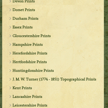
Devon Prints
Dorset Prints
Durham Prints
Essex Prints
Gloucestershire Prints
Hampshire Prints
Herefordshire Prints
Hertfordshire Prints
Huntingdonshire Prints
J. M. W. Turner (1774 - 1851) Topographical Prints
Kent Prints
Lancashire Prints
Leicestershire Prints