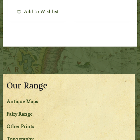
Add to Wishlist
Our Range
Antique Maps
Fairy Range
Other Prints
Topography