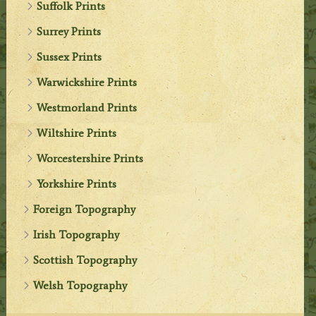
Suffolk Prints
Surrey Prints
Sussex Prints
Warwickshire Prints
Westmorland Prints
Wiltshire Prints
Worcestershire Prints
Yorkshire Prints
Foreign Topography
Irish Topography
Scottish Topography
Welsh Topography