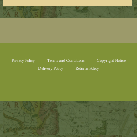
Privacy Policy
Terms and Conditions
Copyright Notice
Delivery Policy
Returns Policy