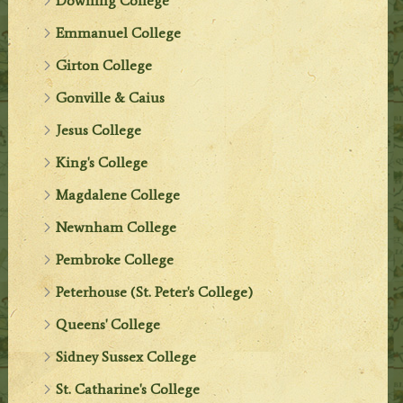
Downing College
Emmanuel College
Girton College
Gonville & Caius
Jesus College
King's College
Magdalene College
Newnham College
Pembroke College
Peterhouse (St. Peter's College)
Queens' College
Sidney Sussex College
St. Catharine's College