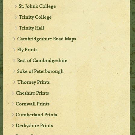
St. John's College
Trinity College
Trinity Hall
Cambridgeshire Road Maps
Ely Prints
Rest of Cambridgeshire
Soke of Peterborough
Thorney Prints
Cheshire Prints
Cornwall Prints
Cumberland Prints
Derbyshire Prints