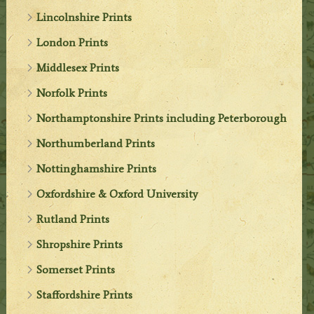
Lincolnshire Prints
London Prints
Middlesex Prints
Norfolk Prints
Northamptonshire Prints including Peterborough
Northumberland Prints
Nottinghamshire Prints
Oxfordshire & Oxford University
Rutland Prints
Shropshire Prints
Somerset Prints
Staffordshire Prints