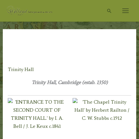
Skip
Search
to
content
Home
/
Topography
/
English Topography
/
Cambridgeshire
& Cambridge University
/
Cambridge City &
University
/ Trinity Hall
Trinity Hall
Trinity Hall, Cambridge (estab. 1350)